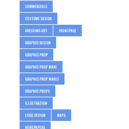
COMMERCIALS
COSTUME DESIGN
DRESSING ART
FRONTPAGE
GRAPHIC DESIGN
GRAPHIC PROP
GRAPHIC PROP MAKE
GRAPHIC PROP MAKES
GRAPHIC PROPS
ILLUSTRATION
LOGO DESIGN
MAPS
NEWSPAPERS