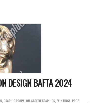
ON DESIGN BAFTA 2024
GN
,
GRAPHIC PROPS
,
ON-SCREEN GRAPHICS
,
PAINTINGS
,
PROP