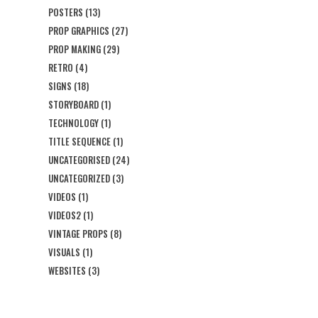
POSTERS
(13)
PROP GRAPHICS
(27)
PROP MAKING
(29)
RETRO
(4)
SIGNS
(18)
STORYBOARD
(1)
TECHNOLOGY
(1)
TITLE SEQUENCE
(1)
UNCATEGORISED
(24)
UNCATEGORIZED
(3)
VIDEOS
(1)
VIDEOS2
(1)
VINTAGE PROPS
(8)
VISUALS
(1)
WEBSITES
(3)