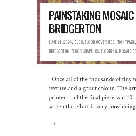
PAINSTAKING MOSAI
BRIDGERTON
JUNE 21, 2024
BLOG
,
FLOOR COVERINGS
,
FRONTPAGE
BRIDGERTON
,
FLOOR GRAPHICS
,
FLOORING
,
MOSAIC D
Once all of the thousands of tiny 
texture and a grout colour. The ar
printer, and the final piece was 10
screen the effect is very convincing