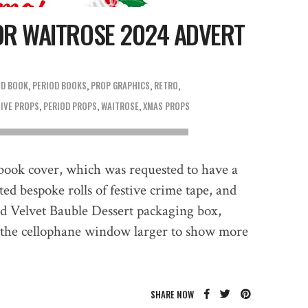
OR WAITROSE 2024 ADVERT
OD BOOK
,
PERIOD BOOKS
,
PROP GRAPHICS
,
RETRO
TIVE PROPS
,
PERIOD PROPS
,
WAITROSE
,
XMAS PROPS
book cover, which was requested to have a
ed bespoke rolls of festive crime tape, and
d Velvet Bauble Dessert packaging box,
 the cellophane window larger to show more
SHARE NOW