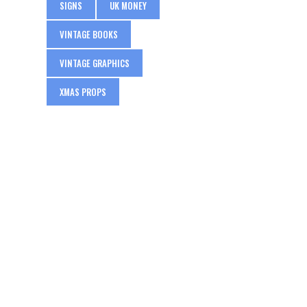
SIGNS
UK MONEY
VINTAGE BOOKS
VINTAGE GRAPHICS
XMAS PROPS