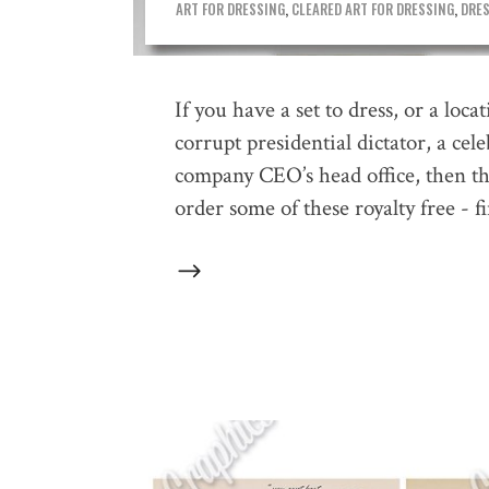
ART FOR DRESSING
,
CLEARED ART FOR DRESSING
,
DRES
If you have a set to dress, or a loca
corrupt presidential dictator, a cel
company CEO’s head office, then thes
order some of these royalty free - f