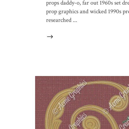
props daddy-o, far out 1960s set dr
prop graphics and wicked 1990s prop
researched