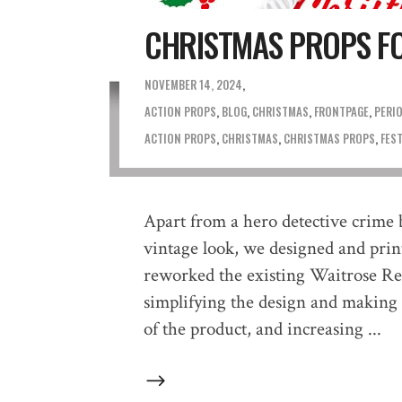
CHRISTMAS PROPS F
NOVEMBER 14, 2024
ACTION PROPS
,
BLOG
,
CHRISTMAS
,
FRONTPAGE
,
PERI
ACTION PROPS
,
CHRISTMAS
,
CHRISTMAS PROPS
,
FES
Apart from a hero detective crime 
vintage look, we designed and print
reworked the existing Waitrose Re
simplifying the design and making
of the product, and increasing