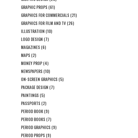
GRAPHIC PROPS
(61)
GRAPHICS FOR COMMERCIALS
(21)
GRAPHICS FOR FILM AND TV
(26)
ILLUSTRATION
(10)
LOGO DESIGN
(7)
MAGAZINES
(6)
MAPS
(2)
MONEY PROP
(4)
NEWSPAPERS
(10)
ON-SCREEN GRAPHICS
(5)
PACKAGE DESIGN
(7)
PAINTINGS
(5)
PASSPORTS
(2)
PERIOD BOOK
(9)
PERIOD BOOKS
(7)
PERIOD GRAPHICS
(9)
PERIOD PROPS
(9)