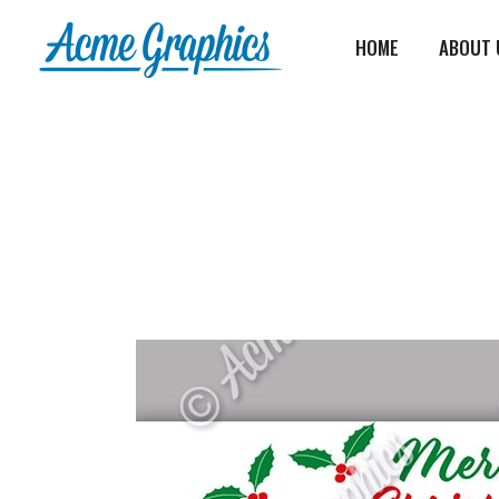
HOME
ABOUT 