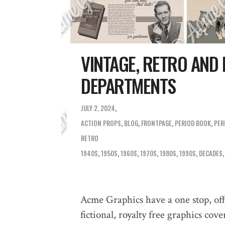
VINTAGE, RETRO AND
DEPARTMENTS
JULY 2, 2024
ACTION PROPS
,
BLOG
,
FRONTPAGE
,
PERIOD BOOK
,
PER
RETRO
1940S
,
1950S
,
1960S
,
1970S
,
1980S
,
1990S
,
DECADES
Acme Graphics have a one stop, off 
fictional, royalty free graphics co