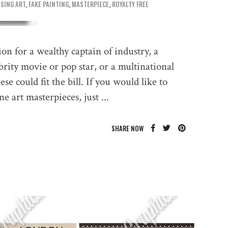
SING ART
,
FAKE PAINTING
,
MASTERPIECE
,
ROYALTY FREE
tion for a wealthy captain of industry, a
ebrity movie or pop star, or a multinational
e could fit the bill. If you would like to
ine art masterpieces, just
SHARE NOW