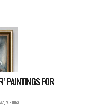
’ PAINTINGS FOR
AGE
,
PAINTINGS