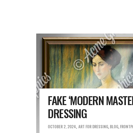
FAKE ‘MODERN MASTER
DRESSING
OCTOBER 2, 2024
ART FOR DRESSING
,
BLOG
,
FRONTP