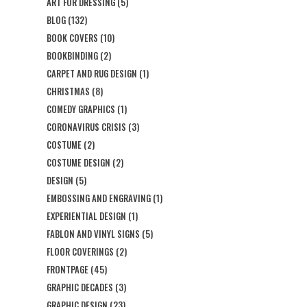
ART FOR DRESSING
(5)
BLOG
(132)
BOOK COVERS
(10)
BOOKBINDING
(2)
CARPET AND RUG DESIGN
(1)
CHRISTMAS
(8)
COMEDY GRAPHICS
(1)
CORONAVIRUS CRISIS
(3)
COSTUME
(2)
COSTUME DESIGN
(2)
DESIGN
(5)
EMBOSSING AND ENGRAVING
(1)
EXPERIENTIAL DESIGN
(1)
FABLON AND VINYL SIGNS
(5)
FLOOR COVERINGS
(2)
FRONTPAGE
(45)
GRAPHIC DECADES
(3)
GRAPHIC DESIGN
(23)