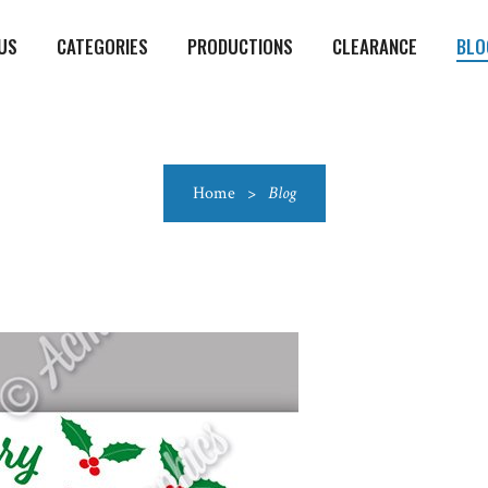
US
CATEGORIES
PRODUCTIONS
CLEARANCE
BLO
Home
>
Blog