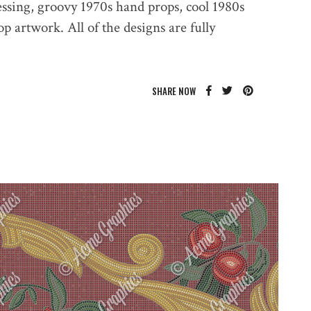
essing, groovy 1970s hand props, cool 1980s
 artwork. All of the designs are fully
SHARE NOW