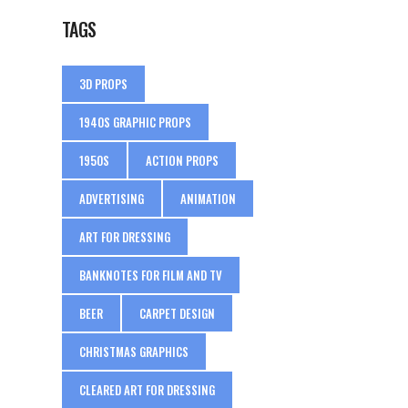
TAGS
3D PROPS
1940S GRAPHIC PROPS
1950S
ACTION PROPS
ADVERTISING
ANIMATION
ART FOR DRESSING
BANKNOTES FOR FILM AND TV
BEER
CARPET DESIGN
CHRISTMAS GRAPHICS
CLEARED ART FOR DRESSING