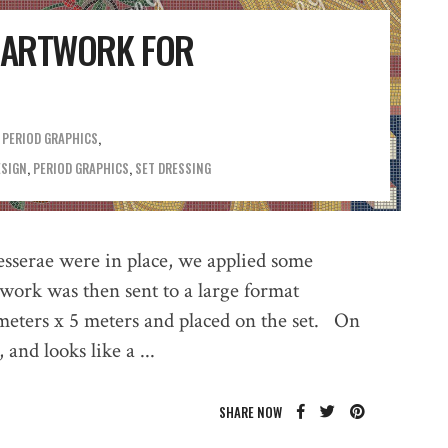
C ARTWORK FOR
,
PERIOD GRAPHICS
ESIGN
,
PERIOD GRAPHICS
,
SET DRESSING
tesserae were in place, we applied some
twork was then sent to a large format
 meters x 5 meters and placed on the set. On
, and looks like a
SHARE NOW