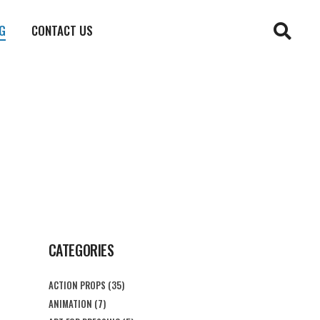
G
CONTACT US
CATEGORIES
ACTION PROPS
(35)
ANIMATION
(7)