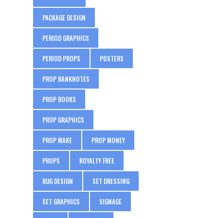
PACKAGE DESIGN
PERIOD GRAPHICS
PERIOD PROPS
POSTERS
PROP BANKNOTES
PROP BOOKS
PROP GRAPHICS
PROP MAKE
PROP MONEY
PROPS
ROYALTY FREE
RUG DESIGN
SET DRESSING
SET GRAPHICS
SIGNAGE