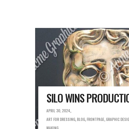
SILO WINS PRODUCTI
APRIL 30, 2024
ART FOR DRESSING
,
BLOG
,
FRONTPAGE
,
GRAPHIC DESI
MAKING