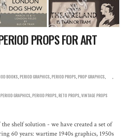
 PERIOD PROPS FOR ART
IOD BOOKS
,
PERIOD GRAPHICS
,
PERIOD PROPS
,
PROP GRAPHICS
,
,
PERIOD GRAPHICS
,
PERIOD PROPS
,
RETO PROPS
,
VINTAGE PROPS
the shelf solution - we have created a set of
vering 60 years: wartime 1940s graphics, 1950s