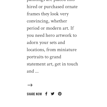
hired or purchased ornate
frames they look very
convincing, whether
period or modern art. If
you need hero artwork to
adorn your sets and
locations, from miniature
portraits to grand
statement art, get in touch
and
SHARE NOW