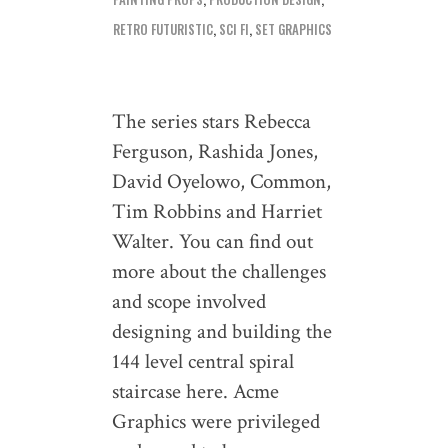
RETRO FUTURISTIC
,
SCI FI
,
SET GRAPHICS
The series stars Rebecca
Ferguson, Rashida Jones,
David Oyelowo, Common,
Tim Robbins and Harriet
Walter. You can find out
more about the challenges
and scope involved
designing and building the
144 level central spiral
staircase here. Acme
Graphics were privileged