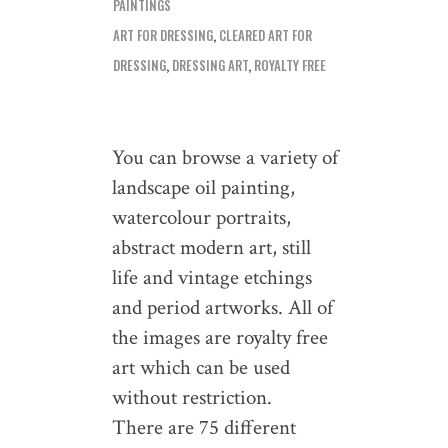
PAINTINGS
ART FOR DRESSING
,
CLEARED ART FOR
DRESSING
,
DRESSING ART
,
ROYALTY FREE
You can browse a variety of
landscape oil painting,
watercolour portraits,
abstract modern art, still
life and vintage etchings
and period artworks. All of
the images are royalty free
art which can be used
without restriction.
There are 75 different