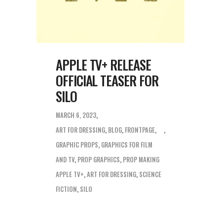
APPLE TV+ RELEASE
OFFICIAL TEASER FOR
SILO
MARCH 6, 2023
ART FOR DRESSING
,
BLOG
,
FRONTPAGE
,
GRAPHIC PROPS
,
GRAPHICS FOR FILM
AND TV
,
PROP GRAPHICS
,
PROP MAKING
APPLE TV+
,
ART FOR DRESSING
,
SCIENCE
FICTION
,
SILO