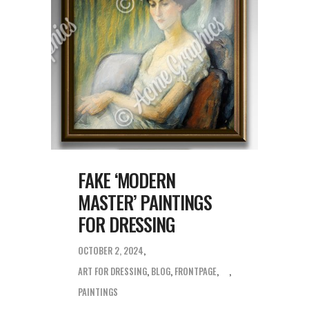
FAKE ‘MODERN
MASTER’ PAINTINGS
FOR DRESSING
OCTOBER 2, 2024
ART FOR DRESSING
,
BLOG
,
FRONTPAGE
,
PAINTINGS