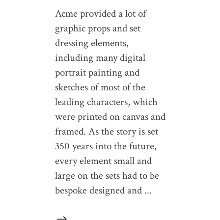
Acme provided a lot of
graphic props and set
dressing elements,
including many digital
portrait painting and
sketches of most of the
leading characters, which
were printed on canvas and
framed. As the story is set
350 years into the future,
every element small and
large on the sets had to be
bespoke designed and