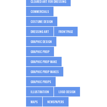
CLEARED ART FOR DRESSING
COMMERCIALS
COSTUME DESIGN
DRESSING ART
FRONTPAGE
GRAPHIC DESIGN
GRAPHIC PROP
GRAPHIC PROP MAKE
GRAPHIC PROP MAKES
GRAPHIC PROPS
ILLUSTRATION
LOGO DESIGN
MAPS
NEWSPAPERS