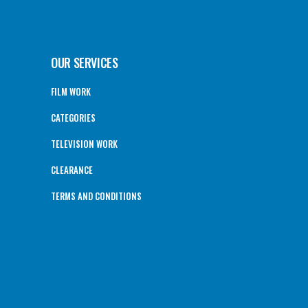
OUR SERVICES
FILM WORK
CATEGORIES
TELEVISION WORK
CLEARANCE
TERMS AND CONDITIONS