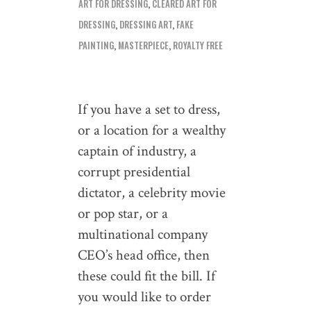
ART FOR DRESSING
,
CLEARED ART FOR
DRESSING
,
DRESSING ART
,
FAKE
PAINTING
,
MASTERPIECE
,
ROYALTY FREE
If you have a set to dress,
or a location for a wealthy
captain of industry, a
corrupt presidential
dictator, a celebrity movie
or pop star, or a
multinational company
CEO’s head office, then
these could fit the bill. If
you would like to order