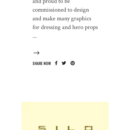
and proud to be
commissioned to design
and make many graphics
for dressing and hero props
SHARE NOW