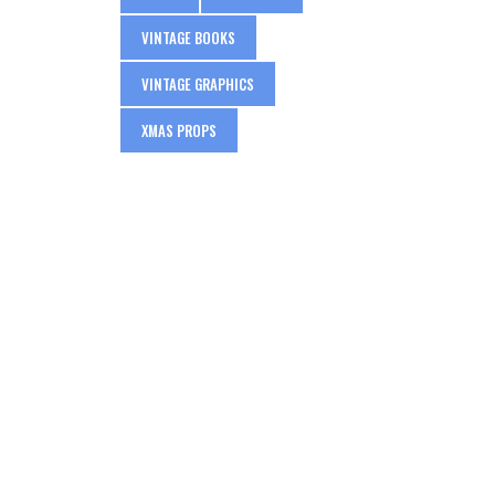
VINTAGE BOOKS
VINTAGE GRAPHICS
XMAS PROPS