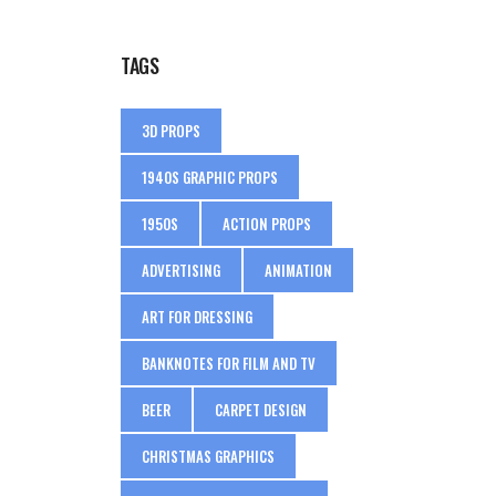
TAGS
3D PROPS
1940S GRAPHIC PROPS
1950S
ACTION PROPS
ADVERTISING
ANIMATION
ART FOR DRESSING
BANKNOTES FOR FILM AND TV
BEER
CARPET DESIGN
CHRISTMAS GRAPHICS