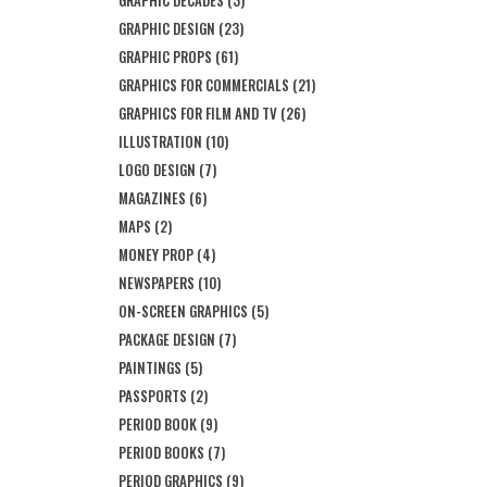
GRAPHIC DECADES
(3)
GRAPHIC DESIGN
(23)
GRAPHIC PROPS
(61)
GRAPHICS FOR COMMERCIALS
(21)
GRAPHICS FOR FILM AND TV
(26)
ILLUSTRATION
(10)
LOGO DESIGN
(7)
MAGAZINES
(6)
MAPS
(2)
MONEY PROP
(4)
NEWSPAPERS
(10)
ON-SCREEN GRAPHICS
(5)
PACKAGE DESIGN
(7)
PAINTINGS
(5)
PASSPORTS
(2)
PERIOD BOOK
(9)
PERIOD BOOKS
(7)
PERIOD GRAPHICS
(9)