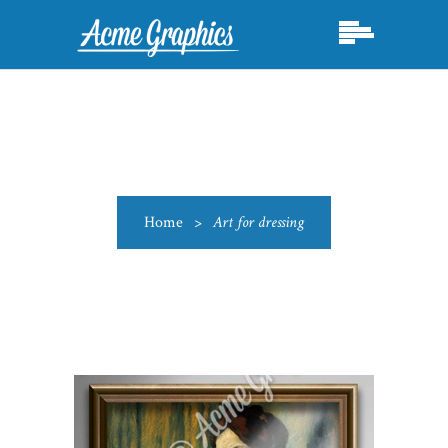
Home
>
Art for dressing