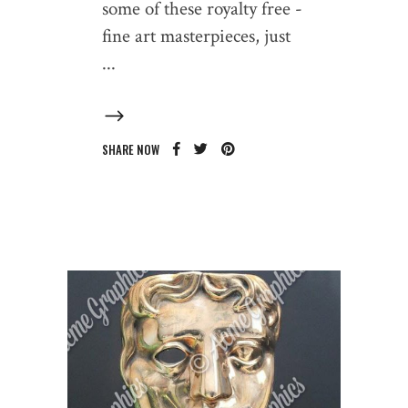
some of these royalty free -
fine art masterpieces, just
SHARE NOW