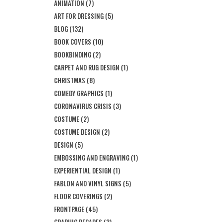
ANIMATION
(7)
ART FOR DRESSING
(5)
BLOG
(132)
BOOK COVERS
(10)
BOOKBINDING
(2)
CARPET AND RUG DESIGN
(1)
CHRISTMAS
(8)
COMEDY GRAPHICS
(1)
CORONAVIRUS CRISIS
(3)
COSTUME
(2)
COSTUME DESIGN
(2)
DESIGN
(5)
EMBOSSING AND ENGRAVING
(1)
EXPERIENTIAL DESIGN
(1)
FABLON AND VINYL SIGNS
(5)
FLOOR COVERINGS
(2)
FRONTPAGE
(45)