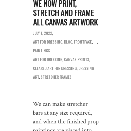
WE NOW PRINT,
STRETCH AND FRAME
ALL CANVAS ARTWORK
JULY 1, 2022
ART FOR DRESSING
,
BLOG
,
FRONTPAGE
,
PAINTINGS
ART FOR DRESSING
,
CANVAS PRINTS
,
CLEARED ART FOR DRESSING
,
DRESSING
ART
,
STRETCHER FRAMES
We can make stretcher
bars at any size required,
and when the finished prop
paintings are placed into