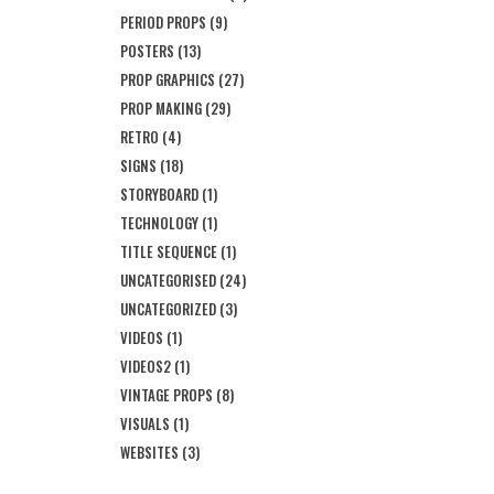
PERIOD PROPS
(9)
POSTERS
(13)
PROP GRAPHICS
(27)
PROP MAKING
(29)
RETRO
(4)
SIGNS
(18)
STORYBOARD
(1)
TECHNOLOGY
(1)
TITLE SEQUENCE
(1)
UNCATEGORISED
(24)
UNCATEGORIZED
(3)
VIDEOS
(1)
VIDEOS2
(1)
VINTAGE PROPS
(8)
VISUALS
(1)
WEBSITES
(3)