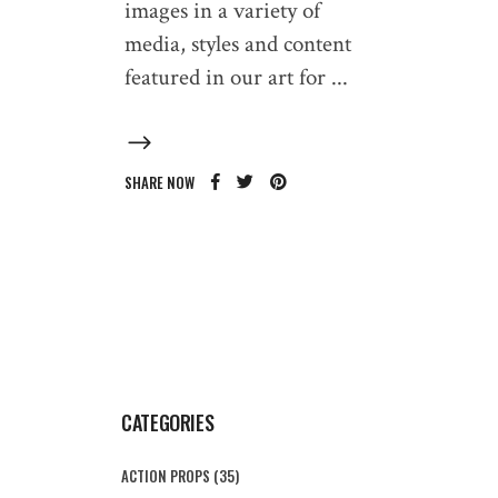
images in a variety of
media, styles and content
featured in our art for
SHARE NOW
CATEGORIES
ACTION PROPS
(35)