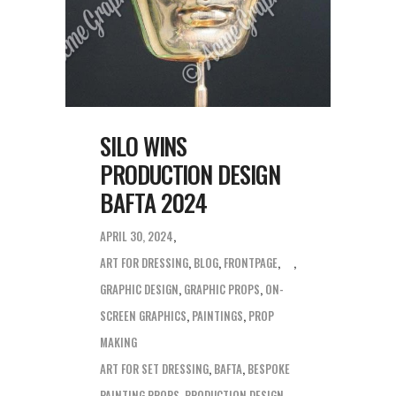
SILO WINS
PRODUCTION DESIGN
BAFTA 2024
APRIL 30, 2024
ART FOR DRESSING
,
BLOG
,
FRONTPAGE
,
GRAPHIC DESIGN
,
GRAPHIC PROPS
,
ON-
SCREEN GRAPHICS
,
PAINTINGS
,
PROP
MAKING
ART FOR SET DRESSING
,
BAFTA
,
BESPOKE
PAINTING PROPS
,
PRODUCTION DESIGN
,