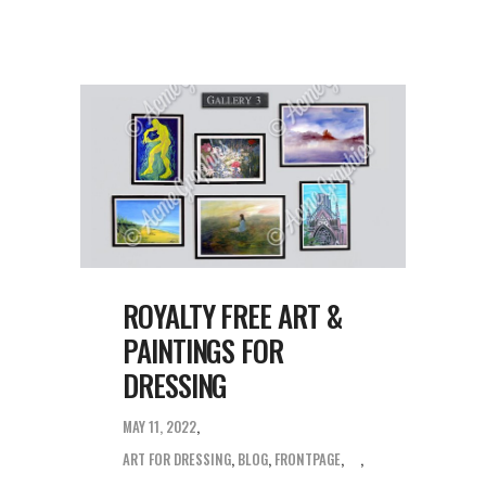
ROYALTY FREE ART &
PAINTINGS FOR
DRESSING
MAY 11, 2022
ART FOR DRESSING
,
BLOG
,
FRONTPAGE
,