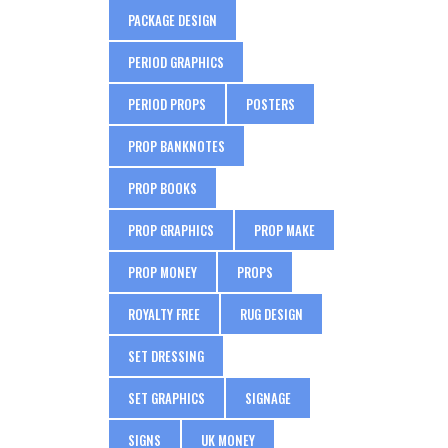
PACKAGE DESIGN
PERIOD GRAPHICS
PERIOD PROPS
POSTERS
PROP BANKNOTES
PROP BOOKS
PROP GRAPHICS
PROP MAKE
PROP MONEY
PROPS
ROYALTY FREE
RUG DESIGN
SET DRESSING
SET GRAPHICS
SIGNAGE
SIGNS
UK MONEY