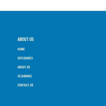
ABOUT US
HOME
CATEGORIES
ABOUT US
CLEARANCE
CONTACT US