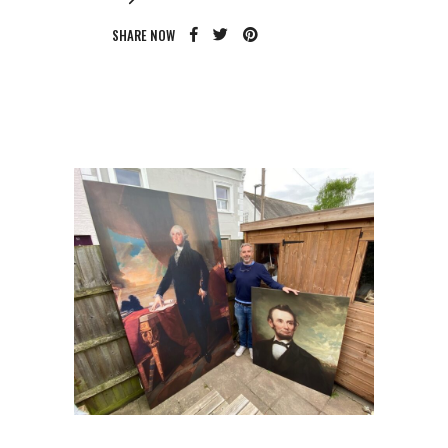
SHARE NOW