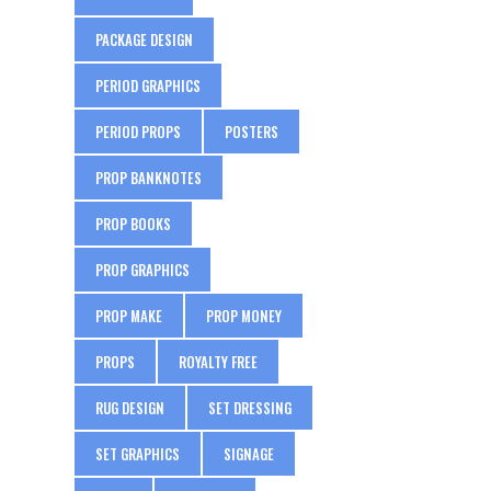
PACKAGE DESIGN
PERIOD GRAPHICS
PERIOD PROPS
POSTERS
PROP BANKNOTES
PROP BOOKS
PROP GRAPHICS
PROP MAKE
PROP MONEY
PROPS
ROYALTY FREE
RUG DESIGN
SET DRESSING
SET GRAPHICS
SIGNAGE