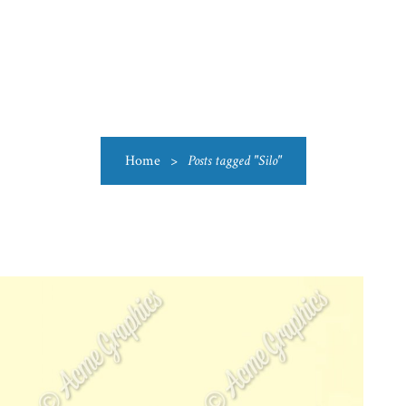
US
CATEGORIES
PRODUCTIONS
CLEARANCE
BLO
Home
>
Posts tagged "Silo"