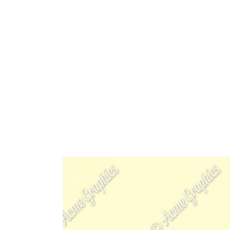
HOME
ABOUT 