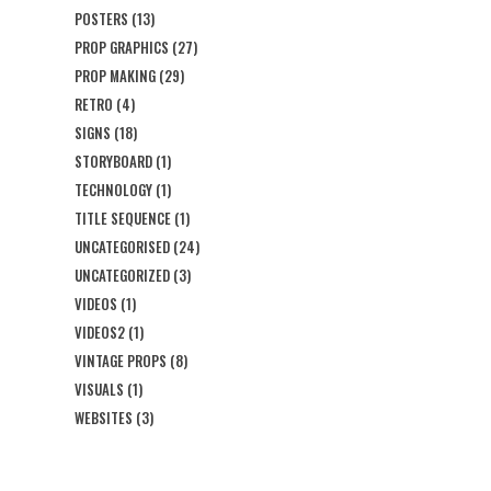
POSTERS
(13)
PROP GRAPHICS
(27)
PROP MAKING
(29)
RETRO
(4)
SIGNS
(18)
STORYBOARD
(1)
TECHNOLOGY
(1)
TITLE SEQUENCE
(1)
UNCATEGORISED
(24)
UNCATEGORIZED
(3)
VIDEOS
(1)
VIDEOS2
(1)
VINTAGE PROPS
(8)
VISUALS
(1)
WEBSITES
(3)