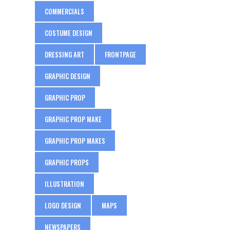
COMMERCIALS
COSTUME DESIGN
DRESSING ART
FRONTPAGE
GRAPHIC DESIGN
GRAPHIC PROP
GRAPHIC PROP MAKE
GRAPHIC PROP MAKES
GRAPHIC PROPS
ILLUSTRATION
LOGO DESIGN
MAPS
NEWSPAPERS