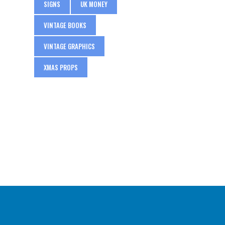
SIGNS
UK MONEY
VINTAGE BOOKS
VINTAGE GRAPHICS
XMAS PROPS