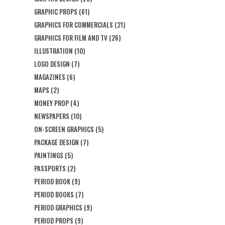
GRAPHIC PROPS
(61)
GRAPHICS FOR COMMERCIALS
(21)
GRAPHICS FOR FILM AND TV
(26)
ILLUSTRATION
(10)
LOGO DESIGN
(7)
MAGAZINES
(6)
MAPS
(2)
MONEY PROP
(4)
NEWSPAPERS
(10)
ON-SCREEN GRAPHICS
(5)
PACKAGE DESIGN
(7)
PAINTINGS
(5)
PASSPORTS
(2)
PERIOD BOOK
(9)
PERIOD BOOKS
(7)
PERIOD GRAPHICS
(9)
PERIOD PROPS
(9)