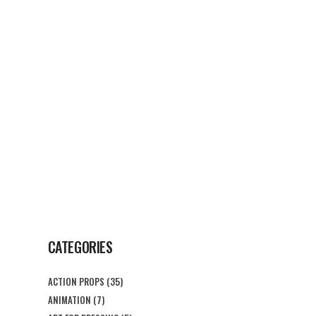
G
CONTACT US
CATEGORIES
ACTION PROPS
(35)
ANIMATION
(7)