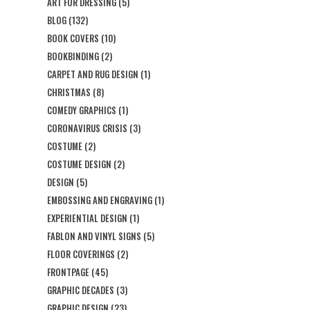
ART FOR DRESSING
(5)
BLOG
(132)
BOOK COVERS
(10)
BOOKBINDING
(2)
CARPET AND RUG DESIGN
(1)
CHRISTMAS
(8)
COMEDY GRAPHICS
(1)
CORONAVIRUS CRISIS
(3)
COSTUME
(2)
COSTUME DESIGN
(2)
DESIGN
(5)
EMBOSSING AND ENGRAVING
(1)
EXPERIENTIAL DESIGN
(1)
FABLON AND VINYL SIGNS
(5)
FLOOR COVERINGS
(2)
FRONTPAGE
(45)
GRAPHIC DECADES
(3)
GRAPHIC DESIGN
(23)