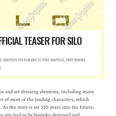
FFICIAL TEASER FOR SILO
S
,
GRAPHICS FOR FILM AND TV
,
PROP GRAPHICS
,
PROP MAKING
O
ps and set dressing elements, including many
es of most of the leading characters, which
As the story is set 350 years into the future,
he sets had to be bespoke designed and