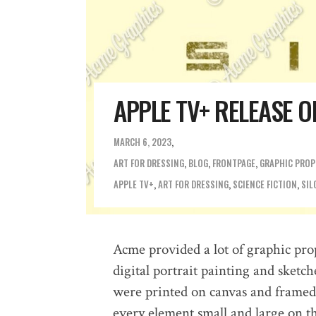
APPLE TV+ RELEASE O
MARCH 6, 2023
ART FOR DRESSING
,
BLOG
,
FRONTPAGE
,
GRAPHIC PROP
APPLE TV+
,
ART FOR DRESSING
,
SCIENCE FICTION
,
SIL
Acme provided a lot of graphic pro
digital portrait painting and sketch
were printed on canvas and framed. 
every element small and large on t