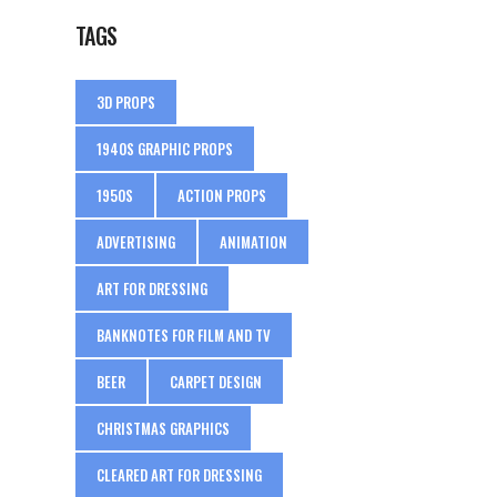
TAGS
3D PROPS
1940S GRAPHIC PROPS
1950S
ACTION PROPS
ADVERTISING
ANIMATION
ART FOR DRESSING
BANKNOTES FOR FILM AND TV
BEER
CARPET DESIGN
CHRISTMAS GRAPHICS
CLEARED ART FOR DRESSING