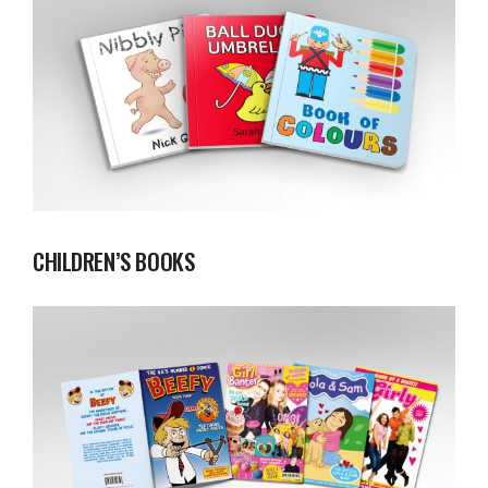
CHILDREN’S BOOKS