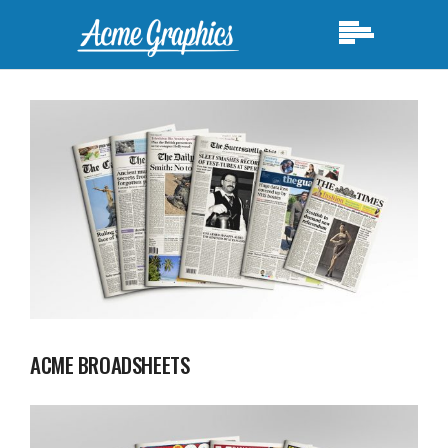
ACME BROADSHEETS