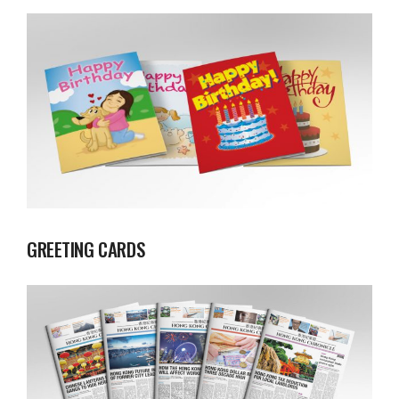
GREETING CARDS