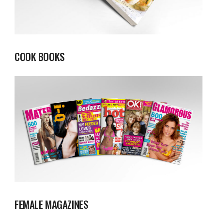
COOK BOOKS
FEMALE MAGAZINES