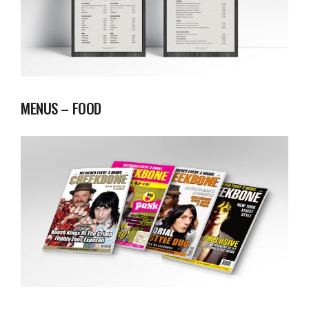
MENUS – FOOD