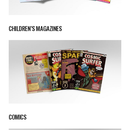
CHILDREN’S MAGAZINES
COMICS