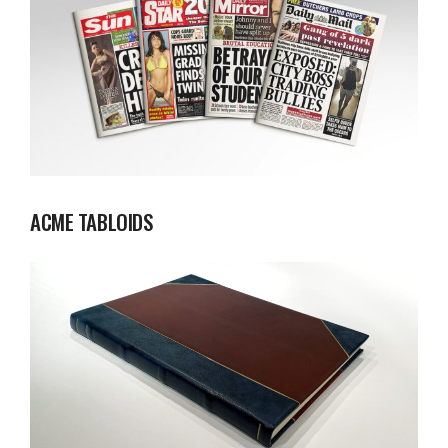
ACME TABLOIDS