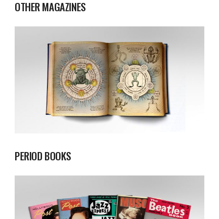
OTHER MAGAZINES
PERIOD BOOKS