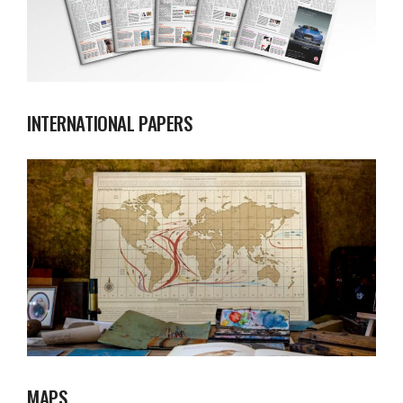
INTERNATIONAL PAPERS
MAPS