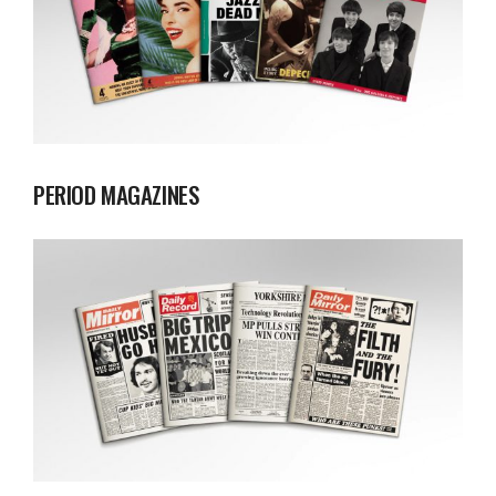
PERIOD MAGAZINES