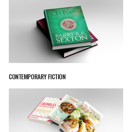
CONTEMPORARY FICTION