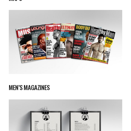
MEN’S MAGAZINES