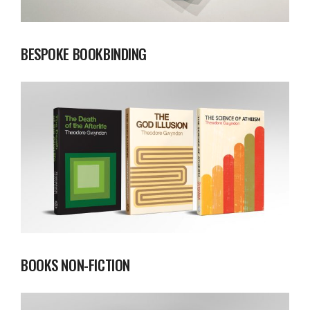
BESPOKE BOOKBINDING
BOOKS NON-FICTION