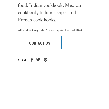
food, Indian cookbook, Mexican
cookbook, Italian recipes and
French cook books.
All work © Copyright Acme Graphics Limited 2024
CONTACT US
SHARE:
CATEGORY:
TAGS: