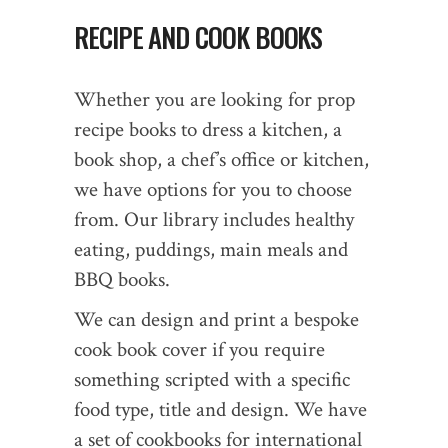
RECIPE AND COOK BOOKS
Whether you are looking for prop
recipe books to dress a kitchen, a
book shop, a chef’s office or kitchen,
we have options for you to choose
from. Our library includes healthy
eating, puddings, main meals and
BBQ books.
We can design and print a bespoke
cook book cover if you require
something scripted with a specific
food type, title and design. We have
a set of cookbooks for international