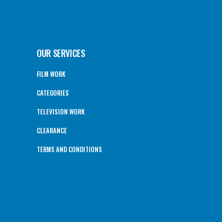
OUR SERVICES
FILM WORK
CATEGORIES
TELEVISION WORK
CLEARANCE
TERMS AND CONDITIONS