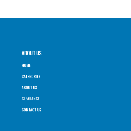
ABOUT US
HOME
CATEGORIES
ABOUT US
CLEARANCE
CONTACT US