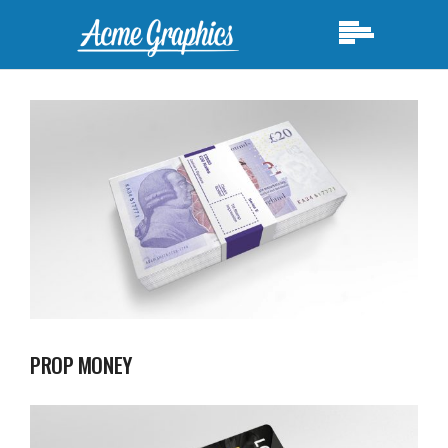
PROP MONEY