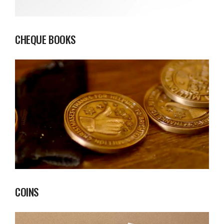
CHEQUE BOOKS
COINS