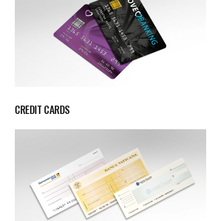
CREDIT CARDS