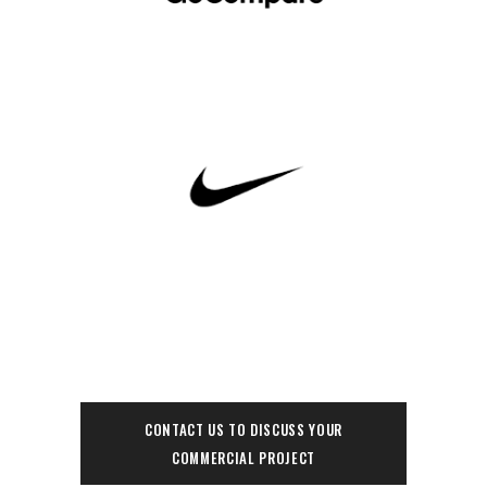
CONTACT US TO DISCUSS YOUR
COMMERCIAL PROJECT