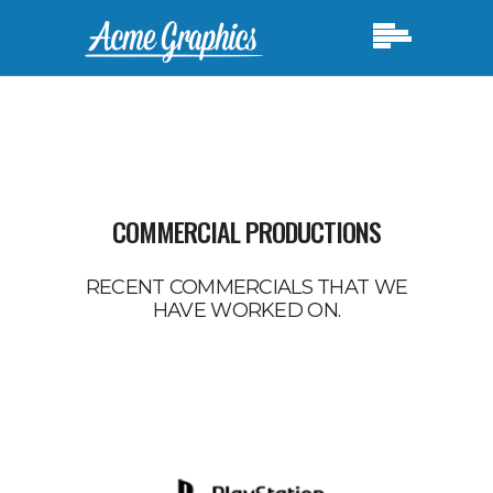
COMMERCIAL PRODUCTIONS
RECENT COMMERCIALS THAT WE
HAVE WORKED ON.