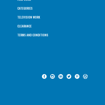
CATEGORIES
TELEVISION WORK
CLEARANCE
TERMS AND CONDITIONS