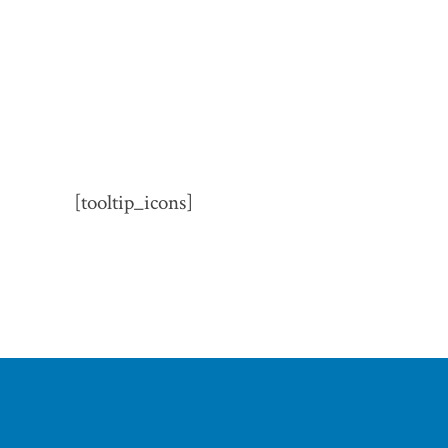
[tooltip_icons]