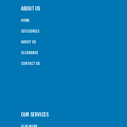
ABOUT US
HOME
CATEGORIES
ABOUT US
CLEARANCE
CONTACT US
OUR SERVICES
FILM WORK