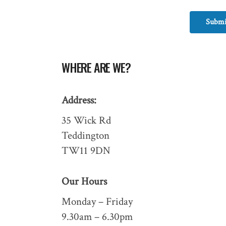
Submi
WHERE ARE WE?
Address:
35 Wick Rd
Teddington
TW11 9DN
Our Hours
Monday – Friday
9.30am – 6.30pm