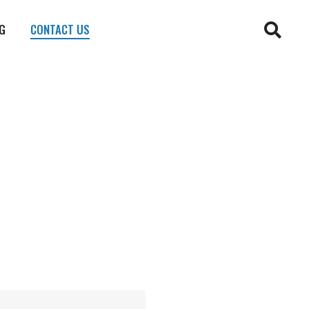
G
CONTACT US