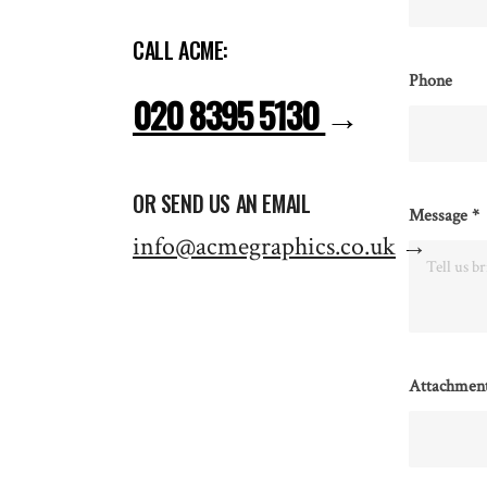
CALL ACME:
Phone
020 8395 5130
→
OR SEND US AN EMAIL
Message
*
info@acmegraphics.co.uk
→
Attachmen