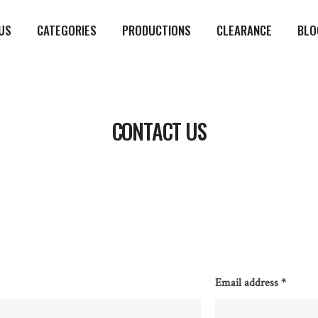
US
CATEGORIES
PRODUCTIONS
CLEARANCE
BLO
CONTACT US
Email address
*