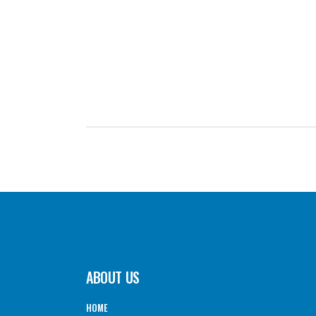
GO BACK TO THE TOP OF THE FORM ↑
ABOUT US
HOME