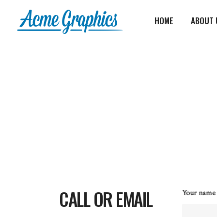
HOME
ABOUT 
CALL OR EMAIL
Your name