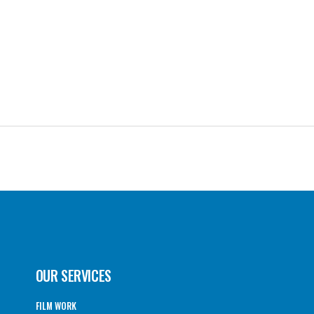
OUR SERVICES
FILM WORK