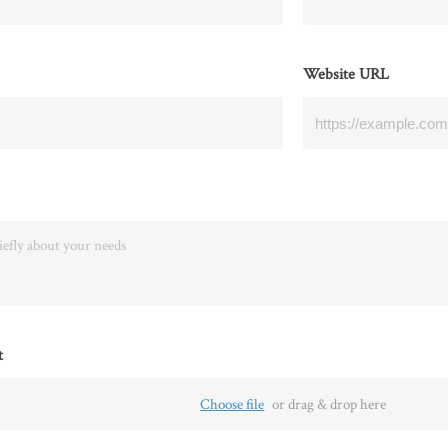
Website URL
t
Choose file
or drag & drop here