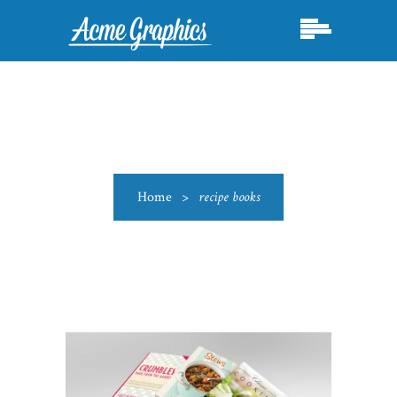
Home
>
recipe books