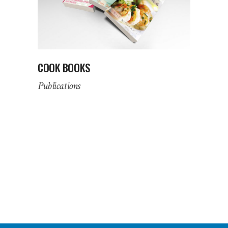
COOK BOOKS
Publications