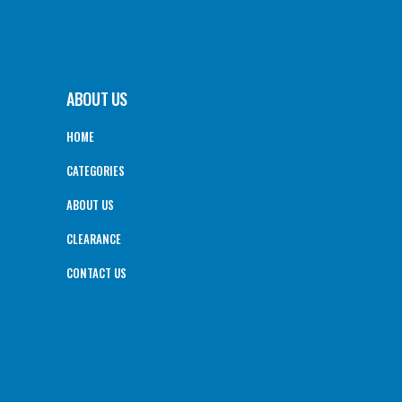
ABOUT US
HOME
CATEGORIES
ABOUT US
CLEARANCE
CONTACT US