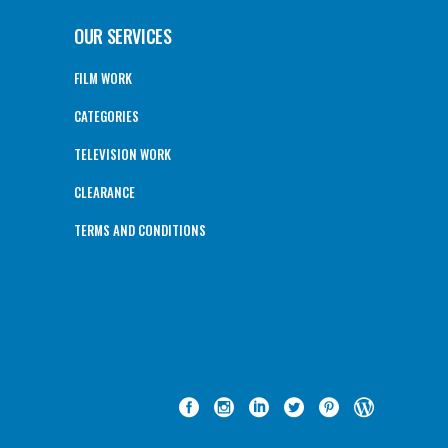
OUR SERVICES
FILM WORK
CATEGORIES
TELEVISION WORK
CLEARANCE
TERMS AND CONDITIONS