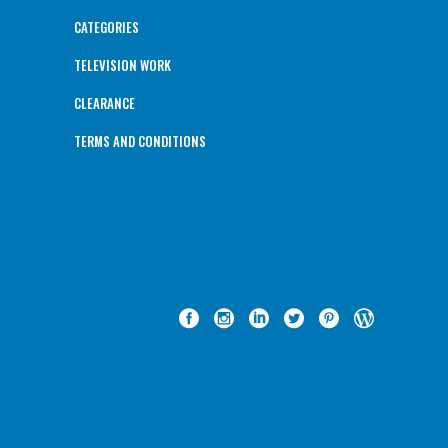
CATEGORIES
TELEVISION WORK
CLEARANCE
TERMS AND CONDITIONS