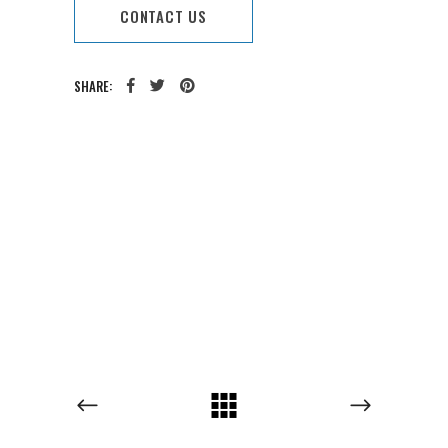
CONTACT US
SHARE:
CATEGORY:
TAGS: