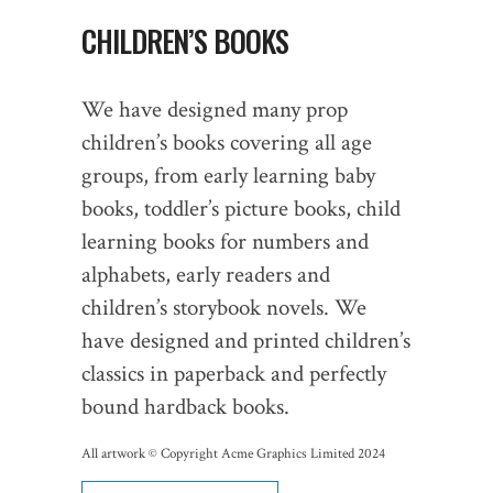
CHILDREN’S BOOKS
We have designed many prop
children’s books covering all age
groups, from early learning baby
books, toddler’s picture books, child
learning books for numbers and
alphabets, early readers and
children’s storybook novels. We
have designed and printed children’s
classics in paperback and perfectly
bound hardback books.
All artwork © Copyright Acme Graphics Limited 2024