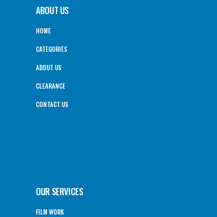
ABOUT US
HOME
CATEGORIES
ABOUT US
CLEARANCE
CONTACT US
OUR SERVICES
FILM WORK