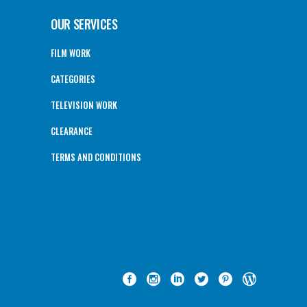
OUR SERVICES
FILM WORK
CATEGORIES
TELEVISION WORK
CLEARANCE
TERMS AND CONDITIONS