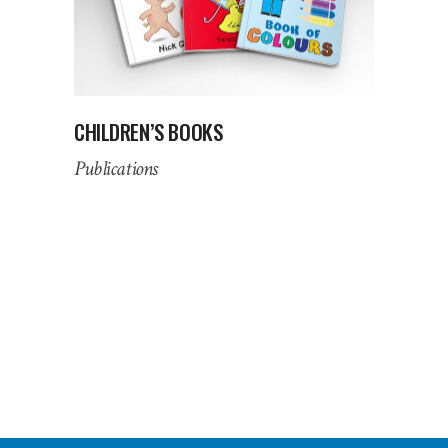
CHILDREN’S BOOKS
Publications