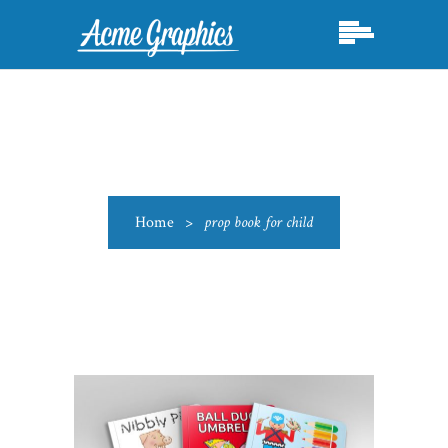
Home
>
prop book for child