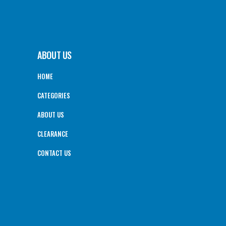
ABOUT US
HOME
CATEGORIES
ABOUT US
CLEARANCE
CONTACT US