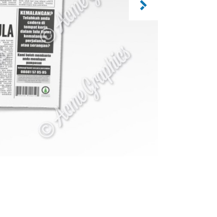
CATEGORY: