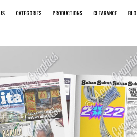
US
CATEGORIES
PRODUCTIONS
CLEARANCE
BLO