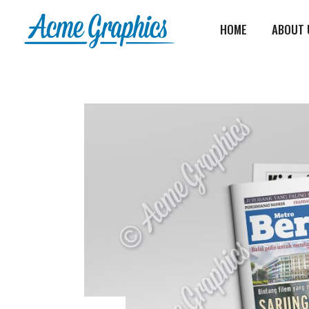
HOME
ABOUT 