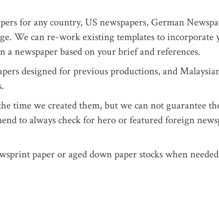
apers for any country, US newspapers, German Newspa
e. We can re-work existing templates to incorporate 
ign a newspaper based on your brief and references.
rs designed for previous productions, and Malaysia
.
t the time we created them, but we can not guarantee th
mend to always check for hero or featured foreign new
wsprint paper or aged down paper stocks when needed