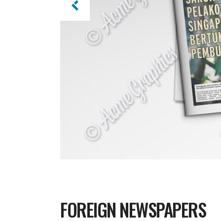
FOREIGN NEWSPAPERS