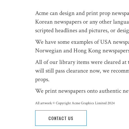
Acme can design and print prop newsp
Korean newspapers or any other languag
scripted headlines and pictures, or des
We have some examples of USA newspape
Norwegian and Hong Kong newspapers
All of our library items were cleared a
will still pass clearance now, we recom
props.
We print newspapers onto authentic ne
All artwork © Copyright Acme Graphics Limited 2024
CONTACT US