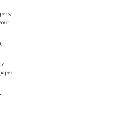
pers,
TAGS:
your
n,
ey
spaper
.