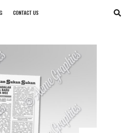
G
CONTACT US