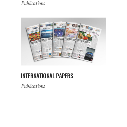
Publications
INTERNATIONAL PAPERS
Publications