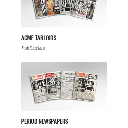
ACME TABLOIDS
Publications
PERIOD NEWSPAPERS