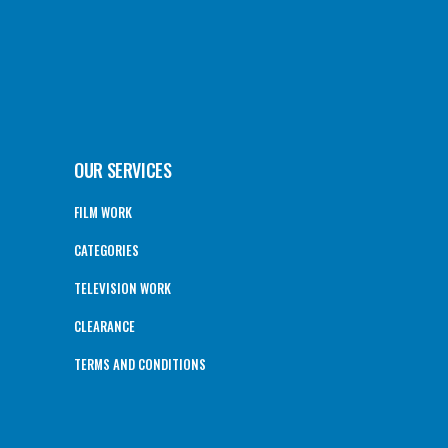
OUR SERVICES
FILM WORK
CATEGORIES
TELEVISION WORK
CLEARANCE
TERMS AND CONDITIONS