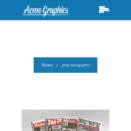
Home
>
prop newspapers