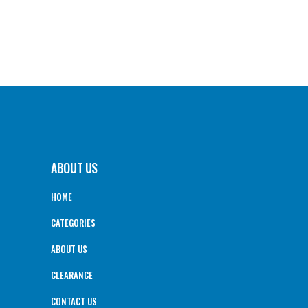
ABOUT US
HOME
CATEGORIES
ABOUT US
CLEARANCE
CONTACT US