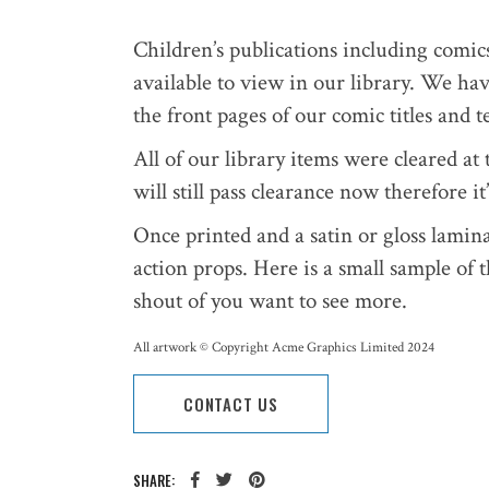
Children’s publications including comic
available to view in our library. We ha
the front pages of our comic titles and 
All of our library items were cleared a
will still pass clearance now therefore i
Once printed and a satin or gloss lamin
action props. Here is a small sample of 
shout of you want to see more.
All artwork © Copyright Acme Graphics Limited 2024
CONTACT US
SHARE: