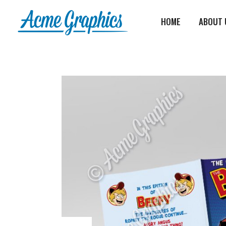
HOME
ABOUT 