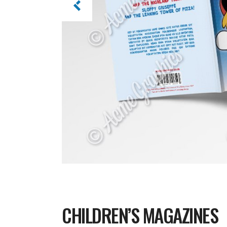
CHILDREN’S MAGAZINES