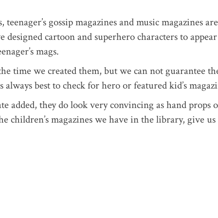
s, teenager’s gossip magazines and music magazines are
ve designed cartoon and superhero characters to appear
teenager’s mags.
t the time we created them, but we can not guarantee th
t’s always best to check for hero or featured kid’s magazi
ate added, they do look very convincing as hand props o
the children’s magazines we have in the library, give us