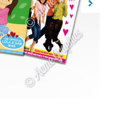
CATEGORY: