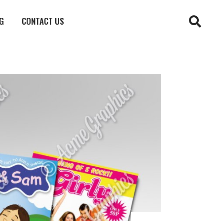
G
CONTACT US