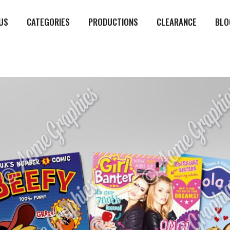
US
CATEGORIES
PRODUCTIONS
CLEARANCE
BLO