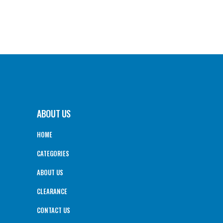
ABOUT US
HOME
CATEGORIES
ABOUT US
CLEARANCE
CONTACT US