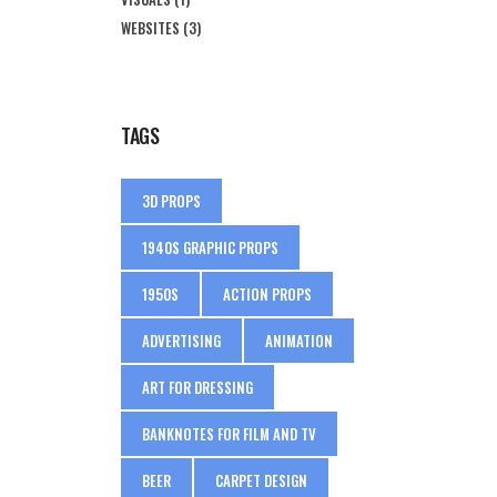
WEBSITES
(3)
TAGS
3D PROPS
1940S GRAPHIC PROPS
1950S
ACTION PROPS
ADVERTISING
ANIMATION
ART FOR DRESSING
BANKNOTES FOR FILM AND TV
BEER
CARPET DESIGN