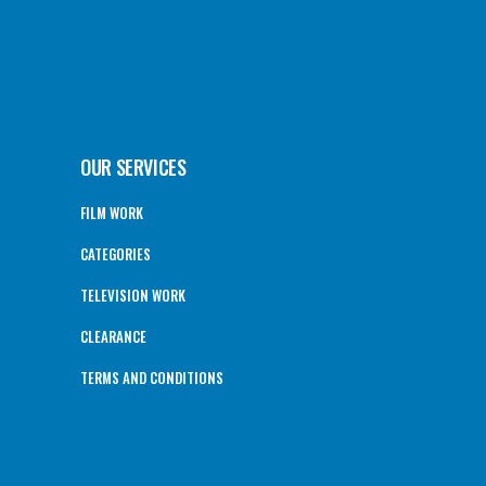
OUR SERVICES
FILM WORK
CATEGORIES
TELEVISION WORK
CLEARANCE
TERMS AND CONDITIONS