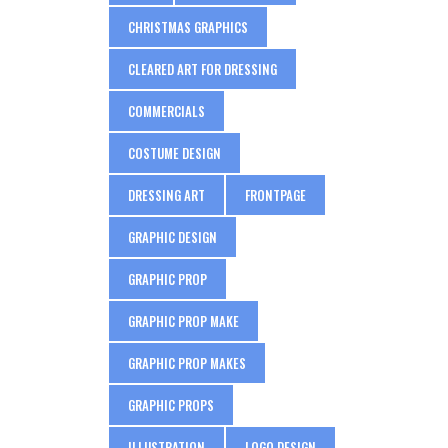
CHRISTMAS GRAPHICS
CLEARED ART FOR DRESSING
COMMERCIALS
COSTUME DESIGN
DRESSING ART
FRONTPAGE
GRAPHIC DESIGN
GRAPHIC PROP
GRAPHIC PROP MAKE
GRAPHIC PROP MAKES
GRAPHIC PROPS
ILLUSTRATION
LOGO DESIGN