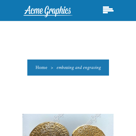
Home
>
embossing and engraving