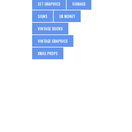
SET GRAPHICS
SIGNAGE
SIGNS
UK MONEY
VINTAGE BOOKS
VINTAGE GRAPHICS
XMAS PROPS