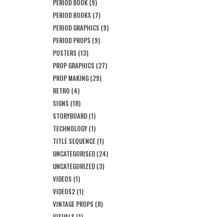
PERIOD BOOK
(9)
PERIOD BOOKS
(7)
PERIOD GRAPHICS
(9)
PERIOD PROPS
(9)
POSTERS
(13)
PROP GRAPHICS
(27)
PROP MAKING
(29)
RETRO
(4)
SIGNS
(18)
STORYBOARD
(1)
TECHNOLOGY
(1)
TITLE SEQUENCE
(1)
UNCATEGORISED
(24)
UNCATEGORIZED
(3)
VIDEOS
(1)
VIDEOS2
(1)
VINTAGE PROPS
(8)
VISUALS
(1)