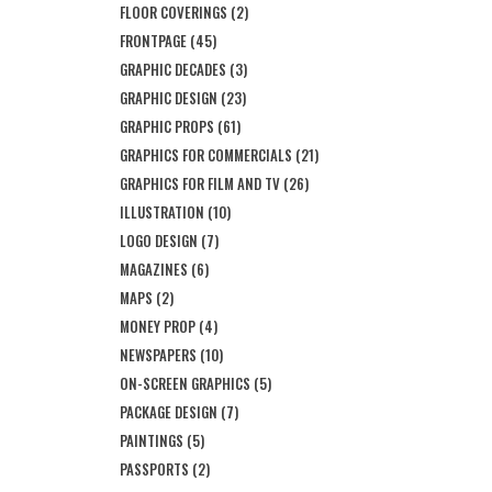
FLOOR COVERINGS
(2)
FRONTPAGE
(45)
GRAPHIC DECADES
(3)
GRAPHIC DESIGN
(23)
GRAPHIC PROPS
(61)
GRAPHICS FOR COMMERCIALS
(21)
GRAPHICS FOR FILM AND TV
(26)
ILLUSTRATION
(10)
LOGO DESIGN
(7)
MAGAZINES
(6)
MAPS
(2)
MONEY PROP
(4)
NEWSPAPERS
(10)
ON-SCREEN GRAPHICS
(5)
PACKAGE DESIGN
(7)
PAINTINGS
(5)
PASSPORTS
(2)