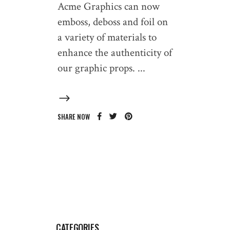
Acme Graphics can now
emboss, deboss and foil on
a variety of materials to
enhance the authenticity of
our graphic props.
SHARE NOW
CATEGORIES