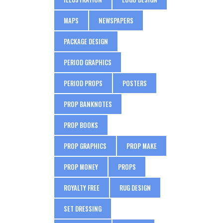
MAPS
NEWSPAPERS
PACKAGE DESIGN
PERIOD GRAPHICS
PERIOD PROPS
POSTERS
PROP BANKNOTES
PROP BOOKS
PROP GRAPHICS
PROP MAKE
PROP MONEY
PROPS
ROYALTY FREE
RUG DESIGN
SET DRESSING