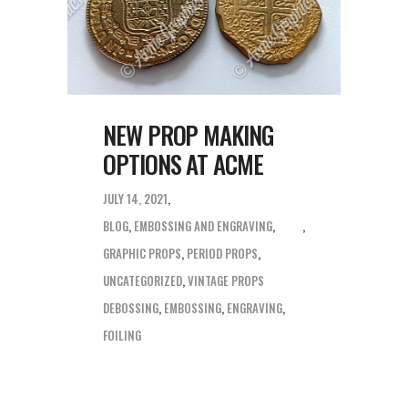
NEW PROP MAKING
OPTIONS AT ACME
JULY 14, 2021
BLOG
,
EMBOSSING AND ENGRAVING
,
GRAPHIC PROPS
,
PERIOD PROPS
,
UNCATEGORIZED
,
VINTAGE PROPS
DEBOSSING
,
EMBOSSING
,
ENGRAVING
,
FOILING