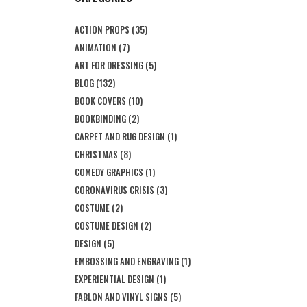
ACTION PROPS
(35)
ANIMATION
(7)
ART FOR DRESSING
(5)
BLOG
(132)
BOOK COVERS
(10)
BOOKBINDING
(2)
CARPET AND RUG DESIGN
(1)
CHRISTMAS
(8)
COMEDY GRAPHICS
(1)
CORONAVIRUS CRISIS
(3)
COSTUME
(2)
COSTUME DESIGN
(2)
DESIGN
(5)
EMBOSSING AND ENGRAVING
(1)
EXPERIENTIAL DESIGN
(1)
FABLON AND VINYL SIGNS
(5)