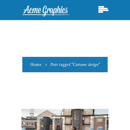
Home
>
Posts tagged "Costume design"