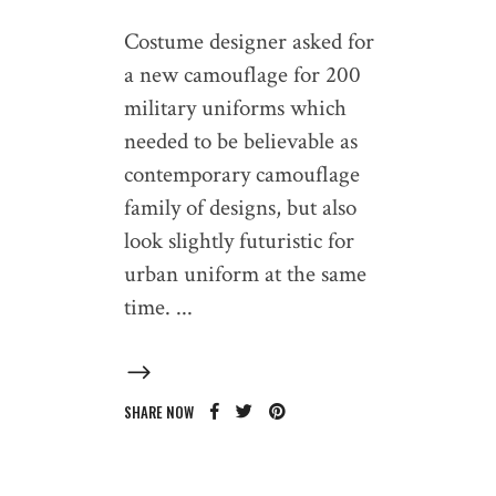
Costume designer asked for
a new camouflage for 200
military uniforms which
needed to be believable as
contemporary camouflage
family of designs, but also
look slightly futuristic for
urban uniform at the same
time.
SHARE NOW