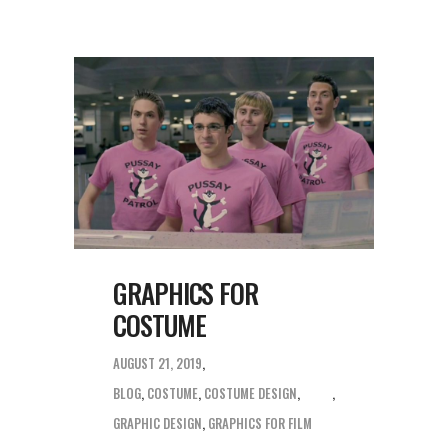
GRAPHICS FOR
COSTUME
AUGUST 21, 2019
BLOG
,
COSTUME
,
COSTUME DESIGN
,
GRAPHIC DESIGN
,
GRAPHICS FOR FILM