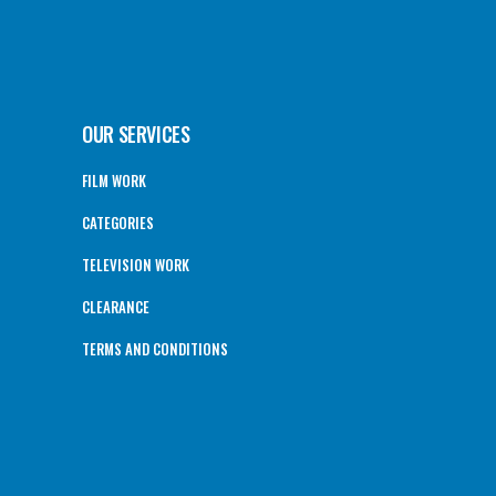
OUR SERVICES
FILM WORK
CATEGORIES
TELEVISION WORK
CLEARANCE
TERMS AND CONDITIONS