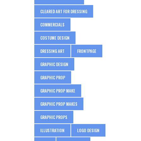
CLEARED ART FOR DRESSING
COMMERCIALS
COSTUME DESIGN
DRESSING ART
FRONTPAGE
GRAPHIC DESIGN
GRAPHIC PROP
GRAPHIC PROP MAKE
GRAPHIC PROP MAKES
GRAPHIC PROPS
ILLUSTRATION
LOGO DESIGN