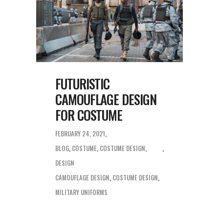
FUTURISTIC
CAMOUFLAGE DESIGN
FOR COSTUME
FEBRUARY 24, 2021
BLOG
,
COSTUME
,
COSTUME DESIGN
,
DESIGN
CAMOUFLAGE DESIGN
,
COSTUME DESIGN
,
MILITARY UNIFORMS