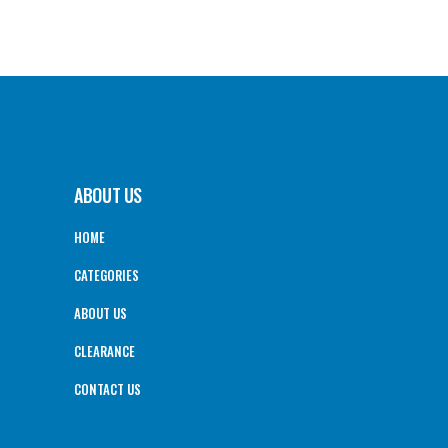
ABOUT US
HOME
CATEGORIES
ABOUT US
CLEARANCE
CONTACT US