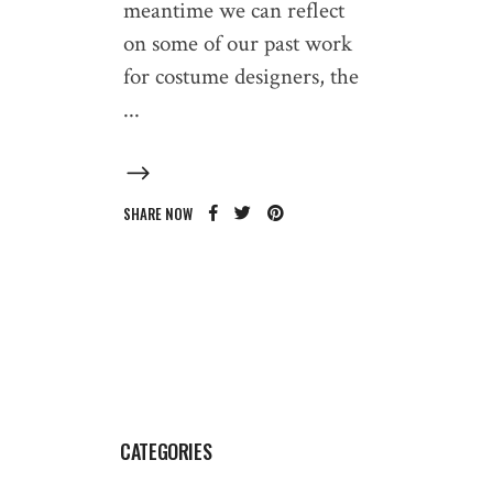
meantime we can reflect
on some of our past work
for costume designers, the
SHARE NOW
CATEGORIES