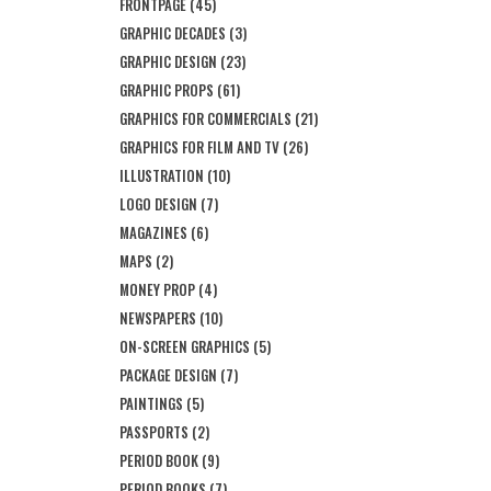
FRONTPAGE
(45)
GRAPHIC DECADES
(3)
GRAPHIC DESIGN
(23)
GRAPHIC PROPS
(61)
GRAPHICS FOR COMMERCIALS
(21)
GRAPHICS FOR FILM AND TV
(26)
ILLUSTRATION
(10)
LOGO DESIGN
(7)
MAGAZINES
(6)
MAPS
(2)
MONEY PROP
(4)
NEWSPAPERS
(10)
ON-SCREEN GRAPHICS
(5)
PACKAGE DESIGN
(7)
PAINTINGS
(5)
PASSPORTS
(2)
PERIOD BOOK
(9)
PERIOD BOOKS
(7)