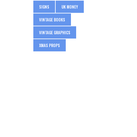
SIGNS
UK MONEY
VINTAGE BOOKS
VINTAGE GRAPHICS
XMAS PROPS