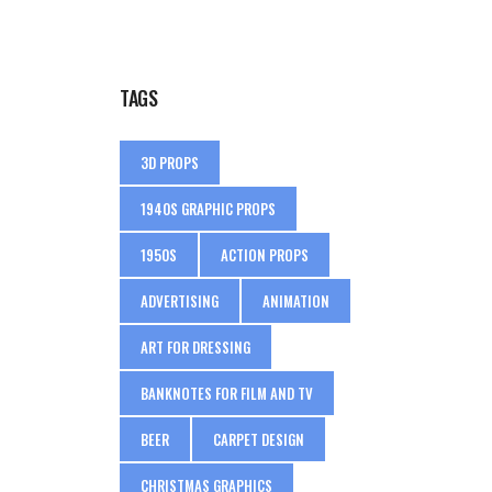
TAGS
3D PROPS
1940S GRAPHIC PROPS
1950S
ACTION PROPS
ADVERTISING
ANIMATION
ART FOR DRESSING
BANKNOTES FOR FILM AND TV
BEER
CARPET DESIGN
CHRISTMAS GRAPHICS