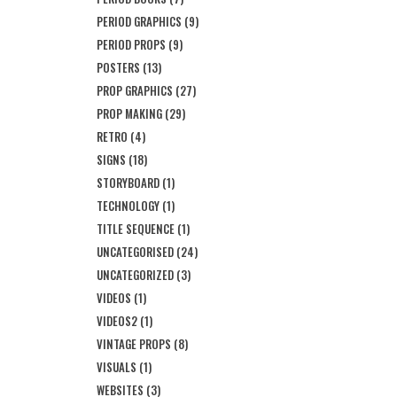
PERIOD GRAPHICS
(9)
PERIOD PROPS
(9)
POSTERS
(13)
PROP GRAPHICS
(27)
PROP MAKING
(29)
RETRO
(4)
SIGNS
(18)
STORYBOARD
(1)
TECHNOLOGY
(1)
TITLE SEQUENCE
(1)
UNCATEGORISED
(24)
UNCATEGORIZED
(3)
VIDEOS
(1)
VIDEOS2
(1)
VINTAGE PROPS
(8)
VISUALS
(1)
WEBSITES
(3)