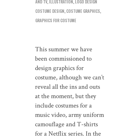
AND TV
,
ILLUSTRATION
,
LOGO DESIGN
COSTUME DESIGN
,
COSTUME GRAPHICS
,
GRAPHICS FOR COSTUME
This summer we have
been commissioned to
design graphics for
costume, although we can’t
reveal all the ins and outs
at the moment, but they
include costumes for a
music video, army uniform
camouflage and T-shirts
for a Netflix series. In the