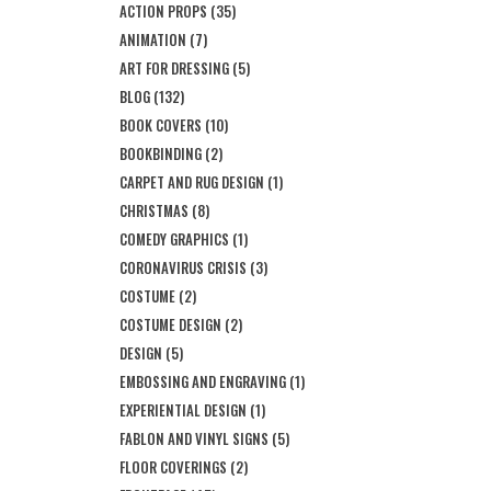
ACTION PROPS
(35)
ANIMATION
(7)
ART FOR DRESSING
(5)
BLOG
(132)
BOOK COVERS
(10)
BOOKBINDING
(2)
CARPET AND RUG DESIGN
(1)
CHRISTMAS
(8)
COMEDY GRAPHICS
(1)
CORONAVIRUS CRISIS
(3)
COSTUME
(2)
COSTUME DESIGN
(2)
DESIGN
(5)
EMBOSSING AND ENGRAVING
(1)
EXPERIENTIAL DESIGN
(1)
FABLON AND VINYL SIGNS
(5)
FLOOR COVERINGS
(2)