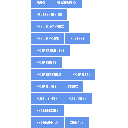
MAPS
NEWSPAPERS
PACKAGE DESIGN
PERIOD GRAPHICS
PERIOD PROPS
POSTERS
PROP BANKNOTES
PROP BOOKS
PROP GRAPHICS
PROP MAKE
PROP MONEY
PROPS
ROYALTY FREE
RUG DESIGN
SET DRESSING
SET GRAPHICS
SIGNAGE