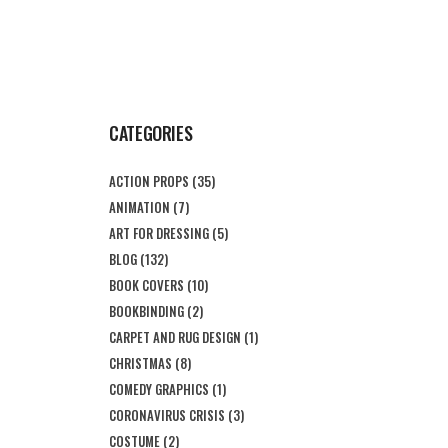
CATEGORIES
ACTION PROPS
(35)
ANIMATION
(7)
ART FOR DRESSING
(5)
BLOG
(132)
BOOK COVERS
(10)
BOOKBINDING
(2)
CARPET AND RUG DESIGN
(1)
CHRISTMAS
(8)
COMEDY GRAPHICS
(1)
CORONAVIRUS CRISIS
(3)
COSTUME
(2)