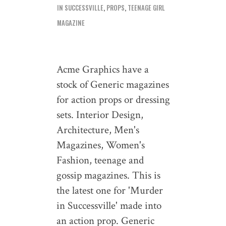
IN SUCCESSVILLE
,
PROPS
,
TEENAGE GIRL
MAGAZINE
Acme Graphics have a
stock of Generic magazines
for action props or dressing
sets. Interior Design,
Architecture, Men's
Magazines, Women's
Fashion, teenage and
gossip magazines. This is
the latest one for 'Murder
in Successville' made into
an action prop. Generic