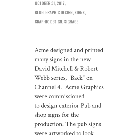
OCTOBER 31, 2017
BLOG
,
GRAPHIC DESIGN
,
SIGNS
GRAPHIC DESIGN
,
SIGNAGE
Acme designed and printed
many signs in the new
David Mitchell & Robert
Webb series, "Back" on
Channel 4. Acme Graphics
were commissioned
to design exterior Pub and
shop signs for the
production. The pub signs
were artworked to look