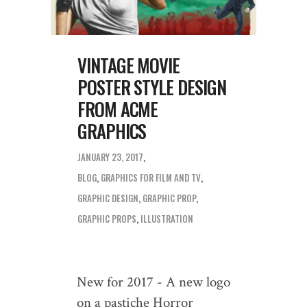
VINTAGE MOVIE
POSTER STYLE DESIGN
FROM ACME
GRAPHICS
JANUARY 23, 2017
BLOG
,
GRAPHICS FOR FILM AND TV
GRAPHIC DESIGN
,
GRAPHIC PROP
,
GRAPHIC PROPS
,
ILLUSTRATION
New for 2017 - A new logo
on a pastiche Horror