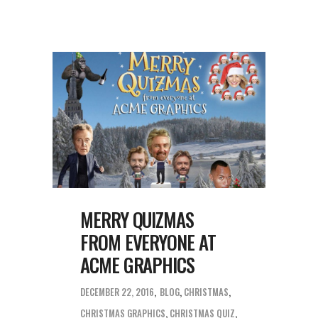
MERRY QUIZMAS
FROM EVERYONE AT
ACME GRAPHICS
DECEMBER 22, 2016
BLOG
,
CHRISTMAS
CHRISTMAS GRAPHICS
,
CHRISTMAS QUIZ
,