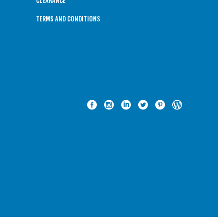
CLEARANCE
TERMS AND CONDITIONS