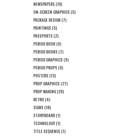
NEWSPAPERS
(10)
ON-SCREEN GRAPHICS
(5)
PACKAGE DESIGN
(7)
PAINTINGS
(5)
PASSPORTS
(2)
PERIOD BOOK
(9)
PERIOD BOOKS
(7)
PERIOD GRAPHICS
(9)
PERIOD PROPS
(9)
POSTERS
(13)
PROP GRAPHICS
(27)
PROP MAKING
(29)
RETRO
(4)
SIGNS
(18)
STORYBOARD
(1)
TECHNOLOGY
(1)
TITLE SEQUENCE
(1)