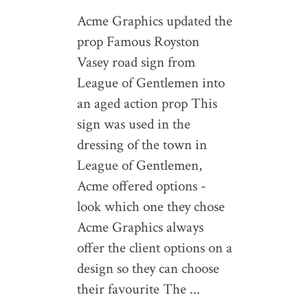
Acme Graphics updated the
prop Famous Royston
Vasey road sign from
League of Gentlemen into
an aged action prop This
sign was used in the
dressing of the town in
League of Gentlemen,
Acme offered options -
look which one they chose
Acme Graphics always
offer the client options on a
design so they can choose
their favourite The