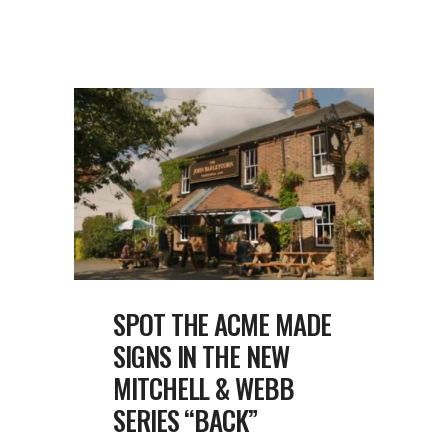
SPOT THE ACME MADE
SIGNS IN THE NEW
MITCHELL & WEBB
SERIES “BACK”