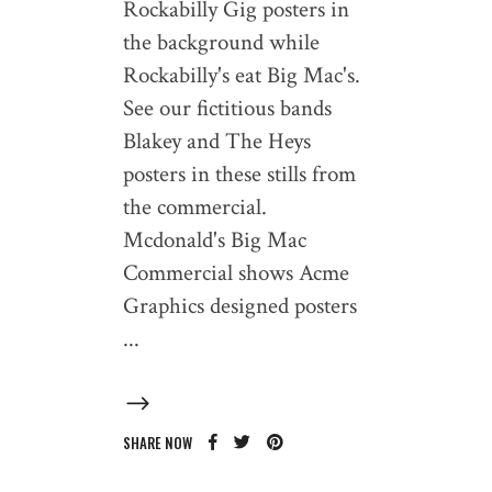
Rockabilly Gig posters in
the background while
Rockabilly's eat Big Mac's.
See our fictitious bands
Blakey and The Heys
posters in these stills from
the commercial.
Mcdonald's Big Mac
Commercial shows Acme
Graphics designed posters
SHARE NOW