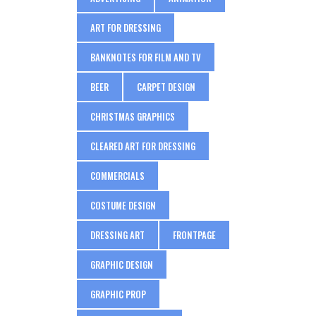
ART FOR DRESSING
BANKNOTES FOR FILM AND TV
BEER
CARPET DESIGN
CHRISTMAS GRAPHICS
CLEARED ART FOR DRESSING
COMMERCIALS
COSTUME DESIGN
DRESSING ART
FRONTPAGE
GRAPHIC DESIGN
GRAPHIC PROP