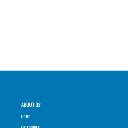
ABOUT US
HOME
CATEGORIES