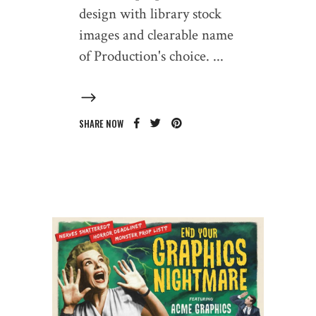
design with library stock
images and clearable name
of Production's choice.
SHARE NOW