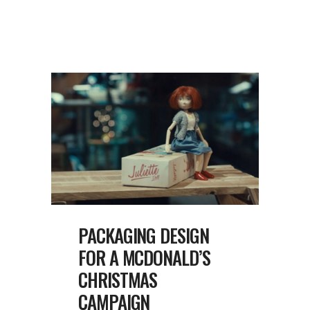
PACKAGING DESIGN
FOR A MCDONALD’S
CHRISTMAS
CAMPAIGN