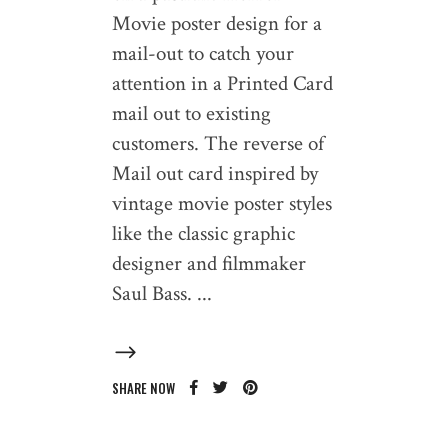
Movie poster design for a
mail-out to catch your
attention in a Printed Card
mail out to existing
customers. The reverse of
Mail out card inspired by
vintage movie poster styles
like the classic graphic
designer and filmmaker
Saul Bass.
SHARE NOW