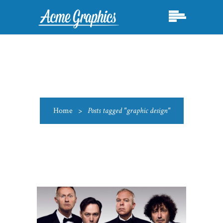
Home
>
Posts tagged "graphic design"