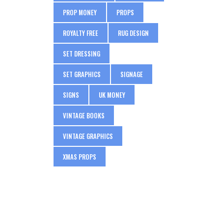
PROP MONEY
PROPS
ROYALTY FREE
RUG DESIGN
SET DRESSING
SET GRAPHICS
SIGNAGE
SIGNS
UK MONEY
VINTAGE BOOKS
VINTAGE GRAPHICS
XMAS PROPS