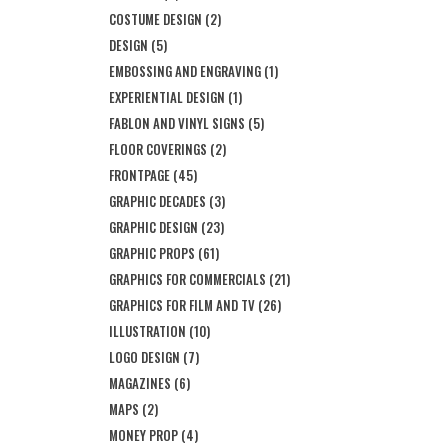
COSTUME DESIGN
(2)
DESIGN
(5)
EMBOSSING AND ENGRAVING
(1)
EXPERIENTIAL DESIGN
(1)
FABLON AND VINYL SIGNS
(5)
FLOOR COVERINGS
(2)
FRONTPAGE
(45)
GRAPHIC DECADES
(3)
GRAPHIC DESIGN
(23)
GRAPHIC PROPS
(61)
GRAPHICS FOR COMMERCIALS
(21)
GRAPHICS FOR FILM AND TV
(26)
ILLUSTRATION
(10)
LOGO DESIGN
(7)
MAGAZINES
(6)
MAPS
(2)
MONEY PROP
(4)