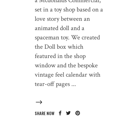
a Mcdonalds Commercial,
set in a toy shop based on a
love story between an
animated doll and a
spaceman toy. We created
the Doll box which
featured in the shop
window and the bespoke
vintage feel calendar with
tear-off pages
SHARE NOW