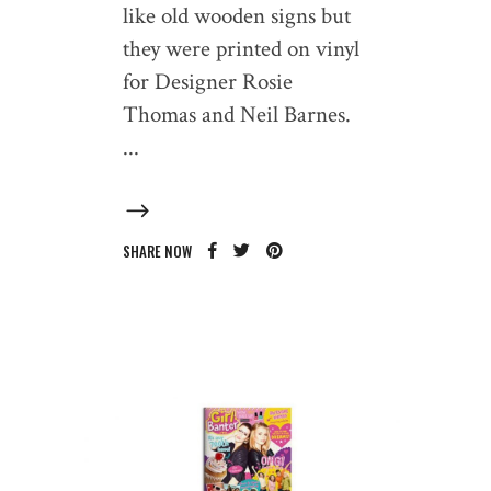
like old wooden signs but
they were printed on vinyl
for Designer Rosie
Thomas and Neil Barnes.
SHARE NOW