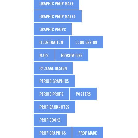
GRAPHIC PROP MAKE
GRAPHIC PROP MAKES
GRAPHIC PROPS
ILLUSTRATION
LOGO DESIGN
MAPS
NEWSPAPERS
PACKAGE DESIGN
PERIOD GRAPHICS
PERIOD PROPS
POSTERS
PROP BANKNOTES
PROP BOOKS
PROP GRAPHICS
PROP MAKE