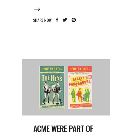
SHARE NOW
ACME WERE PART OF