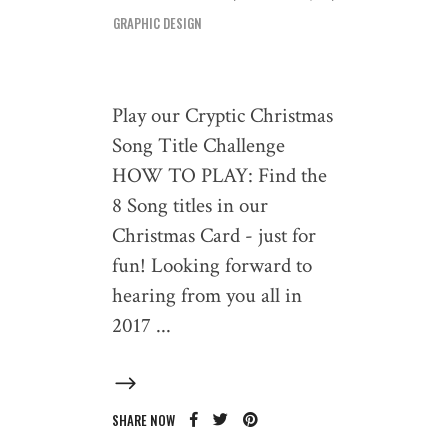
GRAPHIC DESIGN
Play our Cryptic Christmas
Song Title Challenge
HOW TO PLAY: Find the
8 Song titles in our
Christmas Card - just for
fun! Looking forward to
hearing from you all in
2017
SHARE NOW