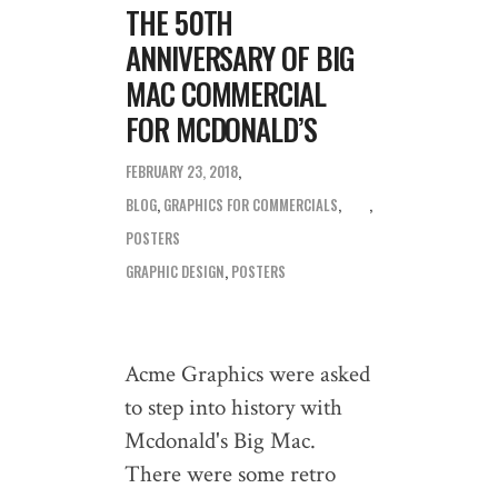
THE 50TH
ANNIVERSARY OF BIG
MAC COMMERCIAL
FOR MCDONALD’S
FEBRUARY 23, 2018
BLOG
,
GRAPHICS FOR COMMERCIALS
,
POSTERS
GRAPHIC DESIGN
,
POSTERS
Acme Graphics were asked
to step into history with
Mcdonald's Big Mac.
There were some retro