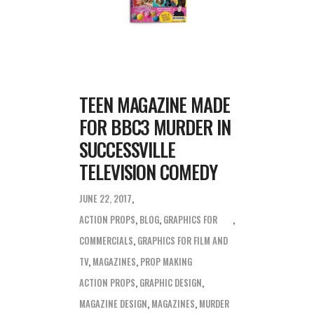
TEEN MAGAZINE MADE
FOR BBC3 MURDER IN
SUCCESSVILLE
TELEVISION COMEDY
JUNE 22, 2017
ACTION PROPS
,
BLOG
,
GRAPHICS FOR
COMMERCIALS
,
GRAPHICS FOR FILM AND
TV
,
MAGAZINES
,
PROP MAKING
ACTION PROPS
,
GRAPHIC DESIGN
,
MAGAZINE DESIGN
,
MAGAZINES
,
MURDER