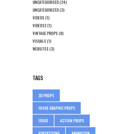
UNCATEGORISED
(24)
UNCATEGORIZED
(3)
VIDEOS
(1)
VIDEOS2
(1)
VINTAGE PROPS
(8)
VISUALS
(1)
WEBSITES
(3)
TAGS
3D PROPS
1940S GRAPHIC PROPS
1950S
ACTION PROPS
ADVERTISING
ANIMATION