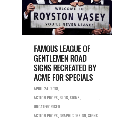
FAMOUS LEAGUE OF
GENTLEMEN ROAD
SIGNS RECREATED BY
ACME FOR SPECIALS
APRIL 24, 2018
ACTION PROPS
,
BLOG
,
SIGNS
,
UNCATEGORISED
ACTION PROPS
,
GRAPHIC DESIGN
,
SIGNS