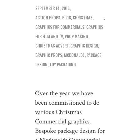
SEPTEMBER 14, 2016
ACTION PROPS
,
BLOG
,
CHRISTMAS
,
GRAPHICS FOR COMMERCIALS
,
GRAPHICS
FOR FILM AND TV
,
PROP MAKING
CHRISTMAS ADVERT
,
GRAPHIC DESIGN
,
GRAPHIC PROPS
,
MCDONALDS
,
PACKAGE
DESIGN
,
TOY PACKAGING
Over the year we have
been commissioned to do
various Christmas
Commercial graphics.
Bespoke package design for