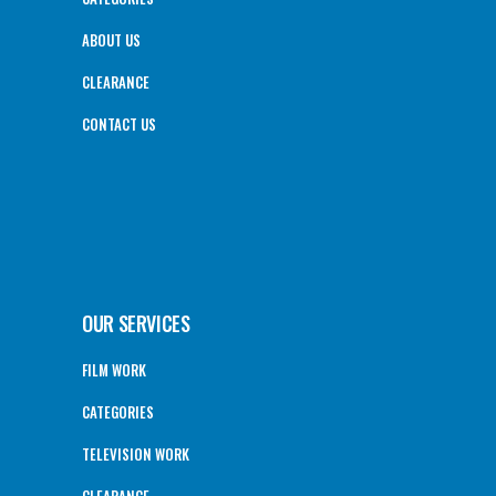
ABOUT US
CLEARANCE
CONTACT US
OUR SERVICES
FILM WORK
CATEGORIES
TELEVISION WORK