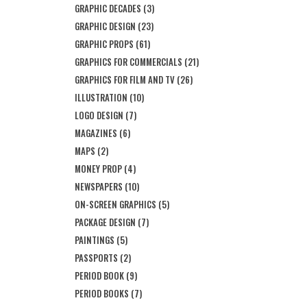
GRAPHIC DECADES
(3)
GRAPHIC DESIGN
(23)
GRAPHIC PROPS
(61)
GRAPHICS FOR COMMERCIALS
(21)
GRAPHICS FOR FILM AND TV
(26)
ILLUSTRATION
(10)
LOGO DESIGN
(7)
MAGAZINES
(6)
MAPS
(2)
MONEY PROP
(4)
NEWSPAPERS
(10)
ON-SCREEN GRAPHICS
(5)
PACKAGE DESIGN
(7)
PAINTINGS
(5)
PASSPORTS
(2)
PERIOD BOOK
(9)
PERIOD BOOKS
(7)