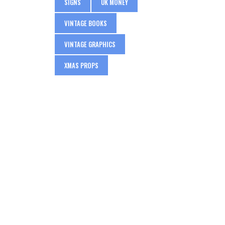
SIGNS
UK MONEY
VINTAGE BOOKS
VINTAGE GRAPHICS
XMAS PROPS