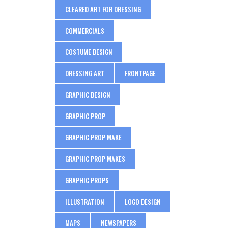
CLEARED ART FOR DRESSING
COMMERCIALS
COSTUME DESIGN
DRESSING ART
FRONTPAGE
GRAPHIC DESIGN
GRAPHIC PROP
GRAPHIC PROP MAKE
GRAPHIC PROP MAKES
GRAPHIC PROPS
ILLUSTRATION
LOGO DESIGN
MAPS
NEWSPAPERS