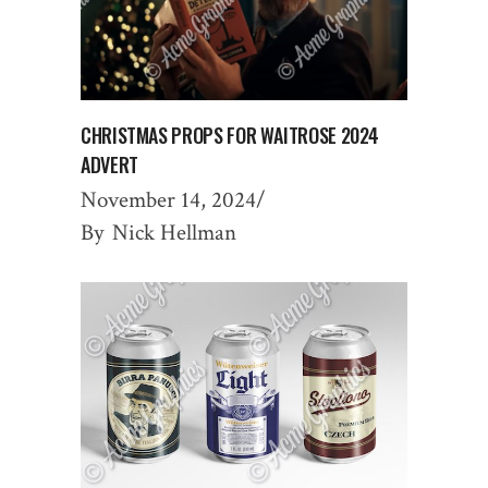
CHRISTMAS PROPS FOR WAITROSE 2024
ADVERT
November 14, 2024
By
Nick Hellman