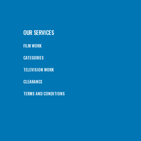
OUR SERVICES
FILM WORK
CATEGORIES
TELEVISION WORK
CLEARANCE
TERMS AND CONDITIONS