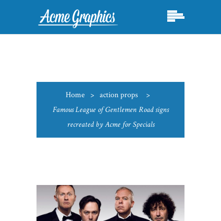
Home
>
action props
>
Famous League of Gentlemen Road signs
recreated by Acme for Specials