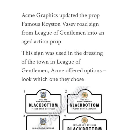
Acme Graphics updated the prop
Famous Royston Vasey road sign
from League of Gentlemen into an
aged action prop
This sign was used in the dressing
of the town in League of
Gentlemen, Acme offered options –
look which one they chose