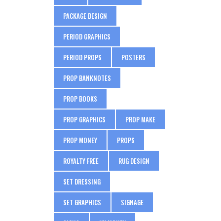
PACKAGE DESIGN
PERIOD GRAPHICS
PERIOD PROPS
POSTERS
PROP BANKNOTES
PROP BOOKS
PROP GRAPHICS
PROP MAKE
PROP MONEY
PROPS
ROYALTY FREE
RUG DESIGN
SET DRESSING
SET GRAPHICS
SIGNAGE