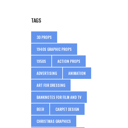
TAGS
3D PROPS
1940S GRAPHIC PROPS
1950S
ACTION PROPS
ADVERTISING
ANIMATION
ART FOR DRESSING
BANKNOTES FOR FILM AND TV
BEER
CARPET DESIGN
CHRISTMAS GRAPHICS