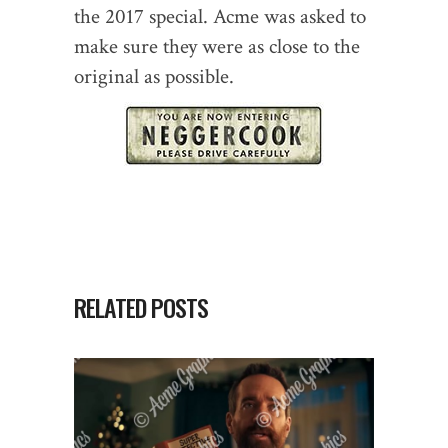
the 2017 special. Acme was asked to
make sure they were as close to the
original as possible.
RELATED POSTS