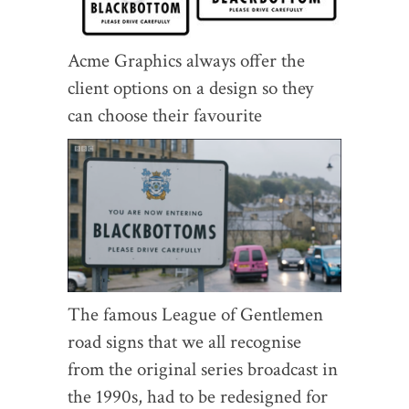
Acme Graphics always offer the
client options on a design so they
can choose their favourite
The famous League of Gentlemen
road signs that we all recognise
from the original series broadcast in
the 1990s, had to be redesigned for