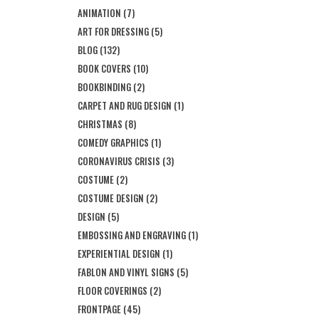
ANIMATION
(7)
ART FOR DRESSING
(5)
BLOG
(132)
BOOK COVERS
(10)
BOOKBINDING
(2)
CARPET AND RUG DESIGN
(1)
CHRISTMAS
(8)
COMEDY GRAPHICS
(1)
CORONAVIRUS CRISIS
(3)
COSTUME
(2)
COSTUME DESIGN
(2)
DESIGN
(5)
EMBOSSING AND ENGRAVING
(1)
EXPERIENTIAL DESIGN
(1)
FABLON AND VINYL SIGNS
(5)
FLOOR COVERINGS
(2)
FRONTPAGE
(45)