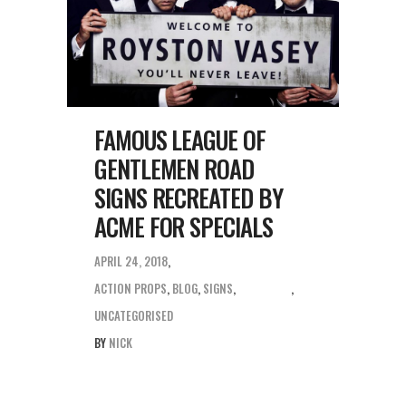
FAMOUS LEAGUE OF
GENTLEMEN ROAD
SIGNS RECREATED BY
ACME FOR SPECIALS
APRIL 24, 2018
ACTION PROPS
,
BLOG
,
SIGNS
,
UNCATEGORISED
BY
NICK