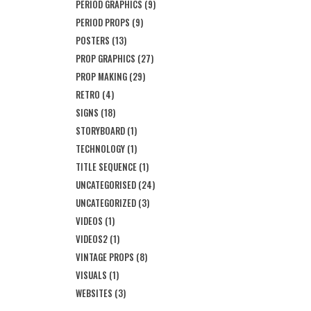
PERIOD GRAPHICS
(9)
PERIOD PROPS
(9)
POSTERS
(13)
PROP GRAPHICS
(27)
PROP MAKING
(29)
RETRO
(4)
SIGNS
(18)
STORYBOARD
(1)
TECHNOLOGY
(1)
TITLE SEQUENCE
(1)
UNCATEGORISED
(24)
UNCATEGORIZED
(3)
VIDEOS
(1)
VIDEOS2
(1)
VINTAGE PROPS
(8)
VISUALS
(1)
WEBSITES
(3)