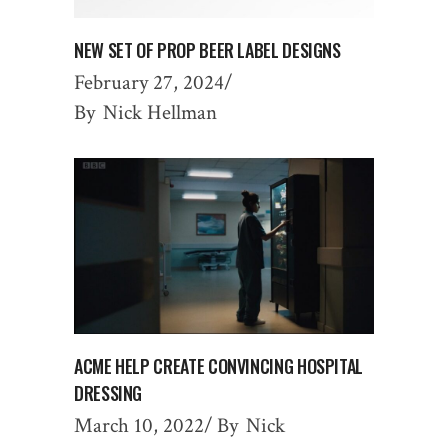
NEW SET OF PROP BEER LABEL DESIGNS
February 27, 2024
By
Nick Hellman
ACME HELP CREATE CONVINCING HOSPITAL
DRESSING
March 10, 2022
By
Nick