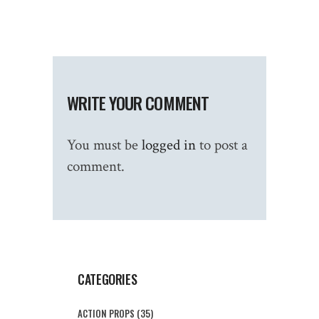
WRITE YOUR COMMENT
You must be
logged in
to post a
comment.
CATEGORIES
ACTION PROPS
(35)