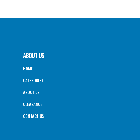
ABOUT US
HOME
CATEGORIES
ABOUT US
CLEARANCE
CONTACT US