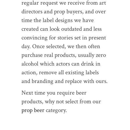
regular request we receive from art
directors and prop buyers, and over
time the label designs we have
created can look outdated and less
convincing for stories set in present
day. Once selected, we then often
purchase real products, usually zero
alcohol which actors can drink in
action, remove all existing labels
and branding and replace with ours.
Next time you require beer
products, why not select from our
prop beer
category.