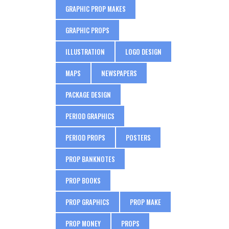
GRAPHIC PROP MAKES
GRAPHIC PROPS
ILLUSTRATION
LOGO DESIGN
MAPS
NEWSPAPERS
PACKAGE DESIGN
PERIOD GRAPHICS
PERIOD PROPS
POSTERS
PROP BANKNOTES
PROP BOOKS
PROP GRAPHICS
PROP MAKE
PROP MONEY
PROPS