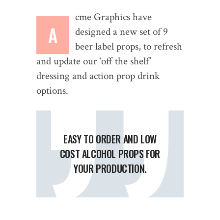
cme Graphics have
A
designed a new set of 9
beer label props, to refresh
and update our ‘off the shelf’
dressing and action prop drink
options.
EASY TO ORDER AND LOW
COST ALCOHOL PROPS FOR
YOUR PRODUCTION.