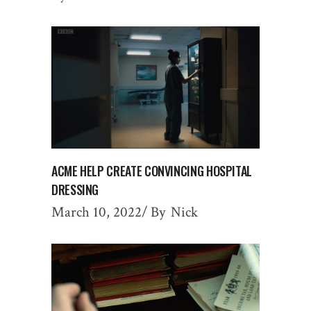
ACME HELP CREATE CONVINCING HOSPITAL
DRESSING
March 10, 2022
By
Nick