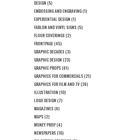
DESIGN
(5)
EMBOSSING AND ENGRAVING
(1)
EXPERIENTIAL DESIGN
(1)
FABLON AND VINYL SIGNS
(5)
FLOOR COVERINGS
(2)
FRONTPAGE
(45)
GRAPHIC DECADES
(3)
GRAPHIC DESIGN
(23)
GRAPHIC PROPS
(61)
GRAPHICS FOR COMMERCIALS
(21)
GRAPHICS FOR FILM AND TV
(26)
ILLUSTRATION
(10)
LOGO DESIGN
(7)
MAGAZINES
(6)
MAPS
(2)
MONEY PROP
(4)
NEWSPAPERS
(10)