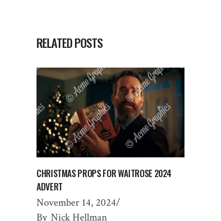
RELATED POSTS
CHRISTMAS PROPS FOR WAITROSE 2024
ADVERT
November 14, 2024
By
Nick Hellman