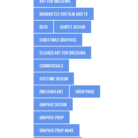
ART FOR DRESSING
BANKNOTES FOR FILM AND TV
BEER
CARPET DESIGN
CHRISTMAS GRAPHICS
CLEARED ART FOR DRESSING
COMMERCIALS
COSTUME DESIGN
DRESSING ART
FRONTPAGE
GRAPHIC DESIGN
GRAPHIC PROP
GRAPHIC PROP MAKE