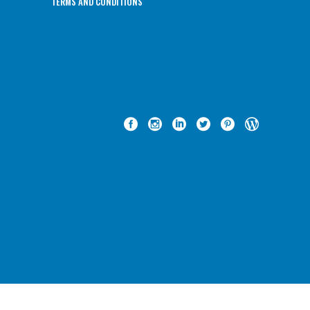
TERMS AND CONDITIONS