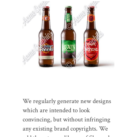
We regularly generate new designs
which are intended to look
convincing, but without infringing
any existing brand copyrights. We