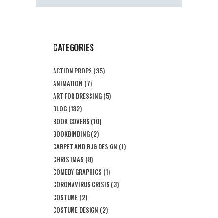
CATEGORIES
ACTION PROPS
(35)
ANIMATION
(7)
ART FOR DRESSING
(5)
BLOG
(132)
BOOK COVERS
(10)
BOOKBINDING
(2)
CARPET AND RUG DESIGN
(1)
CHRISTMAS
(8)
COMEDY GRAPHICS
(1)
CORONAVIRUS CRISIS
(3)
COSTUME
(2)
COSTUME DESIGN
(2)