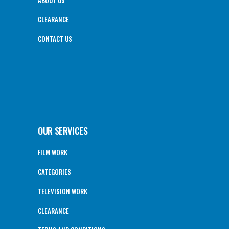
CLEARANCE
CONTACT US
OUR SERVICES
FILM WORK
CATEGORIES
TELEVISION WORK
CLEARANCE