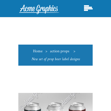
Home
>
action props
>
New set of prop beer label designs