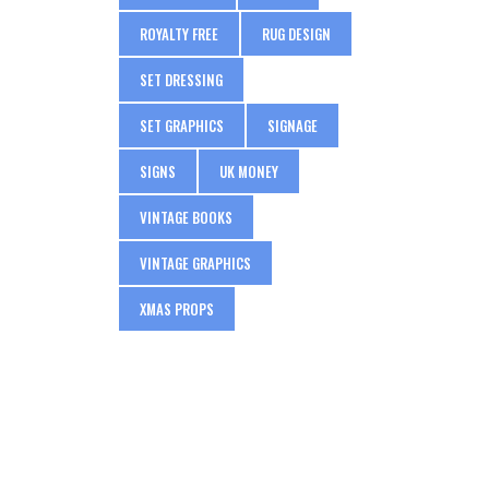
ROYALTY FREE
RUG DESIGN
SET DRESSING
SET GRAPHICS
SIGNAGE
SIGNS
UK MONEY
VINTAGE BOOKS
VINTAGE GRAPHICS
XMAS PROPS