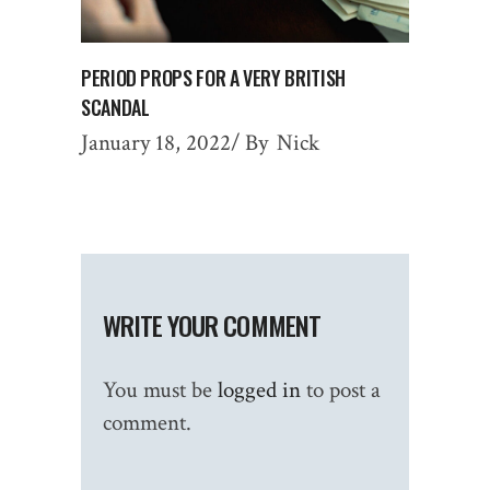
PERIOD PROPS FOR A VERY BRITISH
SCANDAL
January 18, 2022
By
Nick
WRITE YOUR COMMENT
You must be
logged in
to post a
comment.