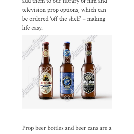
add them to our library of film and
television prop options, which can
be ordered ‘off the shelf’ – making
life easy.
Prop beer bottles and beer cans are a