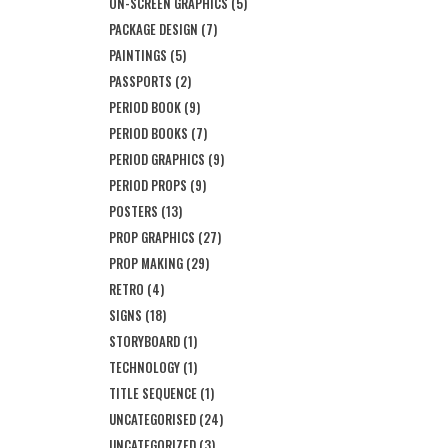
ON-SCREEN GRAPHICS
(5)
PACKAGE DESIGN
(7)
PAINTINGS
(5)
PASSPORTS
(2)
PERIOD BOOK
(9)
PERIOD BOOKS
(7)
PERIOD GRAPHICS
(9)
PERIOD PROPS
(9)
POSTERS
(13)
PROP GRAPHICS
(27)
PROP MAKING
(29)
RETRO
(4)
SIGNS
(18)
STORYBOARD
(1)
TECHNOLOGY
(1)
TITLE SEQUENCE
(1)
UNCATEGORISED
(24)
UNCATEGORIZED
(3)