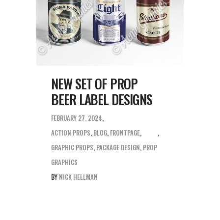
NEW SET OF PROP
BEER LABEL DESIGNS
FEBRUARY 27, 2024
ACTION PROPS
,
BLOG
,
FRONTPAGE
,
GRAPHIC PROPS
,
PACKAGE DESIGN
,
PROP
GRAPHICS
BY
NICK HELLMAN