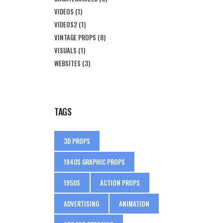
VIDEOS
(1)
VIDEOS2
(1)
VINTAGE PROPS
(8)
VISUALS
(1)
WEBSITES
(3)
TAGS
3D PROPS
1940S GRAPHIC PROPS
1950S
ACTION PROPS
ADVERTISING
ANIMATION