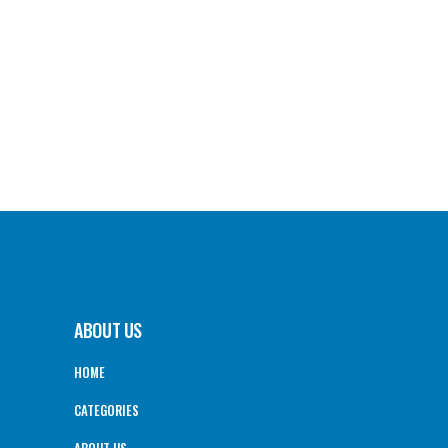
ABOUT US
HOME
CATEGORIES
ABOUT US