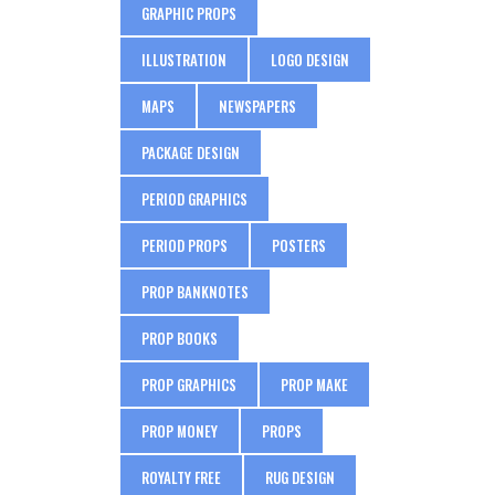
GRAPHIC PROPS
ILLUSTRATION
LOGO DESIGN
MAPS
NEWSPAPERS
PACKAGE DESIGN
PERIOD GRAPHICS
PERIOD PROPS
POSTERS
PROP BANKNOTES
PROP BOOKS
PROP GRAPHICS
PROP MAKE
PROP MONEY
PROPS
ROYALTY FREE
RUG DESIGN