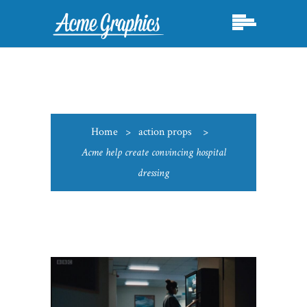
Home
>
action props
>
Acme help create convincing hospital
dressing