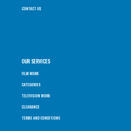
CONTACT US
OUR SERVICES
FILM WORK
CATEGORIES
TELEVISION WORK
CLEARANCE
TERMS AND CONDITIONS