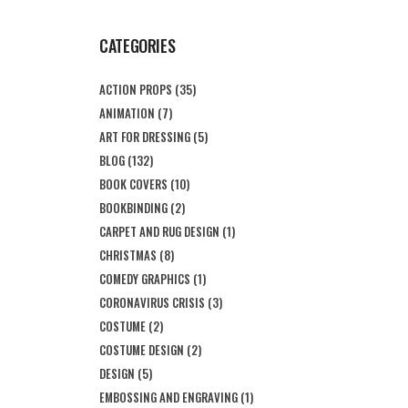
CATEGORIES
ACTION PROPS
(35)
ANIMATION
(7)
ART FOR DRESSING
(5)
BLOG
(132)
BOOK COVERS
(10)
BOOKBINDING
(2)
CARPET AND RUG DESIGN
(1)
CHRISTMAS
(8)
COMEDY GRAPHICS
(1)
CORONAVIRUS CRISIS
(3)
COSTUME
(2)
COSTUME DESIGN
(2)
DESIGN
(5)
EMBOSSING AND ENGRAVING
(1)