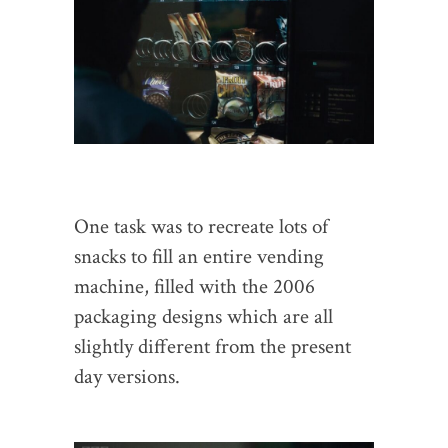
One task was to recreate lots of
snacks to fill an entire vending
machine, filled with the 2006
packaging designs which are all
slightly different from the present
day versions.