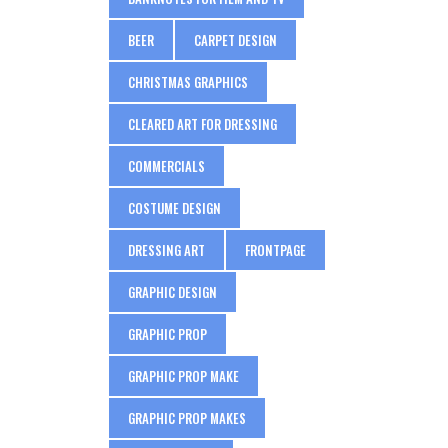
BEER
CARPET DESIGN
CHRISTMAS GRAPHICS
CLEARED ART FOR DRESSING
COMMERCIALS
COSTUME DESIGN
DRESSING ART
FRONTPAGE
GRAPHIC DESIGN
GRAPHIC PROP
GRAPHIC PROP MAKE
GRAPHIC PROP MAKES