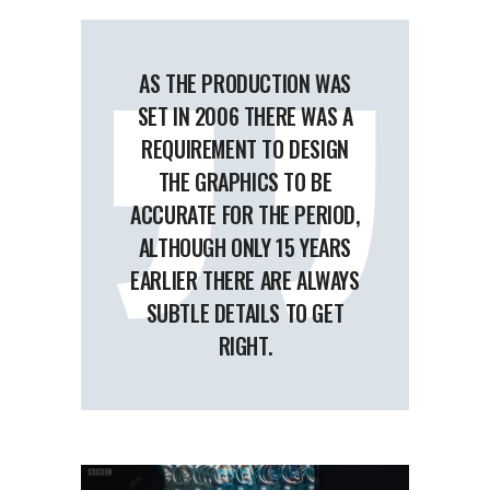
AS THE PRODUCTION WAS
SET IN 2006 THERE WAS A
REQUIREMENT TO DESIGN
THE GRAPHICS TO BE
ACCURATE FOR THE PERIOD,
ALTHOUGH ONLY 15 YEARS
EARLIER THERE ARE ALWAYS
SUBTLE DETAILS TO GET
RIGHT.