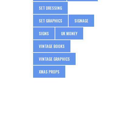
SET DRESSING
SET GRAPHICS
SIGNAGE
SIGNS
UK MONEY
VINTAGE BOOKS
VINTAGE GRAPHICS
XMAS PROPS