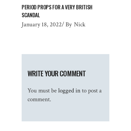
PERIOD PROPS FOR A VERY BRITISH
SCANDAL
January 18, 2022
By
Nick
WRITE YOUR COMMENT
You must be
logged in
to post a
comment.