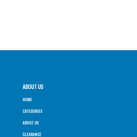
ABOUT US
HOME
CATEGORIES
ABOUT US
CLEARANCE