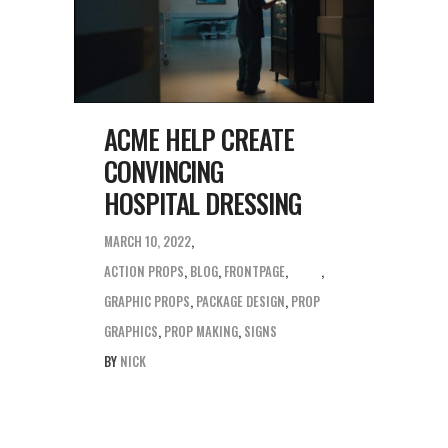
ACME HELP CREATE
CONVINCING
HOSPITAL DRESSING
MARCH 10, 2022
ACTION PROPS
,
BLOG
,
FRONTPAGE
,
GRAPHIC PROPS
,
PACKAGE DESIGN
,
PROP
GRAPHICS
,
PROP MAKING
,
SIGNS
BY
NICK