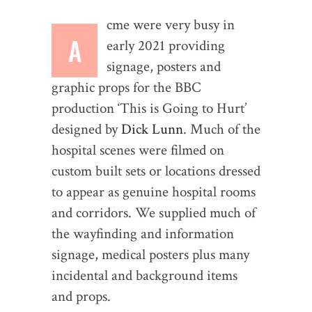
cme were very busy in
A
early 2021 providing
signage, posters and
graphic props for the BBC
production ‘This is Going to Hurt’
designed by
Dick Lunn
. Much of the
hospital scenes were filmed on
custom built sets or locations dressed
to appear as genuine hospital rooms
and corridors. We supplied much of
the wayfinding and information
signage, medical posters plus many
incidental and background items
and props.