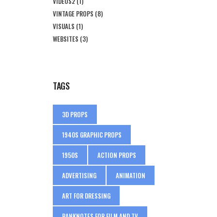
VIDEOS2
(1)
VINTAGE PROPS
(8)
VISUALS
(1)
WEBSITES
(3)
TAGS
3D PROPS
1940S GRAPHIC PROPS
1950S
ACTION PROPS
ADVERTISING
ANIMATION
ART FOR DRESSING
BANKNOTES FOR FILM AND TV