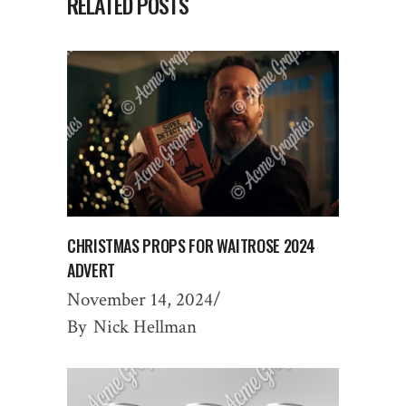
RELATED POSTS
CHRISTMAS PROPS FOR WAITROSE 2024
ADVERT
November 14, 2024
By
Nick Hellman