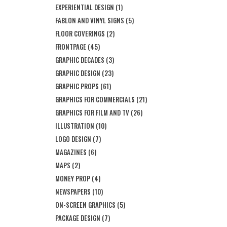
EXPERIENTIAL DESIGN
(1)
FABLON AND VINYL SIGNS
(5)
FLOOR COVERINGS
(2)
FRONTPAGE
(45)
GRAPHIC DECADES
(3)
GRAPHIC DESIGN
(23)
GRAPHIC PROPS
(61)
GRAPHICS FOR COMMERCIALS
(21)
GRAPHICS FOR FILM AND TV
(26)
ILLUSTRATION
(10)
LOGO DESIGN
(7)
MAGAZINES
(6)
MAPS
(2)
MONEY PROP
(4)
NEWSPAPERS
(10)
ON-SCREEN GRAPHICS
(5)
PACKAGE DESIGN
(7)