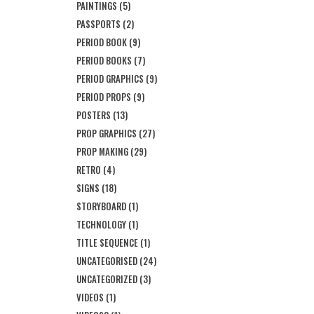
PAINTINGS
(5)
PASSPORTS
(2)
PERIOD BOOK
(9)
PERIOD BOOKS
(7)
PERIOD GRAPHICS
(9)
PERIOD PROPS
(9)
POSTERS
(13)
PROP GRAPHICS
(27)
PROP MAKING
(29)
RETRO
(4)
SIGNS
(18)
STORYBOARD
(1)
TECHNOLOGY
(1)
TITLE SEQUENCE
(1)
UNCATEGORISED
(24)
UNCATEGORIZED
(3)
VIDEOS
(1)