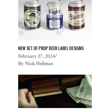
NEW SET OF PROP BEER LABEL DESIGNS
February 27, 2024
By
Nick Hellman