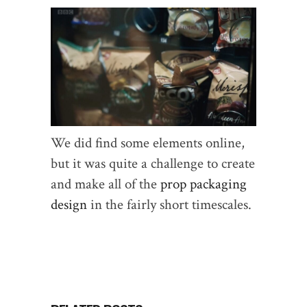
We did find some elements online,
but it was quite a challenge to create
and make all of the
prop packaging
design
in the fairly short timescales.