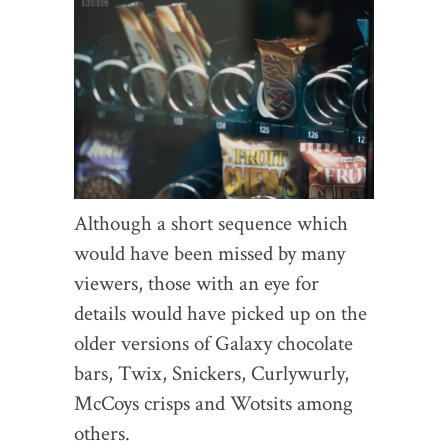
Although a short sequence which
would have been missed by many
viewers, those with an eye for
details would have picked up on the
older versions of Galaxy chocolate
bars, Twix, Snickers, Curlywurly,
McCoys crisps and Wotsits among
others.