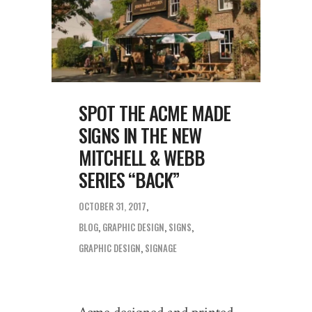
SPOT THE ACME MADE
SIGNS IN THE NEW
MITCHELL & WEBB
SERIES “BACK”
OCTOBER 31, 2017
BLOG
,
GRAPHIC DESIGN
,
SIGNS
GRAPHIC DESIGN
,
SIGNAGE