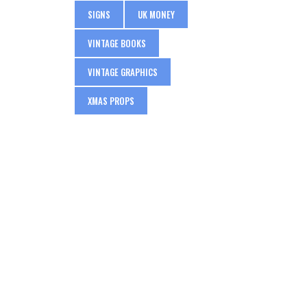
SIGNS
UK MONEY
VINTAGE BOOKS
VINTAGE GRAPHICS
XMAS PROPS