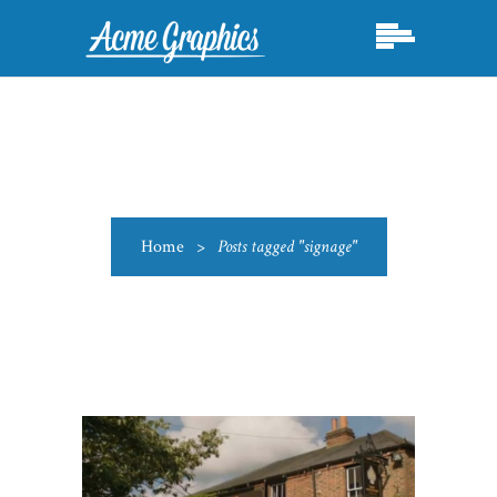
Home
>
Posts tagged "signage"