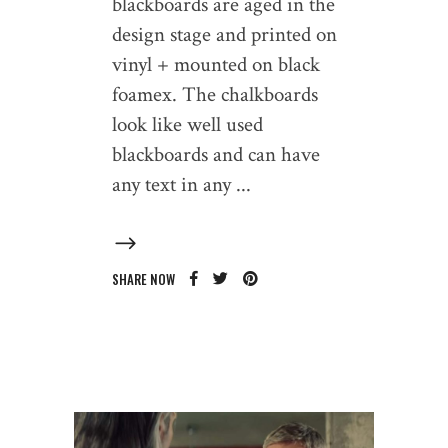
blackboards are aged in the
design stage and printed on
vinyl + mounted on black
foamex. The chalkboards
look like well used
blackboards and can have
any text in any
SHARE NOW