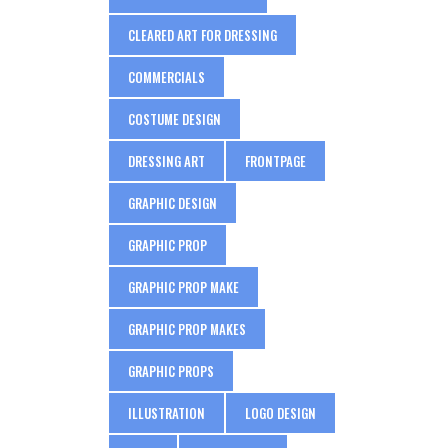
CLEARED ART FOR DRESSING
COMMERCIALS
COSTUME DESIGN
DRESSING ART
FRONTPAGE
GRAPHIC DESIGN
GRAPHIC PROP
GRAPHIC PROP MAKE
GRAPHIC PROP MAKES
GRAPHIC PROPS
ILLUSTRATION
LOGO DESIGN