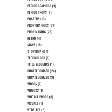
PERIOD GRAPHICS
(9)
PERIOD PROPS
(9)
POSTERS
(13)
PROP GRAPHICS
(27)
PROP MAKING
(29)
RETRO
(4)
SIGNS
(18)
STORYBOARD
(1)
TECHNOLOGY
(1)
TITLE SEQUENCE
(1)
UNCATEGORISED
(24)
UNCATEGORIZED
(3)
VIDEOS
(1)
VIDEOS2
(1)
VINTAGE PROPS
(8)
VISUALS
(1)
WEBSITES
(3)