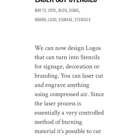
MAY 13, 2016
BLOG
,
SIGNS
BRAND
,
LOGO
,
SIGNAGE
,
STENCILS
We can now design Logos
that can turn into Stencils
for signage, decoration or
branding. You can laser cut
and engrave anything
using compressed air. Since
the laser process is
essentially a very controlled
method of burning
material it’s possible to cut