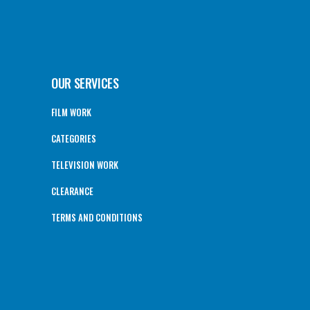
OUR SERVICES
FILM WORK
CATEGORIES
TELEVISION WORK
CLEARANCE
TERMS AND CONDITIONS