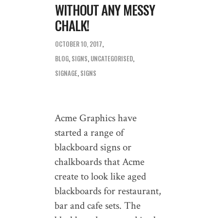
WITHOUT ANY MESSY
CHALK!
OCTOBER 10, 2017
BLOG
,
SIGNS
,
UNCATEGORISED
SIGNAGE
,
SIGNS
Acme Graphics have
started a range of
blackboard signs or
chalkboards that Acme
create to look like aged
blackboards for restaurant,
bar and cafe sets. The