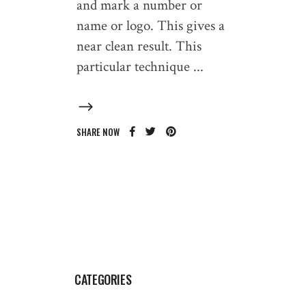
and mark a number or
name or logo. This gives a
near clean result. This
particular technique
SHARE NOW
CATEGORIES