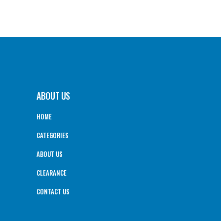
ABOUT US
HOME
CATEGORIES
ABOUT US
CLEARANCE
CONTACT US