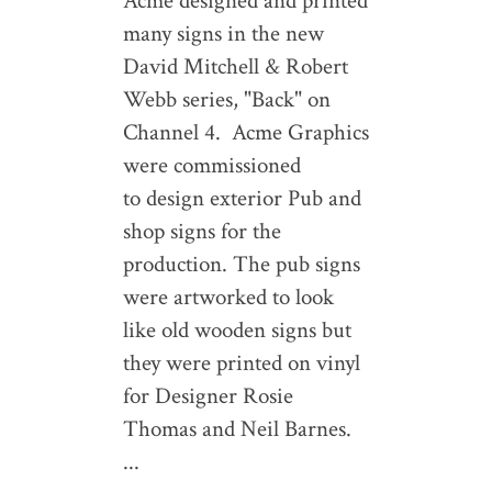
Acme designed and printed
many signs in the new
David Mitchell & Robert
Webb series, "Back" on
Channel 4. Acme Graphics
were commissioned
to design exterior Pub and
shop signs for the
production. The pub signs
were artworked to look
like old wooden signs but
they were printed on vinyl
for Designer Rosie
Thomas and Neil Barnes.