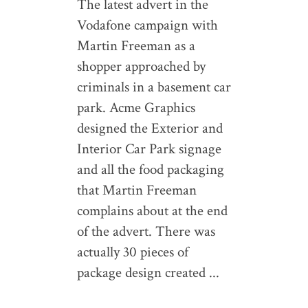
The latest advert in the
Vodafone campaign with
Martin Freeman as a
shopper approached by
criminals in a basement car
park. Acme Graphics
designed the Exterior and
Interior Car Park signage
and all the food packaging
that Martin Freeman
complains about at the end
of the advert. There was
actually 30 pieces of
package design created