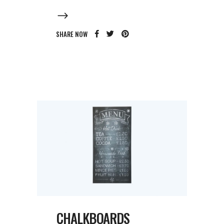
SHARE NOW
CHALKBOARDS