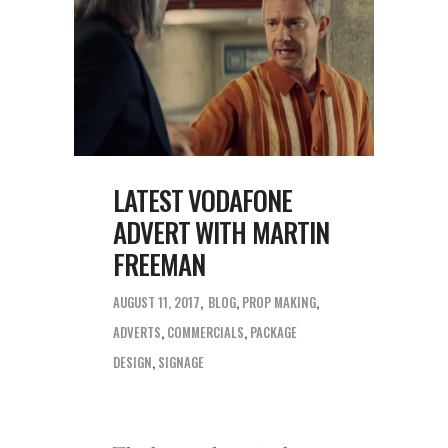
LATEST VODAFONE
ADVERT WITH MARTIN
FREEMAN
AUGUST 11, 2017
BLOG
,
PROP MAKING
ADVERTS
,
COMMERCIALS
,
PACKAGE
DESIGN
,
SIGNAGE