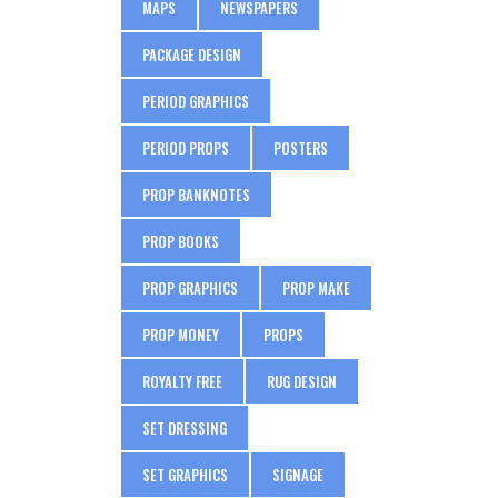
MAPS
NEWSPAPERS
PACKAGE DESIGN
PERIOD GRAPHICS
PERIOD PROPS
POSTERS
PROP BANKNOTES
PROP BOOKS
PROP GRAPHICS
PROP MAKE
PROP MONEY
PROPS
ROYALTY FREE
RUG DESIGN
SET DRESSING
SET GRAPHICS
SIGNAGE