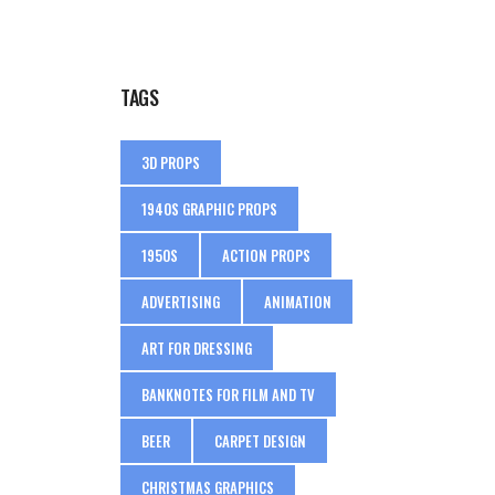
TAGS
3D PROPS
1940S GRAPHIC PROPS
1950S
ACTION PROPS
ADVERTISING
ANIMATION
ART FOR DRESSING
BANKNOTES FOR FILM AND TV
BEER
CARPET DESIGN
CHRISTMAS GRAPHICS