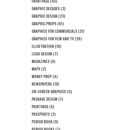
FRONTPAGE
(45)
GRAPHIC DECADES
(3)
GRAPHIC DESIGN
(23)
GRAPHIC PROPS
(61)
GRAPHICS FOR COMMERCIALS
(21)
GRAPHICS FOR FILM AND TV
(26)
ILLUSTRATION
(10)
LOGO DESIGN
(7)
MAGAZINES
(6)
MAPS
(2)
MONEY PROP
(4)
NEWSPAPERS
(10)
ON-SCREEN GRAPHICS
(5)
PACKAGE DESIGN
(7)
PAINTINGS
(5)
PASSPORTS
(2)
PERIOD BOOK
(9)
PERIOD BOOKS
(7)