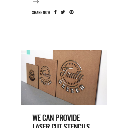
SHARE NOW
WE CAN PROVIDE
LASER CUT STENCILS