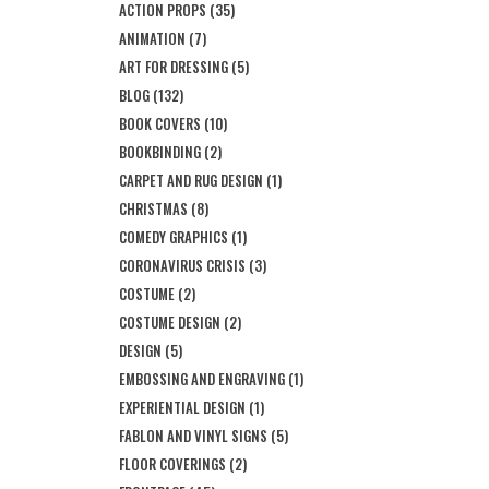
ACTION PROPS
(35)
ANIMATION
(7)
ART FOR DRESSING
(5)
BLOG
(132)
BOOK COVERS
(10)
BOOKBINDING
(2)
CARPET AND RUG DESIGN
(1)
CHRISTMAS
(8)
COMEDY GRAPHICS
(1)
CORONAVIRUS CRISIS
(3)
COSTUME
(2)
COSTUME DESIGN
(2)
DESIGN
(5)
EMBOSSING AND ENGRAVING
(1)
EXPERIENTIAL DESIGN
(1)
FABLON AND VINYL SIGNS
(5)
FLOOR COVERINGS
(2)