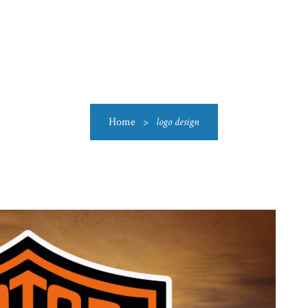
US
CATEGORIES
PRODUCTIONS
CLEARANCE
BLO
Home
>
logo design