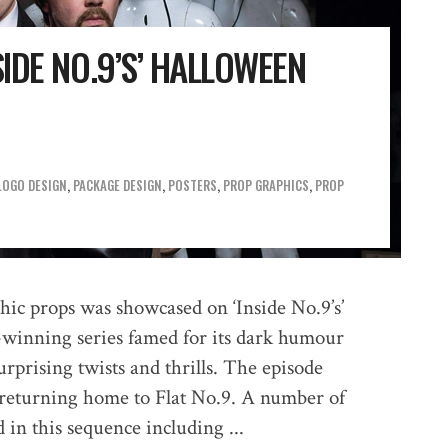
SIDE NO.9’S’ HALLOWEEN
LOGO DESIGN
,
PACKAGE DESIGN
,
POSTERS
,
PROP GRAPHICS
,
PROP
hic props was showcased on ‘Inside No.9’s’
-winning series famed for its dark humour
urprising twists and thrills. The episode
 returning home to Flat No.9. A number of
 in this sequence including