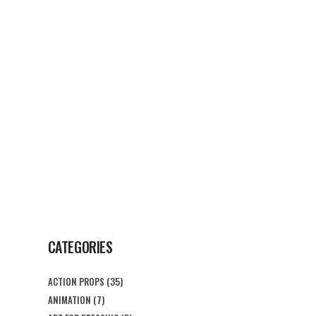
G
CONTACT US
CATEGORIES
ACTION PROPS
(35)
ANIMATION
(7)