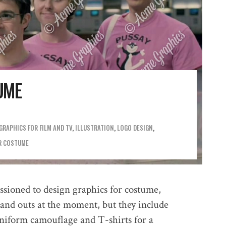
UME
GRAPHICS FOR FILM AND TV
,
ILLUSTRATION
,
LOGO DESIGN
R COSTUME
ioned to design graphics for costume,
s and outs at the moment, but they include
niform camouflage and T-shirts for a