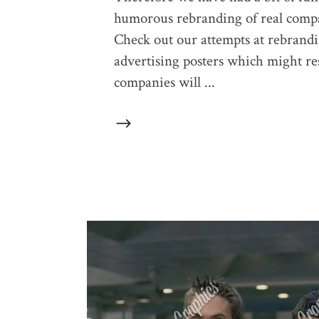
humorous rebranding of real compan
Check out our attempts at rebrand
advertising posters which might res
companies will