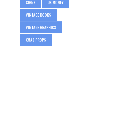
SIGNS
UK MONEY
VINTAGE BOOKS
VINTAGE GRAPHICS
XMAS PROPS