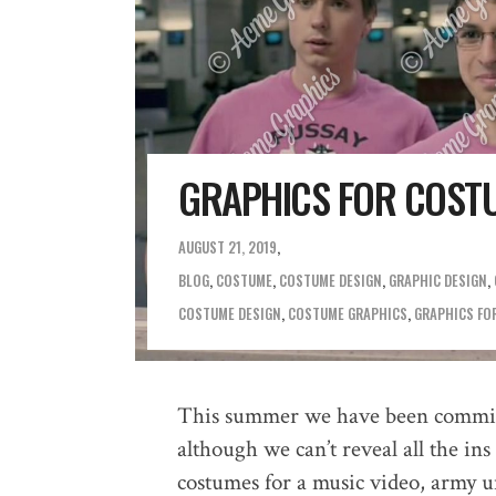
GRAPHICS FOR COST
AUGUST 21, 2019
BLOG
,
COSTUME
,
COSTUME DESIGN
,
GRAPHIC DESIGN
,
COSTUME DESIGN
,
COSTUME GRAPHICS
,
GRAPHICS FO
This summer we have been commiss
although we can’t reveal all the in
costumes for a music video, army u