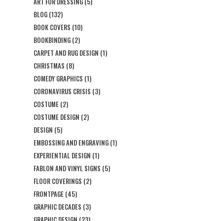
ART FOR DRESSING
(5)
BLOG
(132)
BOOK COVERS
(10)
BOOKBINDING
(2)
CARPET AND RUG DESIGN
(1)
CHRISTMAS
(8)
COMEDY GRAPHICS
(1)
CORONAVIRUS CRISIS
(3)
COSTUME
(2)
COSTUME DESIGN
(2)
DESIGN
(5)
EMBOSSING AND ENGRAVING
(1)
EXPERIENTIAL DESIGN
(1)
FABLON AND VINYL SIGNS
(5)
FLOOR COVERINGS
(2)
FRONTPAGE
(45)
GRAPHIC DECADES
(3)
GRAPHIC DESIGN
(23)