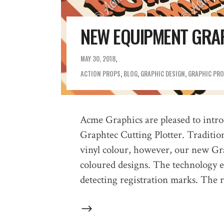
NEW EQUIPMENT GRA
MAY 30, 2018
ACTION PROPS
,
BLOG
,
GRAPHIC DESIGN
,
GRAPHIC PR
Acme Graphics are pleased to introd
Graphtec Cutting Plotter. Tradition
vinyl colour, however, our new Grap
coloured designs. The technology en
detecting registration marks. The 