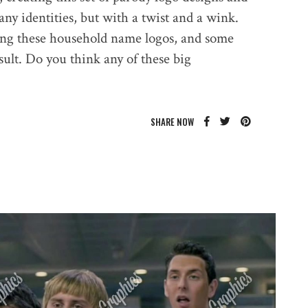
y identities, but with a twist and a wink.
ing these household name logos, and some
ult. Do you think any of these big
SHARE NOW