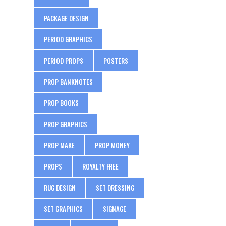
PACKAGE DESIGN
PERIOD GRAPHICS
PERIOD PROPS
POSTERS
PROP BANKNOTES
PROP BOOKS
PROP GRAPHICS
PROP MAKE
PROP MONEY
PROPS
ROYALTY FREE
RUG DESIGN
SET DRESSING
SET GRAPHICS
SIGNAGE