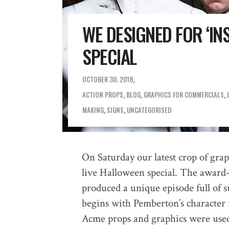
WE DESIGNED FOR ‘IN
SPECIAL
OCTOBER 30, 2018
ACTION PROPS
,
BLOG
,
GRAPHICS FOR COMMERCIALS
,
MAKING
,
SIGNS
,
UNCATEGORISED
On Saturday our latest crop of grap
live Halloween special. The award
produced a unique episode full of s
begins with Pemberton’s character
Acme props and graphics were used