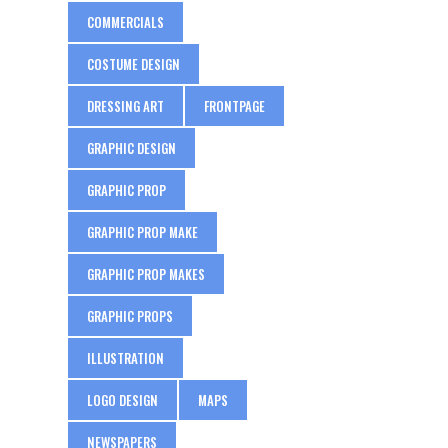
COMMERCIALS
COSTUME DESIGN
DRESSING ART
FRONTPAGE
GRAPHIC DESIGN
GRAPHIC PROP
GRAPHIC PROP MAKE
GRAPHIC PROP MAKES
GRAPHIC PROPS
ILLUSTRATION
LOGO DESIGN
MAPS
NEWSPAPERS