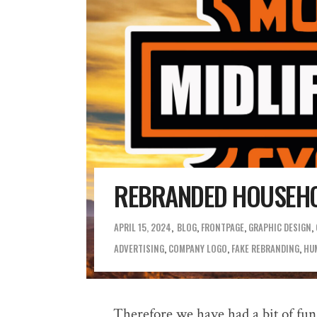
REBRANDED HOUSEHO
APRIL 15, 2024
BLOG
,
FRONTPAGE
,
GRAPHIC DESIGN
,
ADVERTISING
,
COMPANY LOGO
,
FAKE REBRANDING
,
HU
Therefore we have had a bit of fun,