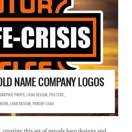
LD NAME COMPANY LOGOS
GRAPHIC PROPS
,
LOGO DESIGN
,
POSTERS
MOUR
,
LOGO DESIGN
,
PARODY LOGO
 creating this set of parody logo designs and