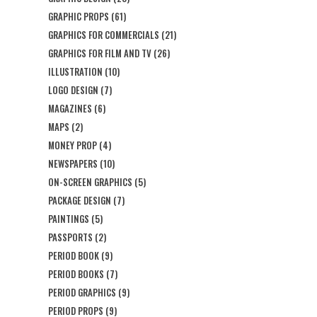
GRAPHIC PROPS
(61)
GRAPHICS FOR COMMERCIALS
(21)
GRAPHICS FOR FILM AND TV
(26)
ILLUSTRATION
(10)
LOGO DESIGN
(7)
MAGAZINES
(6)
MAPS
(2)
MONEY PROP
(4)
NEWSPAPERS
(10)
ON-SCREEN GRAPHICS
(5)
PACKAGE DESIGN
(7)
PAINTINGS
(5)
PASSPORTS
(2)
PERIOD BOOK
(9)
PERIOD BOOKS
(7)
PERIOD GRAPHICS
(9)
PERIOD PROPS
(9)