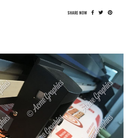
SHARE NOW