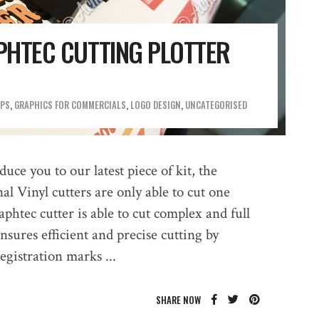
PHTEC CUTTING PLOTTER
OPS
,
GRAPHICS FOR COMMERCIALS
,
LOGO DESIGN
,
UNCATEGORISED
uce you to our latest piece of kit, the
al Vinyl cutters are only able to cut one
htec cutter is able to cut complex and full
sures efficient and precise cutting by
registration marks
SHARE NOW