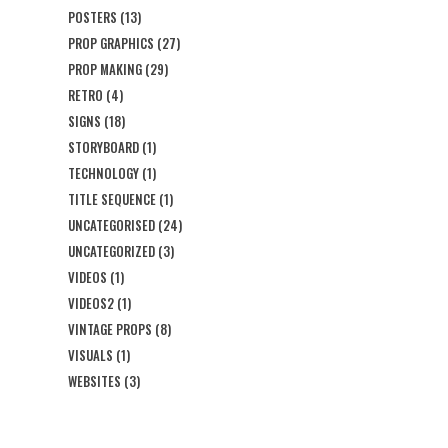
POSTERS
(13)
PROP GRAPHICS
(27)
PROP MAKING
(29)
RETRO
(4)
SIGNS
(18)
STORYBOARD
(1)
TECHNOLOGY
(1)
TITLE SEQUENCE
(1)
UNCATEGORISED
(24)
UNCATEGORIZED
(3)
VIDEOS
(1)
VIDEOS2
(1)
VINTAGE PROPS
(8)
VISUALS
(1)
WEBSITES
(3)