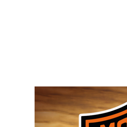
HOME
ABOUT 