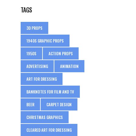
TAGS
3D PROPS
1940S GRAPHIC PROPS
1950S
ACTION PROPS
ADVERTISING
ANIMATION
ART FOR DRESSING
BANKNOTES FOR FILM AND TV
BEER
CARPET DESIGN
CHRISTMAS GRAPHICS
CLEARED ART FOR DRESSING