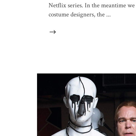
Netflix series. In the meantime we 
costume designers, the