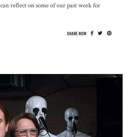
can reflect on some of our past work for
SHARE NOW