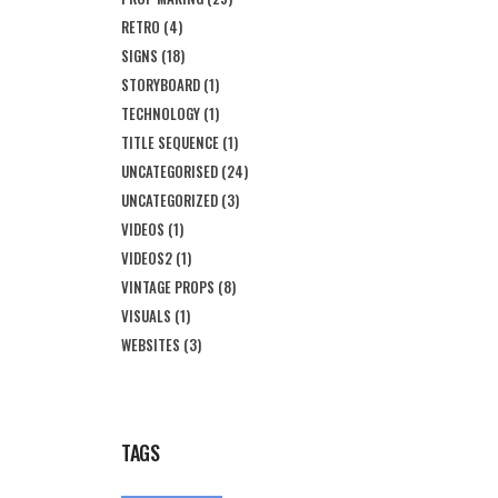
RETRO
(4)
SIGNS
(18)
STORYBOARD
(1)
TECHNOLOGY
(1)
TITLE SEQUENCE
(1)
UNCATEGORISED
(24)
UNCATEGORIZED
(3)
VIDEOS
(1)
VIDEOS2
(1)
VINTAGE PROPS
(8)
VISUALS
(1)
WEBSITES
(3)
TAGS