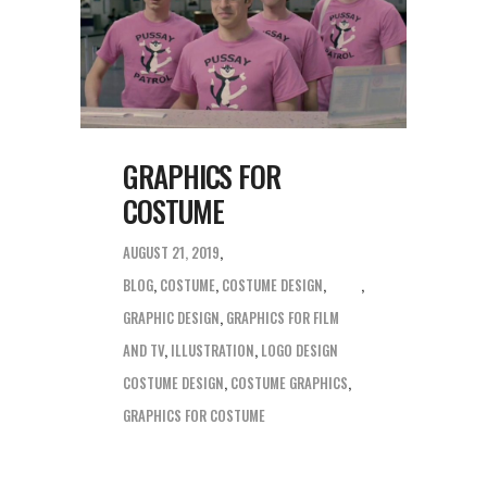
GRAPHICS FOR
COSTUME
AUGUST 21, 2019
BLOG
,
COSTUME
,
COSTUME DESIGN
,
GRAPHIC DESIGN
,
GRAPHICS FOR FILM
AND TV
,
ILLUSTRATION
,
LOGO DESIGN
COSTUME DESIGN
,
COSTUME GRAPHICS
,
GRAPHICS FOR COSTUME