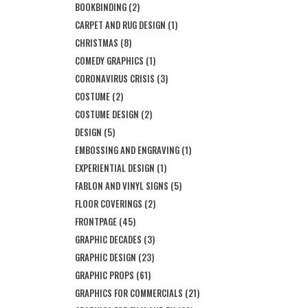
BOOKBINDING
(2)
CARPET AND RUG DESIGN
(1)
CHRISTMAS
(8)
COMEDY GRAPHICS
(1)
CORONAVIRUS CRISIS
(3)
COSTUME
(2)
COSTUME DESIGN
(2)
DESIGN
(5)
EMBOSSING AND ENGRAVING
(1)
EXPERIENTIAL DESIGN
(1)
FABLON AND VINYL SIGNS
(5)
FLOOR COVERINGS
(2)
FRONTPAGE
(45)
GRAPHIC DECADES
(3)
GRAPHIC DESIGN
(23)
GRAPHIC PROPS
(61)
GRAPHICS FOR COMMERCIALS
(21)