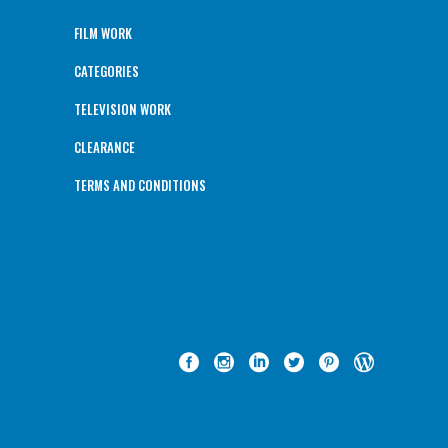
FILM WORK
CATEGORIES
TELEVISION WORK
CLEARANCE
TERMS AND CONDITIONS