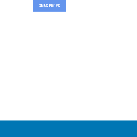
XMAS PROPS