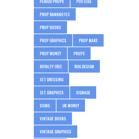
PERIOD PROPS
POSTERS
PROP BANKNOTES
PROP BOOKS
PROP GRAPHICS
PROP MAKE
PROP MONEY
PROPS
ROYALTY FREE
RUG DESIGN
SET DRESSING
SET GRAPHICS
SIGNAGE
SIGNS
UK MONEY
VINTAGE BOOKS
VINTAGE GRAPHICS