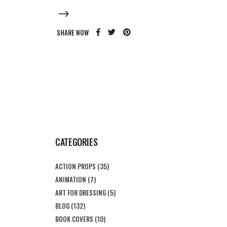
SHARE NOW
CATEGORIES
ACTION PROPS
(35)
ANIMATION
(7)
ART FOR DRESSING
(5)
BLOG
(132)
BOOK COVERS
(10)