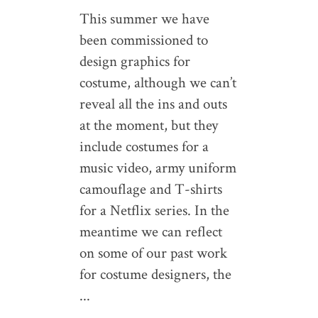
This summer we have
been commissioned to
design graphics for
costume, although we can’t
reveal all the ins and outs
at the moment, but they
include costumes for a
music video, army uniform
camouflage and T-shirts
for a Netflix series. In the
meantime we can reflect
on some of our past work
for costume designers, the