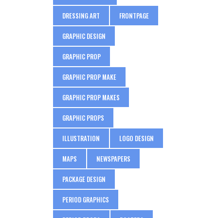
DRESSING ART
FRONTPAGE
GRAPHIC DESIGN
GRAPHIC PROP
GRAPHIC PROP MAKE
GRAPHIC PROP MAKES
GRAPHIC PROPS
ILLUSTRATION
LOGO DESIGN
MAPS
NEWSPAPERS
PACKAGE DESIGN
PERIOD GRAPHICS