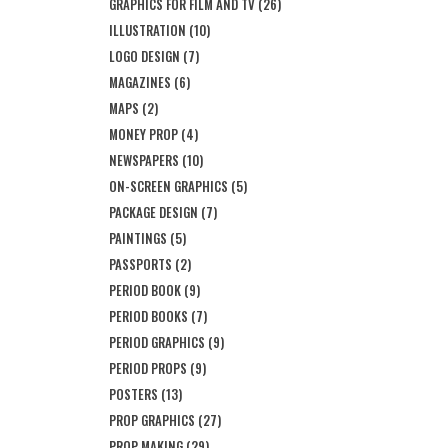
GRAPHICS FOR FILM AND TV
(26)
ILLUSTRATION
(10)
LOGO DESIGN
(7)
MAGAZINES
(6)
MAPS
(2)
MONEY PROP
(4)
NEWSPAPERS
(10)
ON-SCREEN GRAPHICS
(5)
PACKAGE DESIGN
(7)
PAINTINGS
(5)
PASSPORTS
(2)
PERIOD BOOK
(9)
PERIOD BOOKS
(7)
PERIOD GRAPHICS
(9)
PERIOD PROPS
(9)
POSTERS
(13)
PROP GRAPHICS
(27)
PROP MAKING
(29)