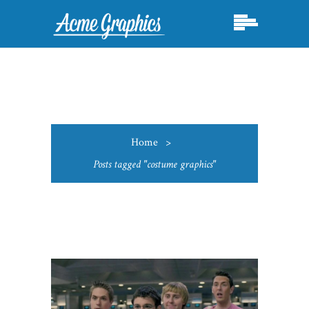
Home
>
Posts tagged "costume graphics"