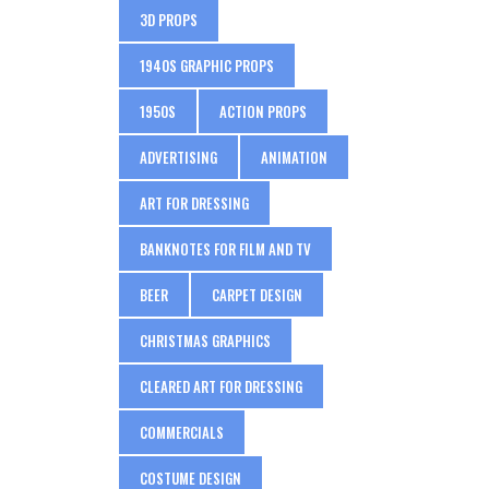
3D PROPS
1940S GRAPHIC PROPS
1950S
ACTION PROPS
ADVERTISING
ANIMATION
ART FOR DRESSING
BANKNOTES FOR FILM AND TV
BEER
CARPET DESIGN
CHRISTMAS GRAPHICS
CLEARED ART FOR DRESSING
COMMERCIALS
COSTUME DESIGN