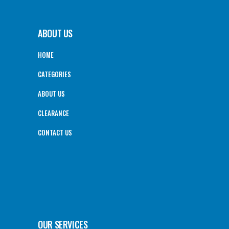
ABOUT US
HOME
CATEGORIES
ABOUT US
CLEARANCE
CONTACT US
OUR SERVICES