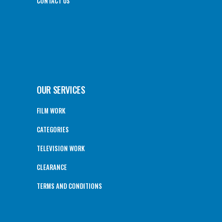
CONTACT US
OUR SERVICES
FILM WORK
CATEGORIES
TELEVISION WORK
CLEARANCE
TERMS AND CONDITIONS