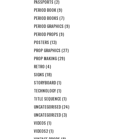
PASSPORTS
(2)
PERIOD BOOK
(9)
PERIOD BOOKS
(7)
PERIOD GRAPHICS
(9)
PERIOD PROPS
(9)
POSTERS
(13)
PROP GRAPHICS
(27)
PROP MAKING
(29)
RETRO
(4)
SIGNS
(18)
STORYBOARD
(1)
TECHNOLOGY
(1)
TITLE SEQUENCE
(1)
UNCATEGORISED
(24)
UNCATEGORIZED
(3)
VIDEOS
(1)
VIDEOS2
(1)
VINTAGE PROPS
(8)