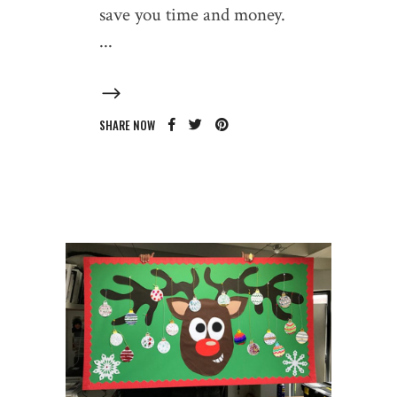
save you time and money.
SHARE NOW