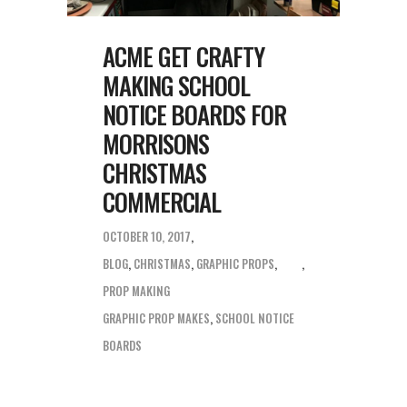
ACME GET CRAFTY
MAKING SCHOOL
NOTICE BOARDS FOR
MORRISONS
CHRISTMAS
COMMERCIAL
OCTOBER 10, 2017
BLOG
,
CHRISTMAS
,
GRAPHIC PROPS
,
PROP MAKING
GRAPHIC PROP MAKES
,
SCHOOL NOTICE
BOARDS