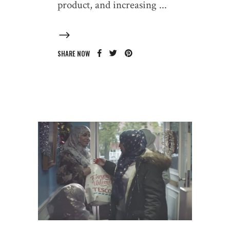
product, and increasing
SHARE NOW