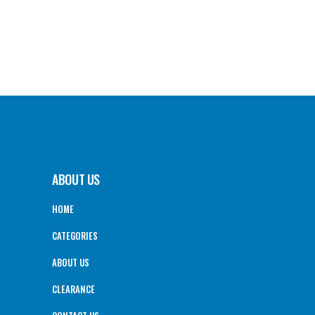
ABOUT US
HOME
CATEGORIES
ABOUT US
CLEARANCE