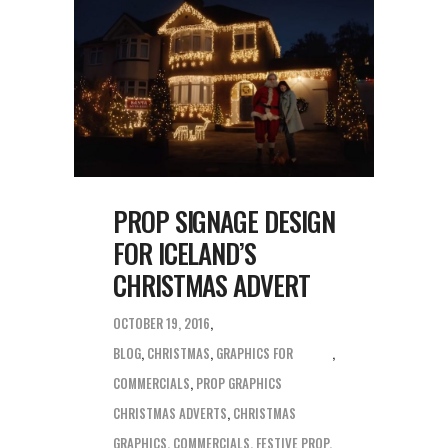
PROP SIGNAGE DESIGN
FOR ICELAND’S
CHRISTMAS ADVERT
OCTOBER 19, 2016
BLOG
,
CHRISTMAS
,
GRAPHICS FOR
COMMERCIALS
,
PROP GRAPHICS
CHRISTMAS ADVERTS
,
CHRISTMAS
GRAPHICS
,
COMMERCIALS
,
FESTIVE PROP
,