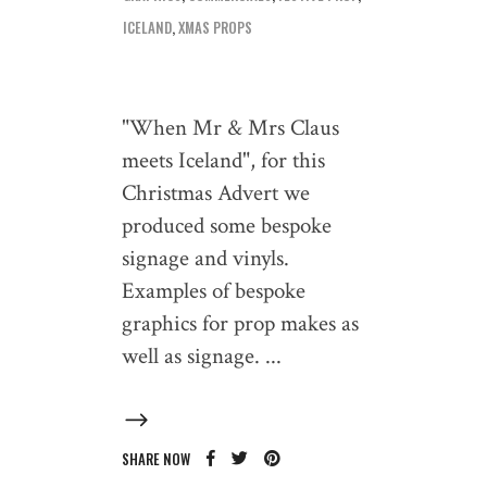
ICELAND
,
XMAS PROPS
"When Mr & Mrs Claus
meets Iceland", for this
Christmas Advert we
produced some bespoke
signage and vinyls.
Examples of bespoke
graphics for prop makes as
well as signage.
SHARE NOW