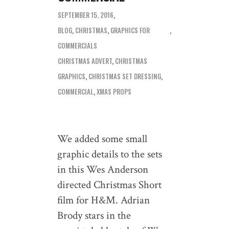
SEPTEMBER 15, 2016
BLOG
,
CHRISTMAS
,
GRAPHICS FOR
COMMERCIALS
CHRISTMAS ADVERT
,
CHRISTMAS
GRAPHICS
,
CHRISTMAS SET DRESSING
,
COMMERCIAL
,
XMAS PROPS
We added some small
graphic details to the sets
in this Wes Anderson
directed Christmas Short
film for H&M. Adrian
Brody stars in the