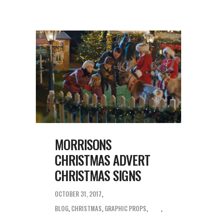
MORRISONS
CHRISTMAS ADVERT
CHRISTMAS SIGNS
OCTOBER 31, 2017
BLOG
,
CHRISTMAS
,
GRAPHIC PROPS
,