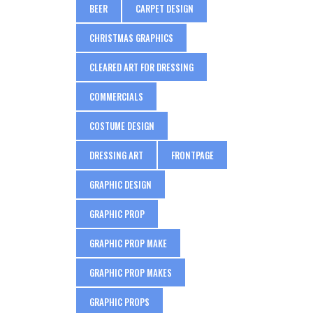
BEER
CARPET DESIGN
CHRISTMAS GRAPHICS
CLEARED ART FOR DRESSING
COMMERCIALS
COSTUME DESIGN
DRESSING ART
FRONTPAGE
GRAPHIC DESIGN
GRAPHIC PROP
GRAPHIC PROP MAKE
GRAPHIC PROP MAKES
GRAPHIC PROPS