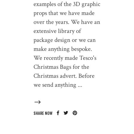
examples of the 3D graphic
props that we have made
over the years. We have an
extensive library of
package design or we can
make anything bespoke.
We recently made Tesco's
Christmas Bags for the
Christmas advert. Before
we send anything
SHARE NOW