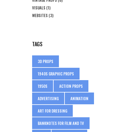
VISUALS
(1)
WEBSITES
(3)
TAGS
3D PROPS
1940S GRAPHIC PROPS
1950S
ACTION PROPS
ADVERTISING
ANIMATION
ART FOR DRESSING
BANKNOTES FOR FILM AND TV