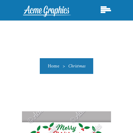
Home
>
Christmas