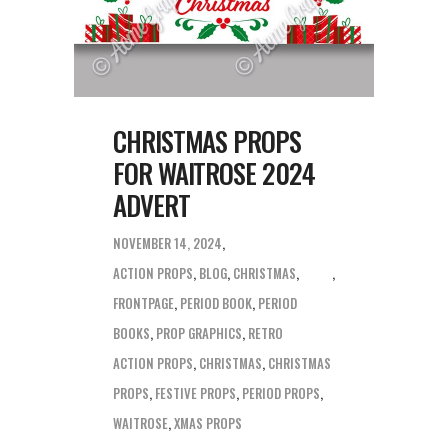
CHRISTMAS PROPS
FOR WAITROSE 2024
ADVERT
NOVEMBER 14, 2024
ACTION PROPS
,
BLOG
,
CHRISTMAS
,
FRONTPAGE
,
PERIOD BOOK
,
PERIOD
BOOKS
,
PROP GRAPHICS
,
RETRO
ACTION PROPS
,
CHRISTMAS
,
CHRISTMAS
PROPS
,
FESTIVE PROPS
,
PERIOD PROPS
,
WAITROSE
,
XMAS PROPS