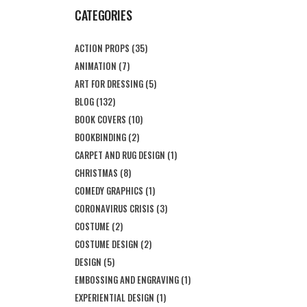
CATEGORIES
ACTION PROPS
(35)
ANIMATION
(7)
ART FOR DRESSING
(5)
BLOG
(132)
BOOK COVERS
(10)
BOOKBINDING
(2)
CARPET AND RUG DESIGN
(1)
CHRISTMAS
(8)
COMEDY GRAPHICS
(1)
CORONAVIRUS CRISIS
(3)
COSTUME
(2)
COSTUME DESIGN
(2)
DESIGN
(5)
EMBOSSING AND ENGRAVING
(1)
EXPERIENTIAL DESIGN
(1)