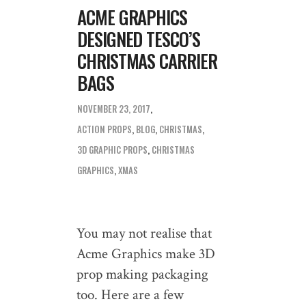
ACME GRAPHICS
DESIGNED TESCO’S
CHRISTMAS CARRIER
BAGS
NOVEMBER 23, 2017
ACTION PROPS
,
BLOG
,
CHRISTMAS
3D GRAPHIC PROPS
,
CHRISTMAS
GRAPHICS
,
XMAS
You may not realise that
Acme Graphics make 3D
prop making packaging
too. Here are a few