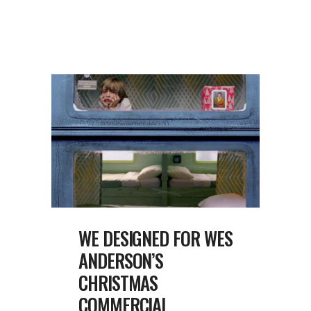
WE DESIGNED FOR WES
ANDERSON’S
CHRISTMAS
COMMERCIAL