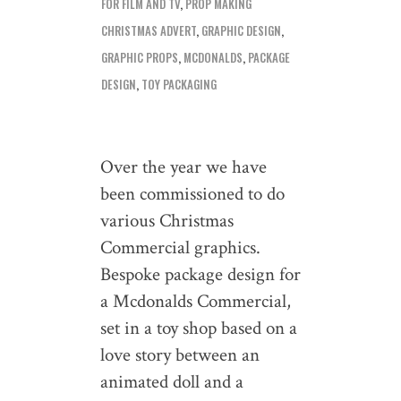
FOR FILM AND TV
,
PROP MAKING
CHRISTMAS ADVERT
,
GRAPHIC DESIGN
,
GRAPHIC PROPS
,
MCDONALDS
,
PACKAGE
DESIGN
,
TOY PACKAGING
Over the year we have
been commissioned to do
various Christmas
Commercial graphics.
Bespoke package design for
a Mcdonalds Commercial,
set in a toy shop based on a
love story between an
animated doll and a