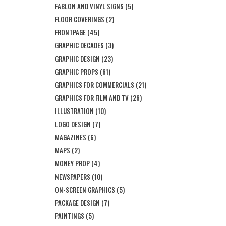
FABLON AND VINYL SIGNS
(5)
FLOOR COVERINGS
(2)
FRONTPAGE
(45)
GRAPHIC DECADES
(3)
GRAPHIC DESIGN
(23)
GRAPHIC PROPS
(61)
GRAPHICS FOR COMMERCIALS
(21)
GRAPHICS FOR FILM AND TV
(26)
ILLUSTRATION
(10)
LOGO DESIGN
(7)
MAGAZINES
(6)
MAPS
(2)
MONEY PROP
(4)
NEWSPAPERS
(10)
ON-SCREEN GRAPHICS
(5)
PACKAGE DESIGN
(7)
PAINTINGS
(5)