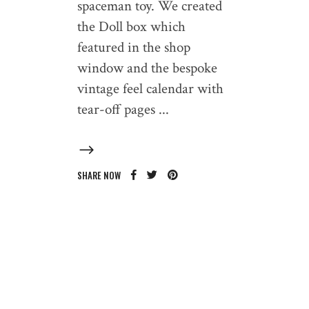
spaceman toy. We created
the Doll box which
featured in the shop
window and the bespoke
vintage feel calendar with
tear-off pages
SHARE NOW