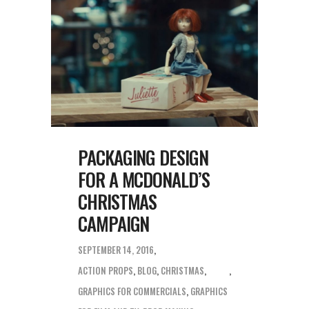
PACKAGING DESIGN
FOR A MCDONALD’S
CHRISTMAS
CAMPAIGN
SEPTEMBER 14, 2016
ACTION PROPS
,
BLOG
,
CHRISTMAS
,
GRAPHICS FOR COMMERCIALS
,
GRAPHICS