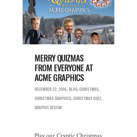
MERRY QUIZMAS
FROM EVERYONE AT
ACME GRAPHICS
DECEMBER 22, 2016
BLOG
,
CHRISTMAS
CHRISTMAS GRAPHICS
,
CHRISTMAS QUIZ
,
GRAPHIC DESIGN
Play our Cryptic Christmas