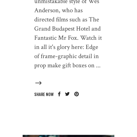
unmistakable style of Wes
Anderson, who has
directed films such as The
Grand Budapest Hotel and
Fantastic Mr Fox. Watch it
in all it's glory here: Edge
of frame-graphic detail in
prop make gift boxes on
SHARE NOW