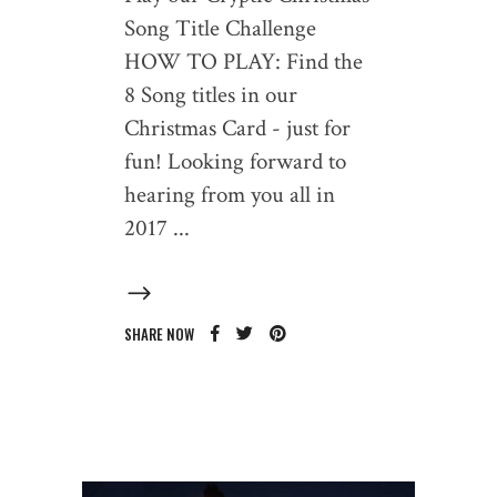
Song Title Challenge
HOW TO PLAY: Find the
8 Song titles in our
Christmas Card - just for
fun! Looking forward to
hearing from you all in
2017
SHARE NOW