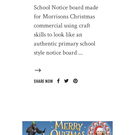
School Notice board made
for Morrisons Christmas
commercial using craft
skills to look like an
authentic primary school
style notice board
SHARE NOW