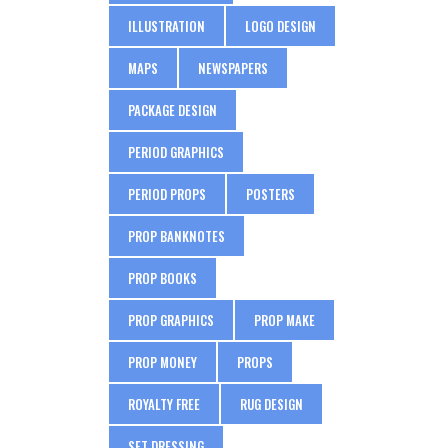
ILLUSTRATION
LOGO DESIGN
MAPS
NEWSPAPERS
PACKAGE DESIGN
PERIOD GRAPHICS
PERIOD PROPS
POSTERS
PROP BANKNOTES
PROP BOOKS
PROP GRAPHICS
PROP MAKE
PROP MONEY
PROPS
ROYALTY FREE
RUG DESIGN
SET DRESSING