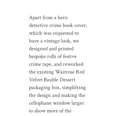
Apart from a hero
detective crime book cover,
which was requested to
have a vintage look, we
designed and printed
bespoke rolls of festive
crime tape, and reworked
the existing Waitrose Red
Velvet Bauble Dessert
packaging box, simplifying
the design and making the
cellophane window larger
to show more of the