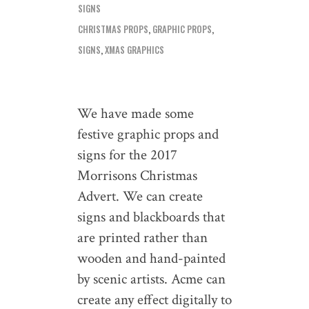
SIGNS
CHRISTMAS PROPS
,
GRAPHIC PROPS
,
SIGNS
,
XMAS GRAPHICS
We have made some
festive graphic props and
signs for the 2017
Morrisons Christmas
Advert. We can create
signs and blackboards that
are printed rather than
wooden and hand-painted
by scenic artists. Acme can
create any effect digitally to