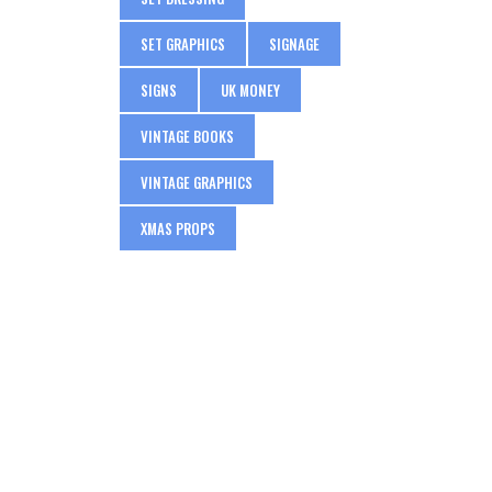
SET GRAPHICS
SIGNAGE
SIGNS
UK MONEY
VINTAGE BOOKS
VINTAGE GRAPHICS
XMAS PROPS