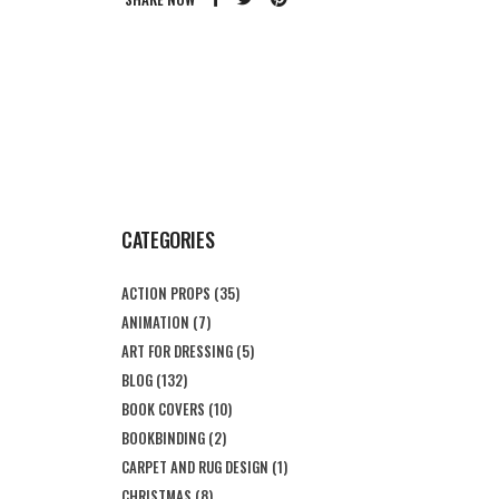
CATEGORIES
ACTION PROPS
(35)
ANIMATION
(7)
ART FOR DRESSING
(5)
BLOG
(132)
BOOK COVERS
(10)
BOOKBINDING
(2)
CARPET AND RUG DESIGN
(1)
CHRISTMAS
(8)