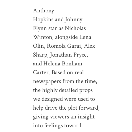
Anthony
Hopkins and Johnny
Flynn star as Nicholas
Winton, alongside Lena
Olin, Romola Garai, Alex
Sharp, Jonathan Pryce,
and Helena Bonham
Carter. Based on real
newspapers from the time,
the highly detailed props
we designed were used to
help drive the plot forward,
giving viewers an insight
into feelings toward