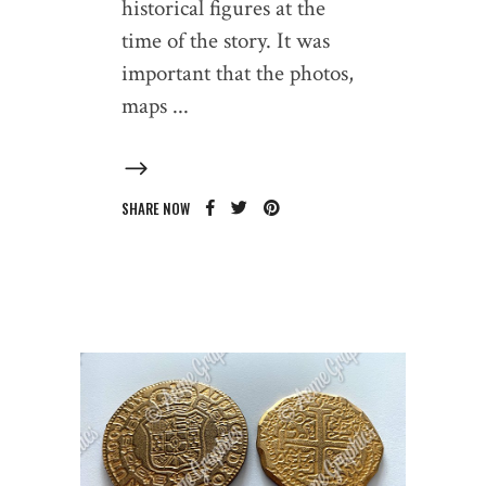
historical figures at the
time of the story. It was
important that the photos,
maps
SHARE NOW