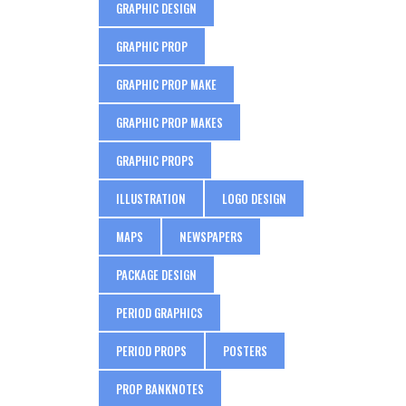
GRAPHIC DESIGN
GRAPHIC PROP
GRAPHIC PROP MAKE
GRAPHIC PROP MAKES
GRAPHIC PROPS
ILLUSTRATION
LOGO DESIGN
MAPS
NEWSPAPERS
PACKAGE DESIGN
PERIOD GRAPHICS
PERIOD PROPS
POSTERS
PROP BANKNOTES