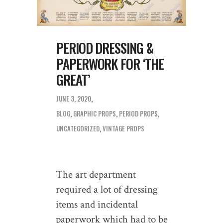
PERIOD DRESSING &
PAPERWORK FOR ‘THE
GREAT’
JUNE 3, 2020
BLOG
,
GRAPHIC PROPS
,
PERIOD PROPS
,
UNCATEGORIZED
,
VINTAGE PROPS
The art department
required a lot of dressing
items and incidental
paperwork which had to be