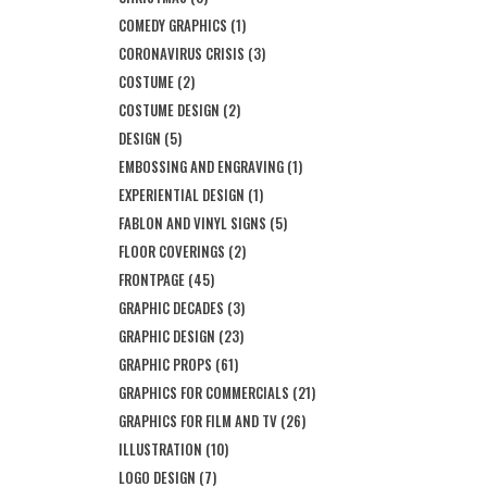
COMEDY GRAPHICS
(1)
CORONAVIRUS CRISIS
(3)
COSTUME
(2)
COSTUME DESIGN
(2)
DESIGN
(5)
EMBOSSING AND ENGRAVING
(1)
EXPERIENTIAL DESIGN
(1)
FABLON AND VINYL SIGNS
(5)
FLOOR COVERINGS
(2)
FRONTPAGE
(45)
GRAPHIC DECADES
(3)
GRAPHIC DESIGN
(23)
GRAPHIC PROPS
(61)
GRAPHICS FOR COMMERCIALS
(21)
GRAPHICS FOR FILM AND TV
(26)
ILLUSTRATION
(10)
LOGO DESIGN
(7)