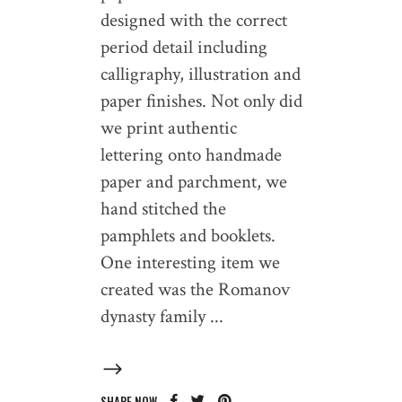
designed with the correct
period detail including
calligraphy, illustration and
paper finishes. Not only did
we print authentic
lettering onto handmade
paper and parchment, we
hand stitched the
pamphlets and booklets.
One interesting item we
created was the Romanov
dynasty family
SHARE NOW