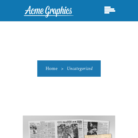
Home
>
Uncategorized