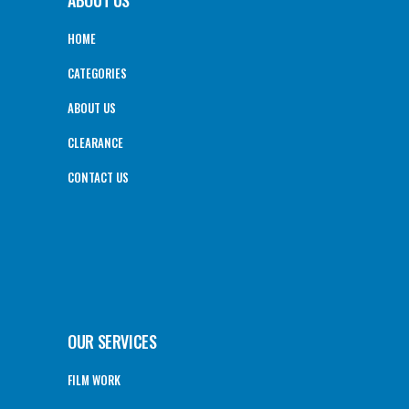
ABOUT US
HOME
CATEGORIES
ABOUT US
CLEARANCE
CONTACT US
OUR SERVICES
FILM WORK