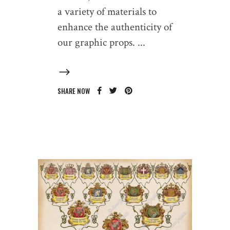
a variety of materials to
enhance the authenticity of
our graphic props.
SHARE NOW