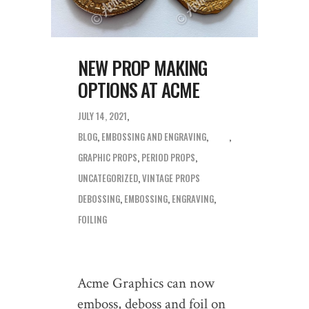
NEW PROP MAKING
OPTIONS AT ACME
JULY 14, 2021
BLOG
,
EMBOSSING AND ENGRAVING
,
GRAPHIC PROPS
,
PERIOD PROPS
,
UNCATEGORIZED
,
VINTAGE PROPS
DEBOSSING
,
EMBOSSING
,
ENGRAVING
,
FOILING
Acme Graphics can now
emboss, deboss and foil on