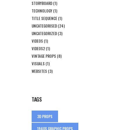
STORYBOARD
(1)
TECHNOLOGY
(1)
TITLE SEQUENCE
(1)
UNCATEGORISED
(24)
UNCATEGORIZED
(3)
VIDEOS
(1)
VIDEOS2
(1)
VINTAGE PROPS
(8)
VISUALS
(1)
WEBSITES
(3)
TAGS
3D PROPS
1940S GRAPHIC PROPS