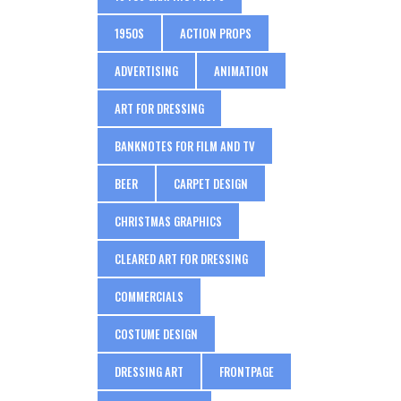
1950S
ACTION PROPS
ADVERTISING
ANIMATION
ART FOR DRESSING
BANKNOTES FOR FILM AND TV
BEER
CARPET DESIGN
CHRISTMAS GRAPHICS
CLEARED ART FOR DRESSING
COMMERCIALS
COSTUME DESIGN
DRESSING ART
FRONTPAGE