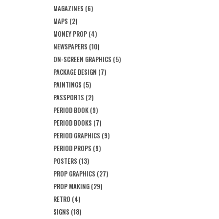
MAGAZINES
(6)
MAPS
(2)
MONEY PROP
(4)
NEWSPAPERS
(10)
ON-SCREEN GRAPHICS
(5)
PACKAGE DESIGN
(7)
PAINTINGS
(5)
PASSPORTS
(2)
PERIOD BOOK
(9)
PERIOD BOOKS
(7)
PERIOD GRAPHICS
(9)
PERIOD PROPS
(9)
POSTERS
(13)
PROP GRAPHICS
(27)
PROP MAKING
(29)
RETRO
(4)
SIGNS
(18)