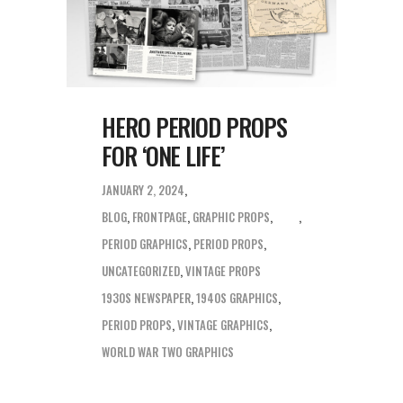
HERO PERIOD PROPS
FOR ‘ONE LIFE’
JANUARY 2, 2024
BLOG
,
FRONTPAGE
,
GRAPHIC PROPS
,
PERIOD GRAPHICS
,
PERIOD PROPS
,
UNCATEGORIZED
,
VINTAGE PROPS
1930S NEWSPAPER
,
1940S GRAPHICS
,
PERIOD PROPS
,
VINTAGE GRAPHICS
,
WORLD WAR TWO GRAPHICS