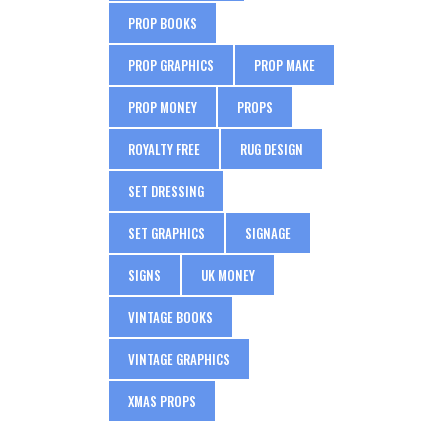
PROP BOOKS
PROP GRAPHICS
PROP MAKE
PROP MONEY
PROPS
ROYALTY FREE
RUG DESIGN
SET DRESSING
SET GRAPHICS
SIGNAGE
SIGNS
UK MONEY
VINTAGE BOOKS
VINTAGE GRAPHICS
XMAS PROPS