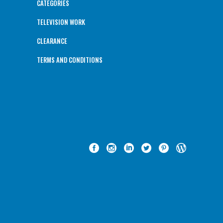
CATEGORIES
TELEVISION WORK
CLEARANCE
TERMS AND CONDITIONS