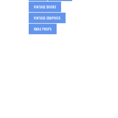
VINTAGE BOOKS
VINTAGE GRAPHICS
XMAS PROPS