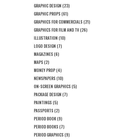
GRAPHIC DESIGN
(23)
GRAPHIC PROPS
(61)
GRAPHICS FOR COMMERCIALS
(21)
GRAPHICS FOR FILM AND TV
(26)
ILLUSTRATION
(10)
LOGO DESIGN
(7)
MAGAZINES
(6)
MAPS
(2)
MONEY PROP
(4)
NEWSPAPERS
(10)
ON-SCREEN GRAPHICS
(5)
PACKAGE DESIGN
(7)
PAINTINGS
(5)
PASSPORTS
(2)
PERIOD BOOK
(9)
PERIOD BOOKS
(7)
PERIOD GRAPHICS
(9)