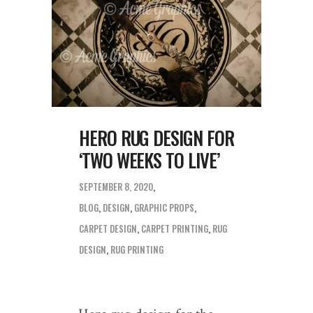
HERO RUG DESIGN FOR
‘TWO WEEKS TO LIVE’
SEPTEMBER 8, 2020
BLOG
,
DESIGN
,
GRAPHIC PROPS
CARPET DESIGN
,
CARPET PRINTING
,
RUG
DESIGN
,
RUG PRINTING