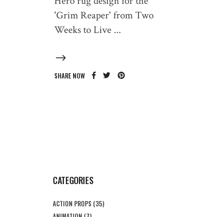
Hero rug design for the
'Grim Reaper' from Two
Weeks to Live
SHARE NOW
CATEGORIES
ACTION PROPS
(35)
ANIMATION
(7)