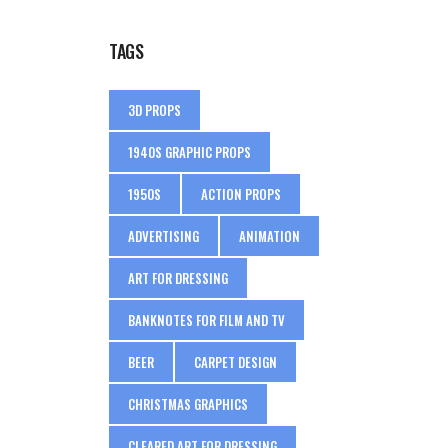
TAGS
3D PROPS
1940S GRAPHIC PROPS
1950S
ACTION PROPS
ADVERTISING
ANIMATION
ART FOR DRESSING
BANKNOTES FOR FILM AND TV
BEER
CARPET DESIGN
CHRISTMAS GRAPHICS
CLEARED ART FOR DRESSING