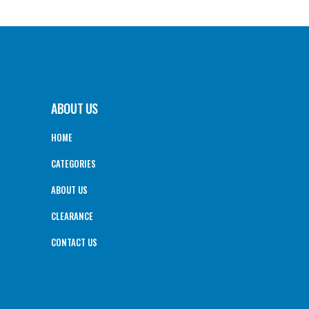
ABOUT US
HOME
CATEGORIES
ABOUT US
CLEARANCE
CONTACT US