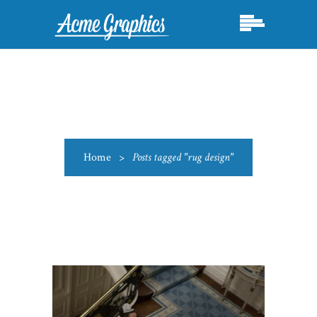
Home
>
Posts tagged "rug design"