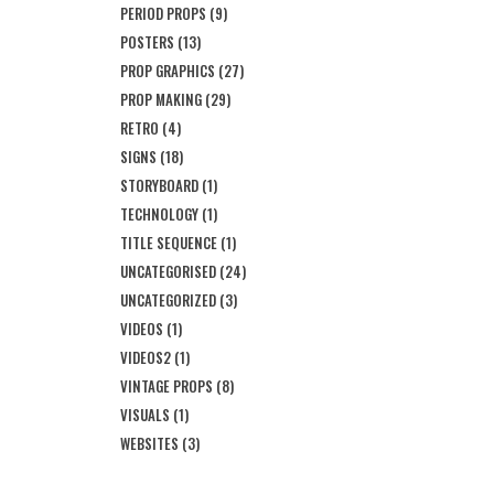
PERIOD PROPS
(9)
POSTERS
(13)
PROP GRAPHICS
(27)
PROP MAKING
(29)
RETRO
(4)
SIGNS
(18)
STORYBOARD
(1)
TECHNOLOGY
(1)
TITLE SEQUENCE
(1)
UNCATEGORISED
(24)
UNCATEGORIZED
(3)
VIDEOS
(1)
VIDEOS2
(1)
VINTAGE PROPS
(8)
VISUALS
(1)
WEBSITES
(3)