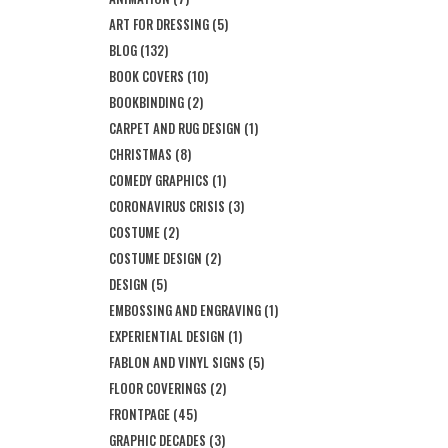
ART FOR DRESSING
(5)
BLOG
(132)
BOOK COVERS
(10)
BOOKBINDING
(2)
CARPET AND RUG DESIGN
(1)
CHRISTMAS
(8)
COMEDY GRAPHICS
(1)
CORONAVIRUS CRISIS
(3)
COSTUME
(2)
COSTUME DESIGN
(2)
DESIGN
(5)
EMBOSSING AND ENGRAVING
(1)
EXPERIENTIAL DESIGN
(1)
FABLON AND VINYL SIGNS
(5)
FLOOR COVERINGS
(2)
FRONTPAGE
(45)
GRAPHIC DECADES
(3)