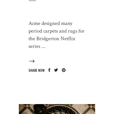
Acme designed many
period carpets and rugs for
the Bridgerton Netflix
series
SHARE NOW