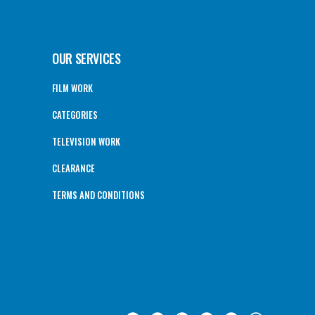
OUR SERVICES
FILM WORK
CATEGORIES
TELEVISION WORK
CLEARANCE
TERMS AND CONDITIONS