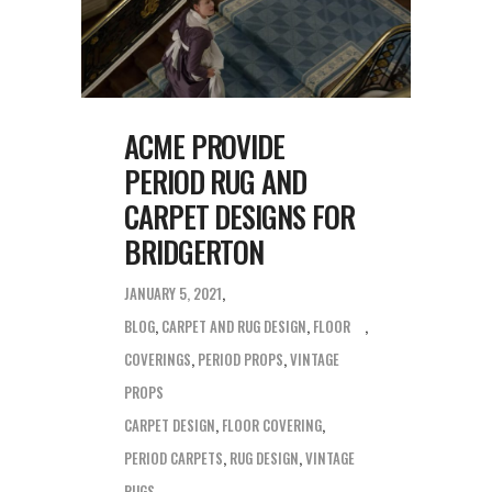
ACME PROVIDE
PERIOD RUG AND
CARPET DESIGNS FOR
BRIDGERTON
JANUARY 5, 2021
BLOG
,
CARPET AND RUG DESIGN
,
FLOOR
COVERINGS
,
PERIOD PROPS
,
VINTAGE
PROPS
CARPET DESIGN
,
FLOOR COVERING
,
PERIOD CARPETS
,
RUG DESIGN
,
VINTAGE
RUGS