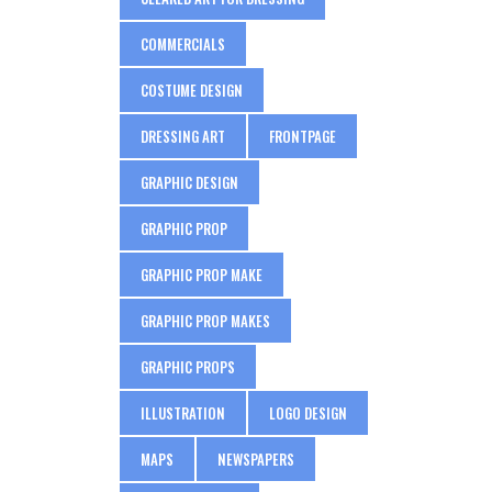
COMMERCIALS
COSTUME DESIGN
DRESSING ART
FRONTPAGE
GRAPHIC DESIGN
GRAPHIC PROP
GRAPHIC PROP MAKE
GRAPHIC PROP MAKES
GRAPHIC PROPS
ILLUSTRATION
LOGO DESIGN
MAPS
NEWSPAPERS