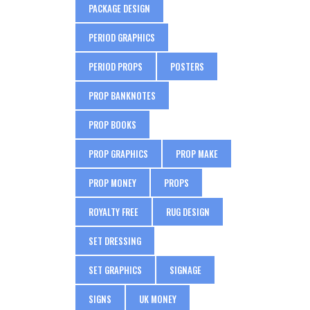
PACKAGE DESIGN
PERIOD GRAPHICS
PERIOD PROPS
POSTERS
PROP BANKNOTES
PROP BOOKS
PROP GRAPHICS
PROP MAKE
PROP MONEY
PROPS
ROYALTY FREE
RUG DESIGN
SET DRESSING
SET GRAPHICS
SIGNAGE
SIGNS
UK MONEY