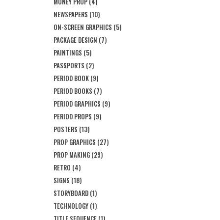
MONEY PROP
(4)
NEWSPAPERS
(10)
ON-SCREEN GRAPHICS
(5)
PACKAGE DESIGN
(7)
PAINTINGS
(5)
PASSPORTS
(2)
PERIOD BOOK
(9)
PERIOD BOOKS
(7)
PERIOD GRAPHICS
(9)
PERIOD PROPS
(9)
POSTERS
(13)
PROP GRAPHICS
(27)
PROP MAKING
(29)
RETRO
(4)
SIGNS
(18)
STORYBOARD
(1)
TECHNOLOGY
(1)
TITLE SEQUENCE
(1)