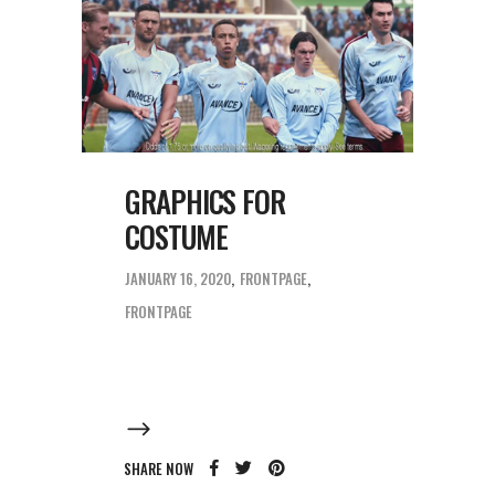
GRAPHICS FOR
COSTUME
JANUARY 16, 2020
FRONTPAGE
FRONTPAGE
SHARE NOW