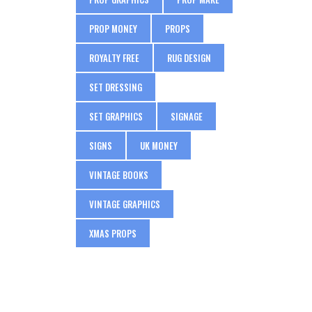
PROP MONEY
PROPS
ROYALTY FREE
RUG DESIGN
SET DRESSING
SET GRAPHICS
SIGNAGE
SIGNS
UK MONEY
VINTAGE BOOKS
VINTAGE GRAPHICS
XMAS PROPS