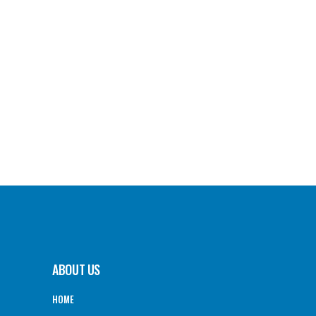
ABOUT US
HOME