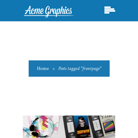
Home
>
Posts tagged "frontpage"