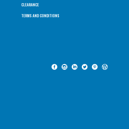
CLEARANCE
TERMS AND CONDITIONS