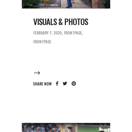
VISUALS & PHOTOS
FEBRUARY 7, 2020
FRONTPAGE
FRONTPAGE
SHARE NOW