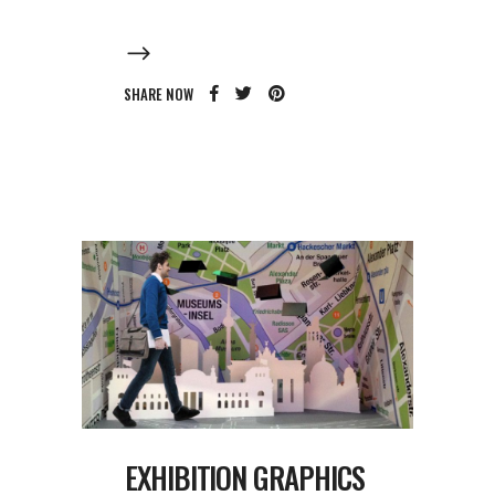
SHARE NOW
EXHIBITION GRAPHICS