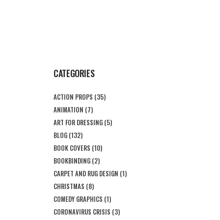
CATEGORIES
ACTION PROPS
(35)
ANIMATION
(7)
ART FOR DRESSING
(5)
BLOG
(132)
BOOK COVERS
(10)
BOOKBINDING
(2)
CARPET AND RUG DESIGN
(1)
CHRISTMAS
(8)
COMEDY GRAPHICS
(1)
CORONAVIRUS CRISIS
(3)