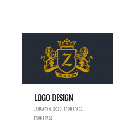
LOGO DESIGN
JANUARY 6, 2020
FRONTPAGE
FRONTPAGE