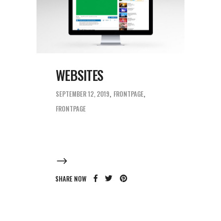
WEBSITES
SEPTEMBER 12, 2019
FRONTPAGE
FRONTPAGE
SHARE NOW