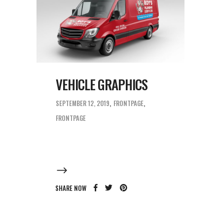
VEHICLE GRAPHICS
SEPTEMBER 12, 2019
FRONTPAGE
FRONTPAGE
SHARE NOW