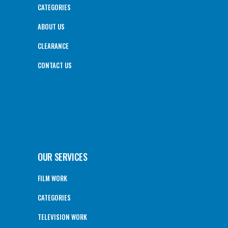
CATEGORIES
ABOUT US
CLEARANCE
CONTACT US
OUR SERVICES
FILM WORK
CATEGORIES
TELEVISION WORK