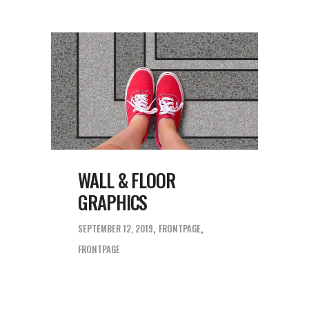
WALL & FLOOR
GRAPHICS
SEPTEMBER 12, 2019
FRONTPAGE
FRONTPAGE