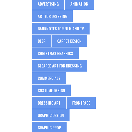
ADVERTISING
ANIMATION
ART FOR DRESSING
BANKNOTES FOR FILM AND TV
BEER
CARPET DESIGN
CHRISTMAS GRAPHICS
CLEARED ART FOR DRESSING
COMMERCIALS
COSTUME DESIGN
DRESSING ART
FRONTPAGE
GRAPHIC DESIGN
GRAPHIC PROP