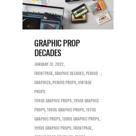
GRAPHIC PROP
DECADES
JANUARY 31, 2022
FRONTPAGE
,
GRAPHIC DECADES
,
PERIOD
GRAPHICS
,
PERIOD PROPS
,
VINTAGE
PROPS
1940S GRAPHIC PROPS
,
1950S GRAPHIC
PROPS
,
1960S GRAPHIC PROPS
,
1970S
GRAPHIC PROPS
,
1980S GRAPHIC PROPS
,
1990S GRAPHIC PROPS
,
FRONTPAGE
,