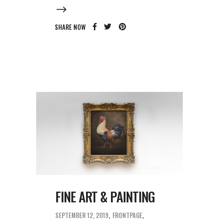
SHARE NOW
FINE ART & PAINTING
SEPTEMBER 12, 2019
FRONTPAGE