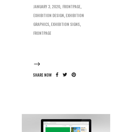
JANUARY 3, 2020
FRONTPAGE
EXHIBITION DESIGN
,
EXHIBITION
GRAPHICS
,
EXHIBITION SIGNS
,
FRONTPAGE
SHARE NOW