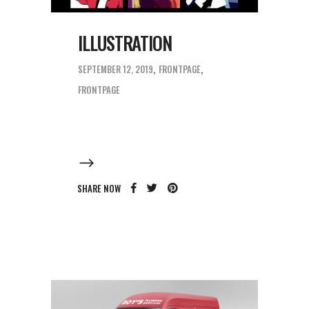
ILLUSTRATION
SEPTEMBER 12, 2019
FRONTPAGE
FRONTPAGE
SHARE NOW