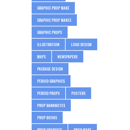
GRAPHIC PROP MAKE
GRAPHIC PROP MAKES
GRAPHIC PROPS
ILLUSTRATION
LOGO DESIGN
MAPS
NEWSPAPERS
PACKAGE DESIGN
PERIOD GRAPHICS
PERIOD PROPS
POSTERS
PROP BANKNOTES
PROP BOOKS
PROP GRAPHICS
PROP MAKE