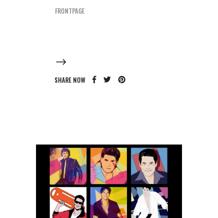
FRONTPAGE
SHARE NOW