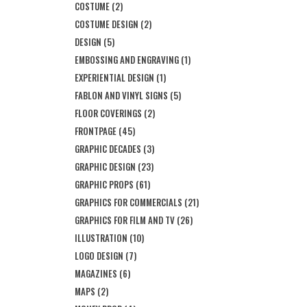
COSTUME
(2)
COSTUME DESIGN
(2)
DESIGN
(5)
EMBOSSING AND ENGRAVING
(1)
EXPERIENTIAL DESIGN
(1)
FABLON AND VINYL SIGNS
(5)
FLOOR COVERINGS
(2)
FRONTPAGE
(45)
GRAPHIC DECADES
(3)
GRAPHIC DESIGN
(23)
GRAPHIC PROPS
(61)
GRAPHICS FOR COMMERCIALS
(21)
GRAPHICS FOR FILM AND TV
(26)
ILLUSTRATION
(10)
LOGO DESIGN
(7)
MAGAZINES
(6)
MAPS
(2)