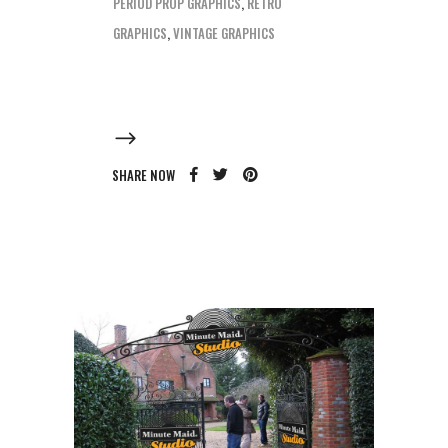
PERIOD PROP GRAPHICS
,
RETRO
GRAPHICS
,
VINTAGE GRAPHICS
SHARE NOW