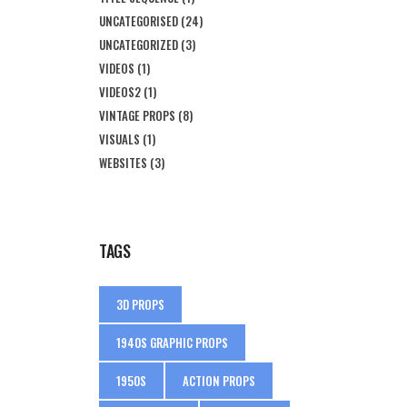
UNCATEGORISED
(24)
UNCATEGORIZED
(3)
VIDEOS
(1)
VIDEOS2
(1)
VINTAGE PROPS
(8)
VISUALS
(1)
WEBSITES
(3)
TAGS
3D PROPS
1940S GRAPHIC PROPS
1950S
ACTION PROPS