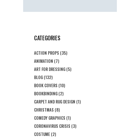
CATEGORIES
ACTION PROPS
(35)
ANIMATION
(7)
ART FOR DRESSING
(5)
BLOG
(132)
BOOK COVERS
(10)
BOOKBINDING
(2)
CARPET AND RUG DESIGN
(1)
CHRISTMAS
(8)
COMEDY GRAPHICS
(1)
CORONAVIRUS CRISIS
(3)
COSTUME
(2)