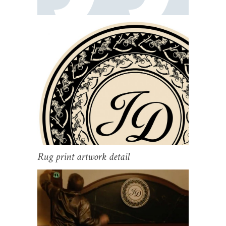
Rug print artwork detail