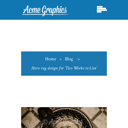
Home
>
Blog
>
Hero rug design for ‘Two Weeks to Live’