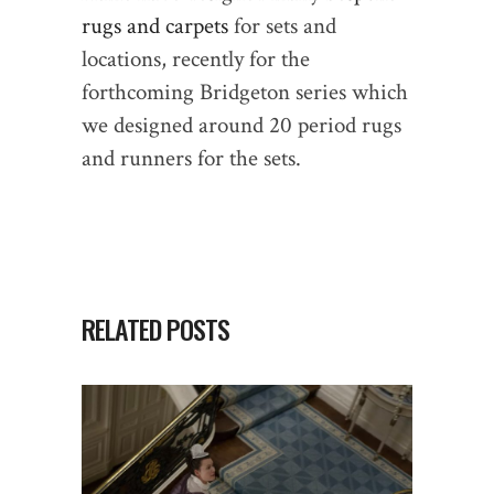
rugs and carpets
for sets and
locations, recently for the
forthcoming Bridgeton series which
we designed around 20 period rugs
and runners for the sets.
RELATED POSTS