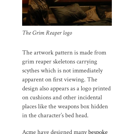
The Grim Reaper logo
The artwork pattern is made from
grim reaper skeletons carrying
scythes which is not immediately
apparent on first viewing. The
design also appears as a logo printed
on cushions and other incidental
places like the weapons box hidden
in the character’s bed head.
Acme have designed many
bespoke