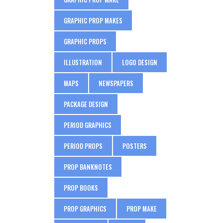
GRAPHIC PROP MAKES
GRAPHIC PROPS
ILLUSTRATION
LOGO DESIGN
MAPS
NEWSPAPERS
PACKAGE DESIGN
PERIOD GRAPHICS
PERIOD PROPS
POSTERS
PROP BANKNOTES
PROP BOOKS
PROP GRAPHICS
PROP MAKE