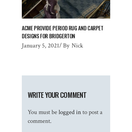
ACME PROVIDE PERIOD RUG AND CARPET
DESIGNS FOR BRIDGERTON
January 5, 2021
By
Nick
WRITE YOUR COMMENT
You must be
logged in
to post a
comment.