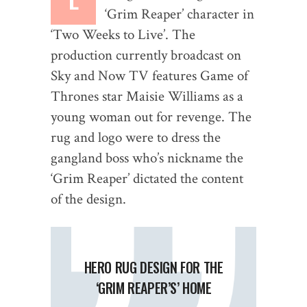
‘Grim Reaper’ character in
‘Two Weeks to Live’. The
production currently broadcast on
Sky and Now TV features Game of
Thrones star Maisie Williams as a
young woman out for revenge. The
rug and logo were to dress the
gangland boss who’s nickname the
‘Grim Reaper’ dictated the content
of the design.
HERO RUG DESIGN FOR THE
‘GRIM REAPER’S’ HOME