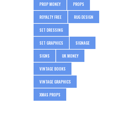
PROP MONEY
PROPS
ROYALTY FREE
RUG DESIGN
SET DRESSING
SET GRAPHICS
SIGNAGE
SIGNS
UK MONEY
VINTAGE BOOKS
VINTAGE GRAPHICS
XMAS PROPS