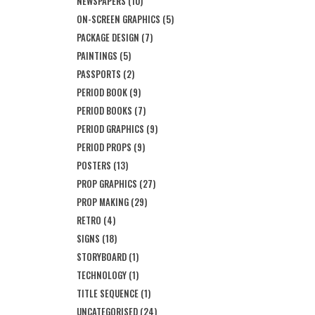
NEWSPAPERS
(10)
ON-SCREEN GRAPHICS
(5)
PACKAGE DESIGN
(7)
PAINTINGS
(5)
PASSPORTS
(2)
PERIOD BOOK
(9)
PERIOD BOOKS
(7)
PERIOD GRAPHICS
(9)
PERIOD PROPS
(9)
POSTERS
(13)
PROP GRAPHICS
(27)
PROP MAKING
(29)
RETRO
(4)
SIGNS
(18)
STORYBOARD
(1)
TECHNOLOGY
(1)
TITLE SEQUENCE
(1)
UNCATEGORISED
(24)