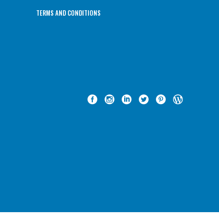
TERMS AND CONDITIONS