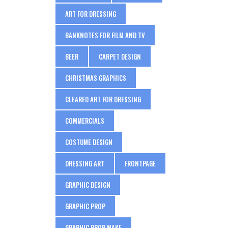
ART FOR DRESSING
BANKNOTES FOR FILM AND TV
BEER
CARPET DESIGN
CHRISTMAS GRAPHICS
CLEARED ART FOR DRESSING
COMMERCIALS
COSTUME DESIGN
DRESSING ART
FRONTPAGE
GRAPHIC DESIGN
GRAPHIC PROP
GRAPHIC PROP MAKE