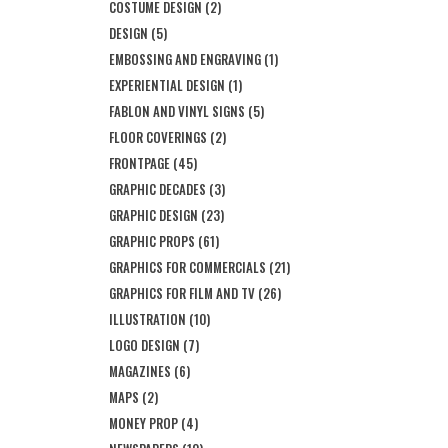
COSTUME DESIGN
(2)
DESIGN
(5)
EMBOSSING AND ENGRAVING
(1)
EXPERIENTIAL DESIGN
(1)
FABLON AND VINYL SIGNS
(5)
FLOOR COVERINGS
(2)
FRONTPAGE
(45)
GRAPHIC DECADES
(3)
GRAPHIC DESIGN
(23)
GRAPHIC PROPS
(61)
GRAPHICS FOR COMMERCIALS
(21)
GRAPHICS FOR FILM AND TV
(26)
ILLUSTRATION
(10)
LOGO DESIGN
(7)
MAGAZINES
(6)
MAPS
(2)
MONEY PROP
(4)