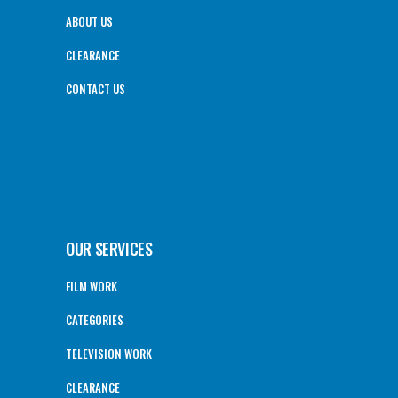
ABOUT US
CLEARANCE
CONTACT US
OUR SERVICES
FILM WORK
CATEGORIES
TELEVISION WORK
CLEARANCE