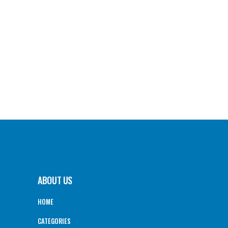
ABOUT US
HOME
CATEGORIES