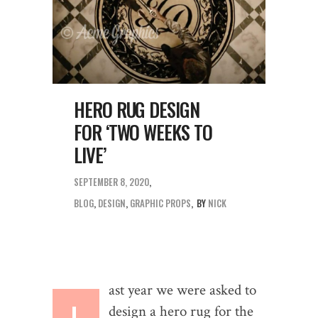
HERO RUG DESIGN
FOR ‘TWO WEEKS TO
LIVE’
SEPTEMBER 8, 2020
BLOG
,
DESIGN
,
GRAPHIC PROPS
BY
NICK
ast year we were asked to
L
design a hero rug for the