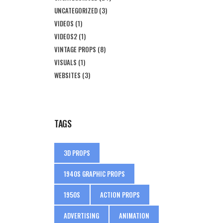
UNCATEGORIZED
(3)
VIDEOS
(1)
VIDEOS2
(1)
VINTAGE PROPS
(8)
VISUALS
(1)
WEBSITES
(3)
TAGS
3D PROPS
1940S GRAPHIC PROPS
1950S
ACTION PROPS
ADVERTISING
ANIMATION