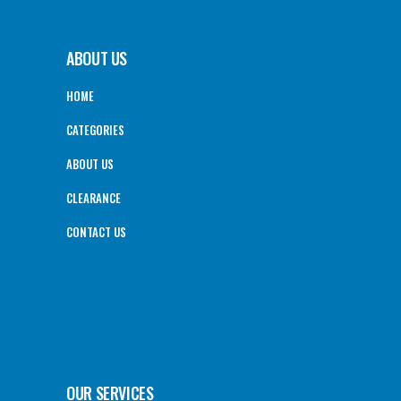
ABOUT US
HOME
CATEGORIES
ABOUT US
CLEARANCE
CONTACT US
OUR SERVICES