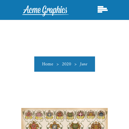
Home
>
2020
>
June