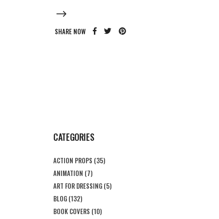
SHARE NOW
CATEGORIES
ACTION PROPS
(35)
ANIMATION
(7)
ART FOR DRESSING
(5)
BLOG
(132)
BOOK COVERS
(10)