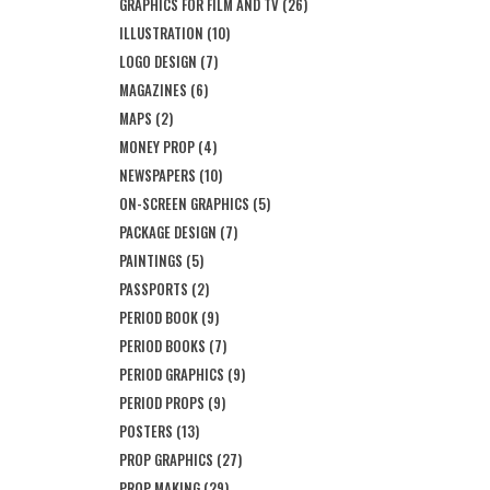
GRAPHICS FOR FILM AND TV
(26)
ILLUSTRATION
(10)
LOGO DESIGN
(7)
MAGAZINES
(6)
MAPS
(2)
MONEY PROP
(4)
NEWSPAPERS
(10)
ON-SCREEN GRAPHICS
(5)
PACKAGE DESIGN
(7)
PAINTINGS
(5)
PASSPORTS
(2)
PERIOD BOOK
(9)
PERIOD BOOKS
(7)
PERIOD GRAPHICS
(9)
PERIOD PROPS
(9)
POSTERS
(13)
PROP GRAPHICS
(27)
PROP MAKING
(29)