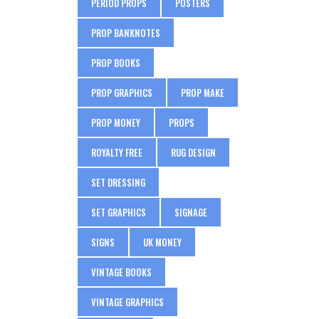
PERIOD PROPS
POSTERS
PROP BANKNOTES
PROP BOOKS
PROP GRAPHICS
PROP MAKE
PROP MONEY
PROPS
ROYALTY FREE
RUG DESIGN
SET DRESSING
SET GRAPHICS
SIGNAGE
SIGNS
UK MONEY
VINTAGE BOOKS
VINTAGE GRAPHICS