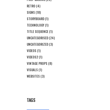
RETRO
(4)
SIGNS
(18)
STORYBOARD
(1)
TECHNOLOGY
(1)
TITLE SEQUENCE
(1)
UNCATEGORISED
(24)
UNCATEGORIZED
(3)
VIDEOS
(1)
VIDEOS2
(1)
VINTAGE PROPS
(8)
VISUALS
(1)
WEBSITES
(3)
TAGS