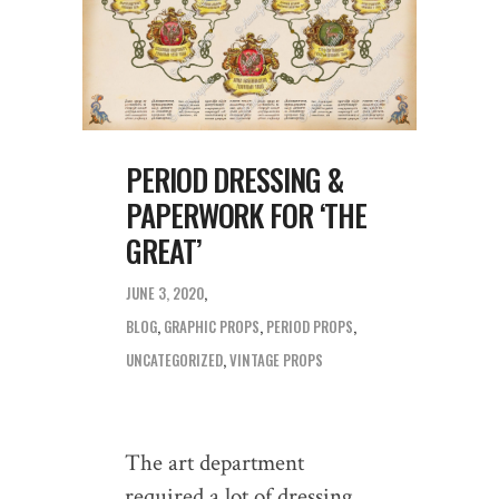
PERIOD DRESSING &
PAPERWORK FOR ‘THE
GREAT’
JUNE 3, 2020
BLOG
,
GRAPHIC PROPS
,
PERIOD PROPS
,
UNCATEGORIZED
,
VINTAGE PROPS
The art department
required a lot of dressing