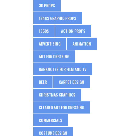
3D PROPS
1940S GRAPHIC PROPS
1950S
ACTION PROPS
ADVERTISING
ANIMATION
ART FOR DRESSING
BANKNOTES FOR FILM AND TV
BEER
CARPET DESIGN
CHRISTMAS GRAPHICS
CLEARED ART FOR DRESSING
COMMERCIALS
COSTUME DESIGN