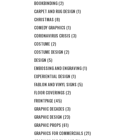
BOOKBINDING
(2)
CARPET AND RUG DESIGN
(1)
CHRISTMAS
(8)
COMEDY GRAPHICS
(1)
CORONAVIRUS CRISIS
(3)
COSTUME
(2)
COSTUME DESIGN
(2)
DESIGN
(5)
EMBOSSING AND ENGRAVING
(1)
EXPERIENTIAL DESIGN
(1)
FABLON AND VINYL SIGNS
(5)
FLOOR COVERINGS
(2)
FRONTPAGE
(45)
GRAPHIC DECADES
(3)
GRAPHIC DESIGN
(23)
GRAPHIC PROPS
(61)
GRAPHICS FOR COMMERCIALS
(21)