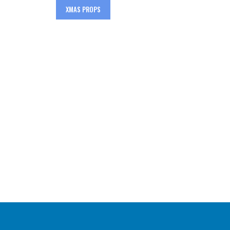
XMAS PROPS