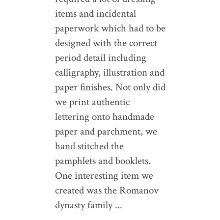
items and incidental
paperwork which had to be
designed with the correct
period detail including
calligraphy, illustration and
paper finishes. Not only did
we print authentic
lettering onto handmade
paper and parchment, we
hand stitched the
pamphlets and booklets.
One interesting item we
created was the Romanov
dynasty family