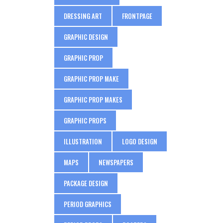
DRESSING ART
FRONTPAGE
GRAPHIC DESIGN
GRAPHIC PROP
GRAPHIC PROP MAKE
GRAPHIC PROP MAKES
GRAPHIC PROPS
ILLUSTRATION
LOGO DESIGN
MAPS
NEWSPAPERS
PACKAGE DESIGN
PERIOD GRAPHICS