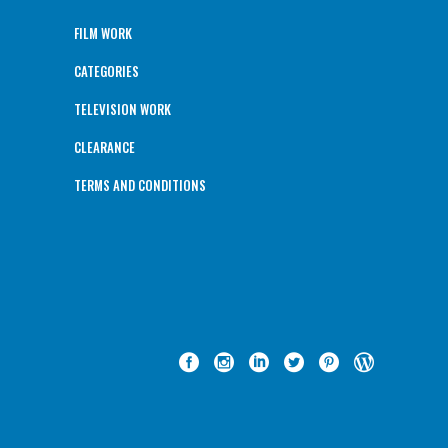
FILM WORK
CATEGORIES
TELEVISION WORK
CLEARANCE
TERMS AND CONDITIONS