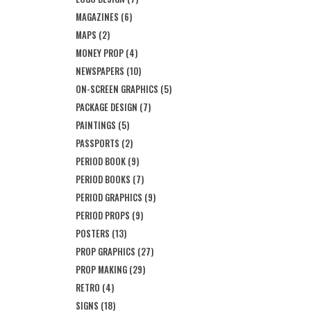
MAGAZINES
(6)
MAPS
(2)
MONEY PROP
(4)
NEWSPAPERS
(10)
ON-SCREEN GRAPHICS
(5)
PACKAGE DESIGN
(7)
PAINTINGS
(5)
PASSPORTS
(2)
PERIOD BOOK
(9)
PERIOD BOOKS
(7)
PERIOD GRAPHICS
(9)
PERIOD PROPS
(9)
POSTERS
(13)
PROP GRAPHICS
(27)
PROP MAKING
(29)
RETRO
(4)
SIGNS
(18)