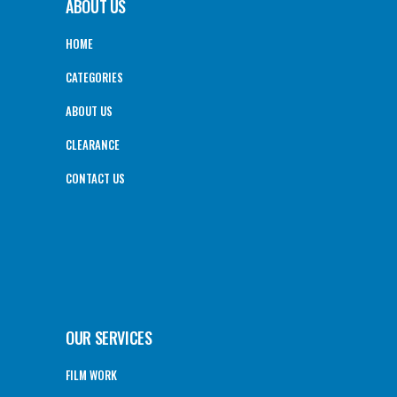
ABOUT US
HOME
CATEGORIES
ABOUT US
CLEARANCE
CONTACT US
OUR SERVICES
FILM WORK