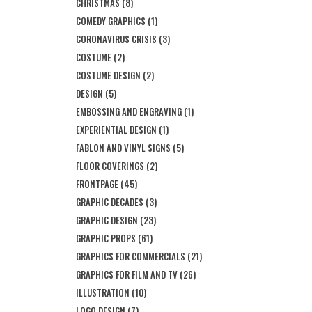
CHRISTMAS
(8)
COMEDY GRAPHICS
(1)
CORONAVIRUS CRISIS
(3)
COSTUME
(2)
COSTUME DESIGN
(2)
DESIGN
(5)
EMBOSSING AND ENGRAVING
(1)
EXPERIENTIAL DESIGN
(1)
FABLON AND VINYL SIGNS
(5)
FLOOR COVERINGS
(2)
FRONTPAGE
(45)
GRAPHIC DECADES
(3)
GRAPHIC DESIGN
(23)
GRAPHIC PROPS
(61)
GRAPHICS FOR COMMERCIALS
(21)
GRAPHICS FOR FILM AND TV
(26)
ILLUSTRATION
(10)
LOGO DESIGN
(7)