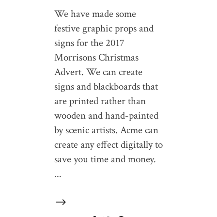
We have made some
festive graphic props and
signs for the 2017
Morrisons Christmas
Advert. We can create
signs and blackboards that
are printed rather than
wooden and hand-painted
by scenic artists. Acme can
create any effect digitally to
save you time and money.