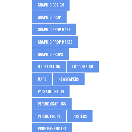
GRAPHIC DESIGN
GRAPHIC PROP
GRAPHIC PROP MAKE
GRAPHIC PROP MAKES
GRAPHIC PROPS
ILLUSTRATION
LOGO DESIGN
MAPS
NEWSPAPERS
PACKAGE DESIGN
PERIOD GRAPHICS
PERIOD PROPS
POSTERS
PROP BANKNOTES