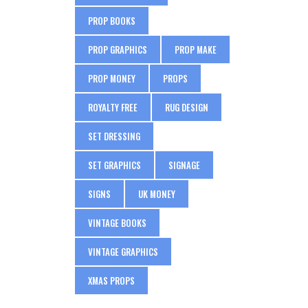
PROP BOOKS
PROP GRAPHICS
PROP MAKE
PROP MONEY
PROPS
ROYALTY FREE
RUG DESIGN
SET DRESSING
SET GRAPHICS
SIGNAGE
SIGNS
UK MONEY
VINTAGE BOOKS
VINTAGE GRAPHICS
XMAS PROPS