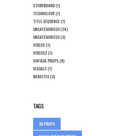
STORYBOARD
(1)
TECHNOLOGY
(1)
TITLE SEQUENCE
(1)
UNCATEGORISED
(24)
UNCATEGORIZED
(3)
VIDEOS
(1)
VIDEOS2
(1)
VINTAGE PROPS
(8)
VISUALS
(1)
WEBSITES
(3)
TAGS
3D PROPS