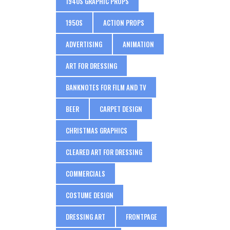
1940S GRAPHIC PROPS
1950S
ACTION PROPS
ADVERTISING
ANIMATION
ART FOR DRESSING
BANKNOTES FOR FILM AND TV
BEER
CARPET DESIGN
CHRISTMAS GRAPHICS
CLEARED ART FOR DRESSING
COMMERCIALS
COSTUME DESIGN
DRESSING ART
FRONTPAGE