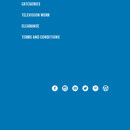
CATEGORIES
TELEVISION WORK
CLEARANCE
TERMS AND CONDITIONS