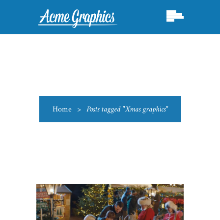
Home
>
Posts tagged "Xmas graphics"