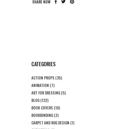
SHARE NOW
CATEGORIES
ACTION PROPS
(35)
ANIMATION
(7)
ART FOR DRESSING
(5)
BLOG
(132)
BOOK COVERS
(10)
BOOKBINDING
(2)
CARPET AND RUG DESIGN
(1)