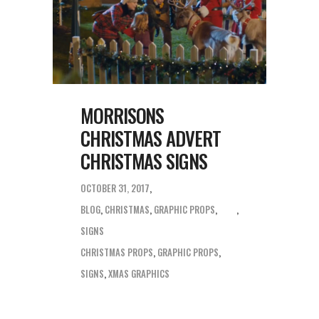
MORRISONS
CHRISTMAS ADVERT
CHRISTMAS SIGNS
OCTOBER 31, 2017
BLOG
,
CHRISTMAS
,
GRAPHIC PROPS
,
SIGNS
CHRISTMAS PROPS
,
GRAPHIC PROPS
,
SIGNS
,
XMAS GRAPHICS