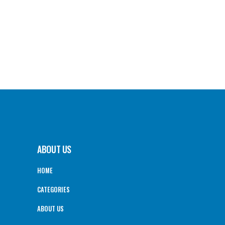
ABOUT US
HOME
CATEGORIES
ABOUT US