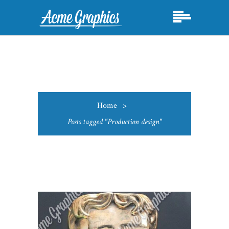
Home
>
Posts tagged "Production design"