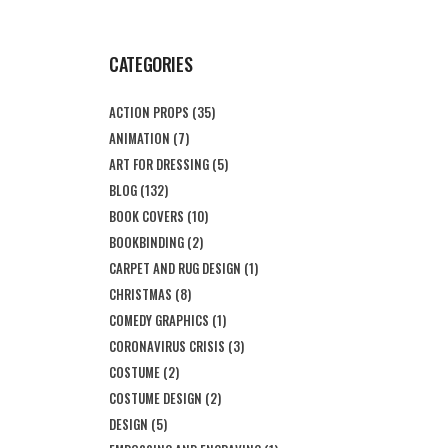
CATEGORIES
ACTION PROPS
(35)
ANIMATION
(7)
ART FOR DRESSING
(5)
BLOG
(132)
BOOK COVERS
(10)
BOOKBINDING
(2)
CARPET AND RUG DESIGN
(1)
CHRISTMAS
(8)
COMEDY GRAPHICS
(1)
CORONAVIRUS CRISIS
(3)
COSTUME
(2)
COSTUME DESIGN
(2)
DESIGN
(5)