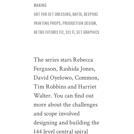
MAKING
ART FOR SET DRESSING
,
BAFTA
,
BESPOKE
PAINTING PROPS
,
PRODUCTION DESIGN
,
RETRO FUTURISTIC
,
SCI FI
,
SET GRAPHICS
The series stars Rebecca
Ferguson, Rashida Jones,
David Oyelowo, Common,
Tim Robbins and Harriet
Walter. You can find out
more about the challenges
and scope involved
designing and building the
144 level central spiral