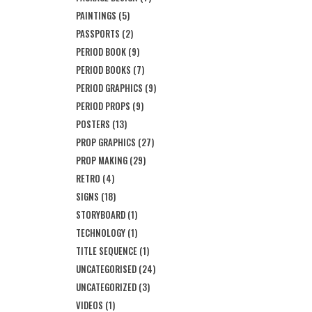
PAINTINGS
(5)
PASSPORTS
(2)
PERIOD BOOK
(9)
PERIOD BOOKS
(7)
PERIOD GRAPHICS
(9)
PERIOD PROPS
(9)
POSTERS
(13)
PROP GRAPHICS
(27)
PROP MAKING
(29)
RETRO
(4)
SIGNS
(18)
STORYBOARD
(1)
TECHNOLOGY
(1)
TITLE SEQUENCE
(1)
UNCATEGORISED
(24)
UNCATEGORIZED
(3)
VIDEOS
(1)