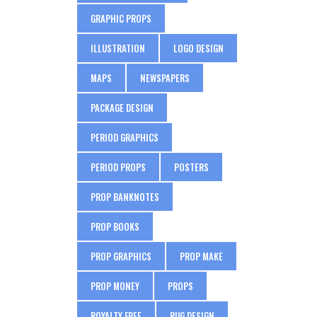
GRAPHIC PROPS
ILLUSTRATION
LOGO DESIGN
MAPS
NEWSPAPERS
PACKAGE DESIGN
PERIOD GRAPHICS
PERIOD PROPS
POSTERS
PROP BANKNOTES
PROP BOOKS
PROP GRAPHICS
PROP MAKE
PROP MONEY
PROPS
ROYALTY FREE
RUG DESIGN