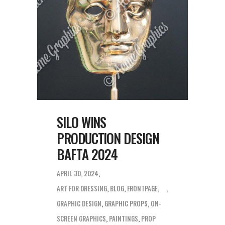
SILO WINS
PRODUCTION DESIGN
BAFTA 2024
APRIL 30, 2024
ART FOR DRESSING
,
BLOG
,
FRONTPAGE
,
GRAPHIC DESIGN
,
GRAPHIC PROPS
,
ON-
SCREEN GRAPHICS
,
PAINTINGS
,
PROP