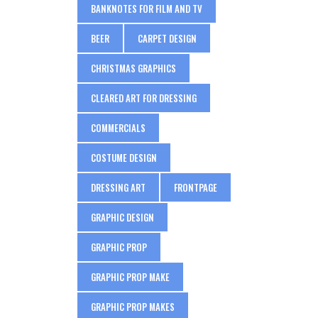
BANKNOTES FOR FILM AND TV
BEER
CARPET DESIGN
CHRISTMAS GRAPHICS
CLEARED ART FOR DRESSING
COMMERCIALS
COSTUME DESIGN
DRESSING ART
FRONTPAGE
GRAPHIC DESIGN
GRAPHIC PROP
GRAPHIC PROP MAKE
GRAPHIC PROP MAKES