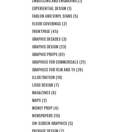
EMBOSSING AND ENGRAVING
(1)
EXPERIENTIAL DESIGN
(1)
FABLON AND VINYL SIGNS
(5)
FLOOR COVERINGS
(2)
FRONTPAGE
(45)
GRAPHIC DECADES
(3)
GRAPHIC DESIGN
(23)
GRAPHIC PROPS
(61)
GRAPHICS FOR COMMERCIALS
(21)
GRAPHICS FOR FILM AND TV
(26)
ILLUSTRATION
(10)
LOGO DESIGN
(7)
MAGAZINES
(6)
MAPS
(2)
MONEY PROP
(4)
NEWSPAPERS
(10)
ON-SCREEN GRAPHICS
(5)
PACKAGE DESIGN
(7)