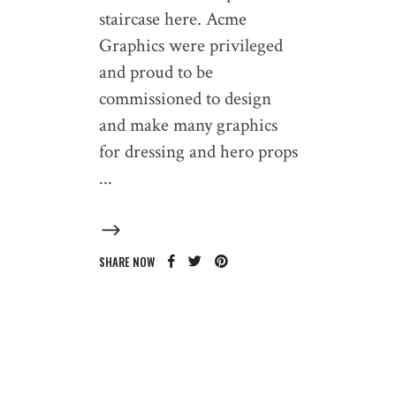
staircase here. Acme
Graphics were privileged
and proud to be
commissioned to design
and make many graphics
for dressing and hero props
SHARE NOW