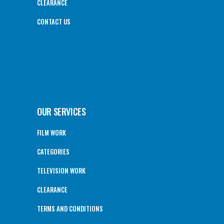
CLEARANCE
CONTACT US
OUR SERVICES
FILM WORK
CATEGORIES
TELEVISION WORK
CLEARANCE
TERMS AND CONDITIONS