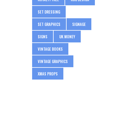
SET DRESSING
SET GRAPHICS
SIGNAGE
SIGNS
UK MONEY
VINTAGE BOOKS
VINTAGE GRAPHICS
XMAS PROPS