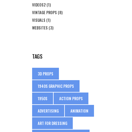
VIDEOS2
(1)
VINTAGE PROPS
(8)
VISUALS
(1)
WEBSITES
(3)
TAGS
3D PROPS
1940S GRAPHIC PROPS
1950S
ACTION PROPS
ADVERTISING
ANIMATION
ART FOR DRESSING