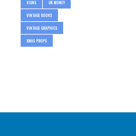
SIGNS
UK MONEY
VINTAGE BOOKS
VINTAGE GRAPHICS
XMAS PROPS