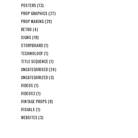
POSTERS
(13)
PROP GRAPHICS
(27)
PROP MAKING
(29)
RETRO
(4)
SIGNS
(18)
STORYBOARD
(1)
TECHNOLOGY
(1)
TITLE SEQUENCE
(1)
UNCATEGORISED
(24)
UNCATEGORIZED
(3)
VIDEOS
(1)
VIDEOS2
(1)
VINTAGE PROPS
(8)
VISUALS
(1)
WEBSITES
(3)