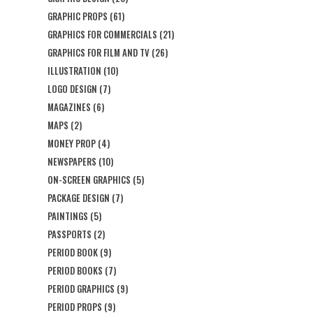
GRAPHIC PROPS
(61)
GRAPHICS FOR COMMERCIALS
(21)
GRAPHICS FOR FILM AND TV
(26)
ILLUSTRATION
(10)
LOGO DESIGN
(7)
MAGAZINES
(6)
MAPS
(2)
MONEY PROP
(4)
NEWSPAPERS
(10)
ON-SCREEN GRAPHICS
(5)
PACKAGE DESIGN
(7)
PAINTINGS
(5)
PASSPORTS
(2)
PERIOD BOOK
(9)
PERIOD BOOKS
(7)
PERIOD GRAPHICS
(9)
PERIOD PROPS
(9)