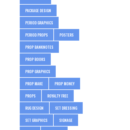
PACKAGE DESIGN
PERIOD GRAPHICS
PERIOD PROPS
POSTERS
PROP BANKNOTES
PROP BOOKS
PROP GRAPHICS
PROP MAKE
PROP MONEY
PROPS
ROYALTY FREE
RUG DESIGN
SET DRESSING
SET GRAPHICS
SIGNAGE