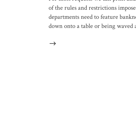
of the rules and restrictions impos
departments need to feature bankno
down onto a table or being waved a