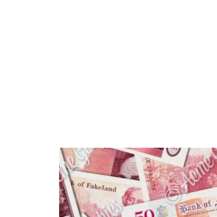
HOME
ABOUT 