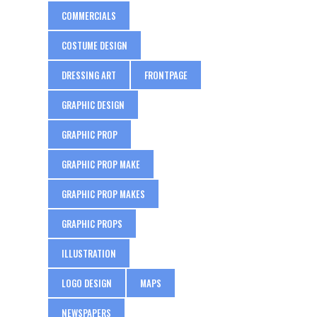
COMMERCIALS
COSTUME DESIGN
DRESSING ART
FRONTPAGE
GRAPHIC DESIGN
GRAPHIC PROP
GRAPHIC PROP MAKE
GRAPHIC PROP MAKES
GRAPHIC PROPS
ILLUSTRATION
LOGO DESIGN
MAPS
NEWSPAPERS