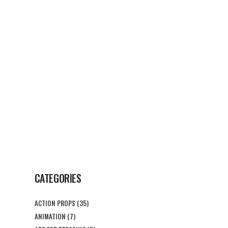
G
CONTACT US
CATEGORIES
ACTION PROPS
(35)
ANIMATION
(7)