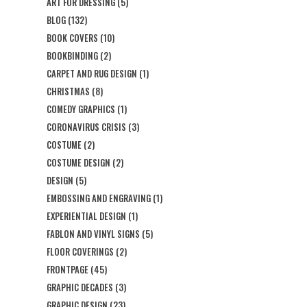
ART FOR DRESSING
(5)
BLOG
(132)
BOOK COVERS
(10)
BOOKBINDING
(2)
CARPET AND RUG DESIGN
(1)
CHRISTMAS
(8)
COMEDY GRAPHICS
(1)
CORONAVIRUS CRISIS
(3)
COSTUME
(2)
COSTUME DESIGN
(2)
DESIGN
(5)
EMBOSSING AND ENGRAVING
(1)
EXPERIENTIAL DESIGN
(1)
FABLON AND VINYL SIGNS
(5)
FLOOR COVERINGS
(2)
FRONTPAGE
(45)
GRAPHIC DECADES
(3)
GRAPHIC DESIGN
(23)