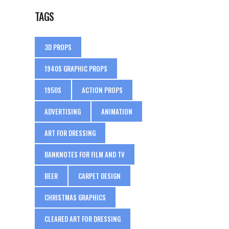
TAGS
3D PROPS
1940S GRAPHIC PROPS
1950S
ACTION PROPS
ADVERTISING
ANIMATION
ART FOR DRESSING
BANKNOTES FOR FILM AND TV
BEER
CARPET DESIGN
CHRISTMAS GRAPHICS
CLEARED ART FOR DRESSING