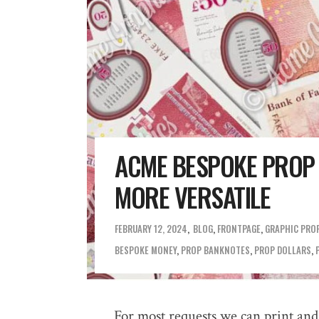
ACME BESPOKE PROP
MORE VERSATILE
FEBRUARY 12, 2024
BLOG
,
FRONTPAGE
,
GRAPHIC PRO
BESPOKE MONEY
,
PROP BANKNOTES
,
PROP DOLLARS
,
For most requests we can print and