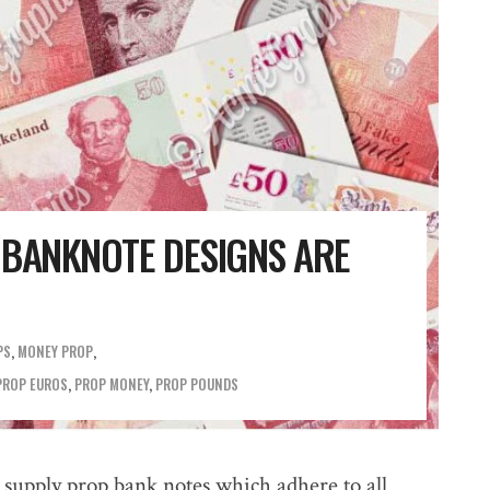
 BANKNOTE DESIGNS ARE
PS
,
MONEY PROP
PROP EUROS
,
PROP MONEY
,
PROP POUNDS
 supply prop bank notes which adhere to all