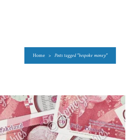
US
CATEGORIES
PRODUCTIONS
CLEARANCE
BLO
Home
>
Posts tagged "bespoke money"