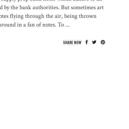
ed by the bank authorities. But sometimes art
tes flying through the air, being thrown
round in a fan of notes. To
SHARE NOW