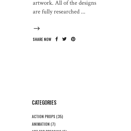
artwork. All of the designs
are fully researched
SHARE NOW
CATEGORIES
ACTION PROPS
(35)
ANIMATION
(7)