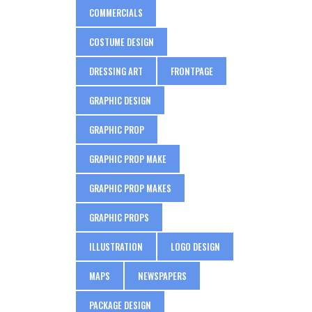
COMMERCIALS
COSTUME DESIGN
DRESSING ART
FRONTPAGE
GRAPHIC DESIGN
GRAPHIC PROP
GRAPHIC PROP MAKE
GRAPHIC PROP MAKES
GRAPHIC PROPS
ILLUSTRATION
LOGO DESIGN
MAPS
NEWSPAPERS
PACKAGE DESIGN