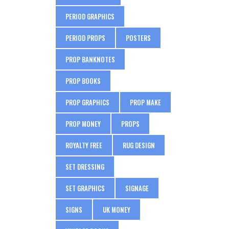
PERIOD GRAPHICS
PERIOD PROPS
POSTERS
PROP BANKNOTES
PROP BOOKS
PROP GRAPHICS
PROP MAKE
PROP MONEY
PROPS
ROYALTY FREE
RUG DESIGN
SET DRESSING
SET GRAPHICS
SIGNAGE
SIGNS
UK MONEY