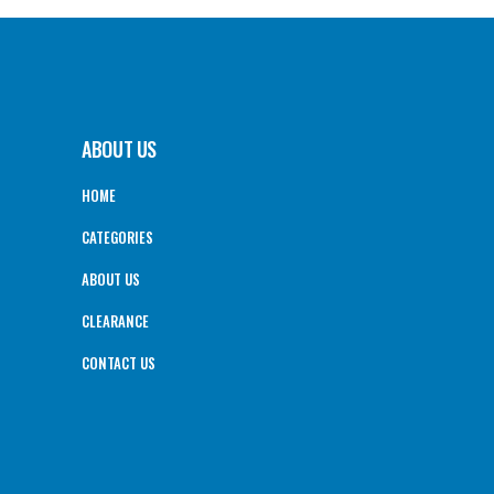
ABOUT US
HOME
CATEGORIES
ABOUT US
CLEARANCE
CONTACT US