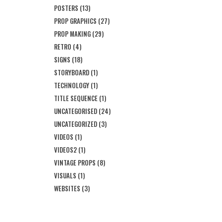
POSTERS
(13)
PROP GRAPHICS
(27)
PROP MAKING
(29)
RETRO
(4)
SIGNS
(18)
STORYBOARD
(1)
TECHNOLOGY
(1)
TITLE SEQUENCE
(1)
UNCATEGORISED
(24)
UNCATEGORIZED
(3)
VIDEOS
(1)
VIDEOS2
(1)
VINTAGE PROPS
(8)
VISUALS
(1)
WEBSITES
(3)