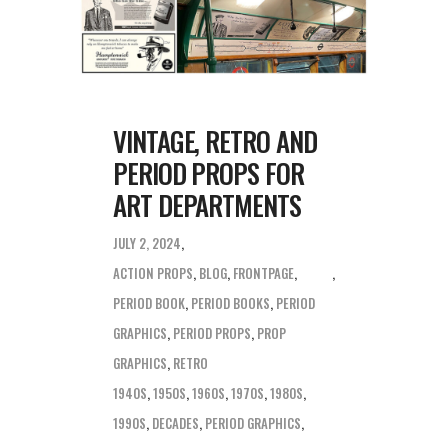
VINTAGE, RETRO AND
PERIOD PROPS FOR
ART DEPARTMENTS
JULY 2, 2024
ACTION PROPS
,
BLOG
,
FRONTPAGE
,
PERIOD BOOK
,
PERIOD BOOKS
,
PERIOD
GRAPHICS
,
PERIOD PROPS
,
PROP
GRAPHICS
,
RETRO
1940S
,
1950S
,
1960S
,
1970S
,
1980S
,
1990S
,
DECADES
,
PERIOD GRAPHICS
,