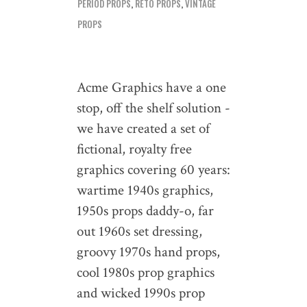
PERIOD PROPS
,
RETO PROPS
,
VINTAGE
PROPS
Acme Graphics have a one
stop, off the shelf solution -
we have created a set of
fictional, royalty free
graphics covering 60 years:
wartime 1940s graphics,
1950s props daddy-o, far
out 1960s set dressing,
groovy 1970s hand props,
cool 1980s prop graphics
and wicked 1990s prop