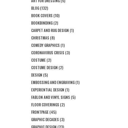
ART FOR DRESSING
(5)
BLOG
(132)
BOOK COVERS
(10)
BOOKBINDING
(2)
CARPET AND RUG DESIGN
(1)
CHRISTMAS
(8)
COMEDY GRAPHICS
(1)
CORONAVIRUS CRISIS
(3)
COSTUME
(2)
COSTUME DESIGN
(2)
DESIGN
(5)
EMBOSSING AND ENGRAVING
(1)
EXPERIENTIAL DESIGN
(1)
FABLON AND VINYL SIGNS
(5)
FLOOR COVERINGS
(2)
FRONTPAGE
(45)
GRAPHIC DECADES
(3)
GRAPHIC DESIGN
(23)