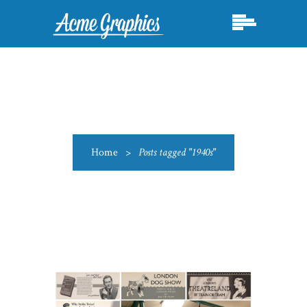
Home
>
Posts tagged "1940s"