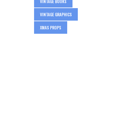
VINTAGE BOOKS
VINTAGE GRAPHICS
XMAS PROPS