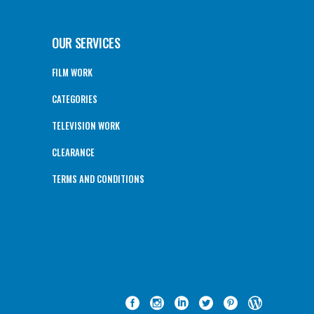
OUR SERVICES
FILM WORK
CATEGORIES
TELEVISION WORK
CLEARANCE
TERMS AND CONDITIONS