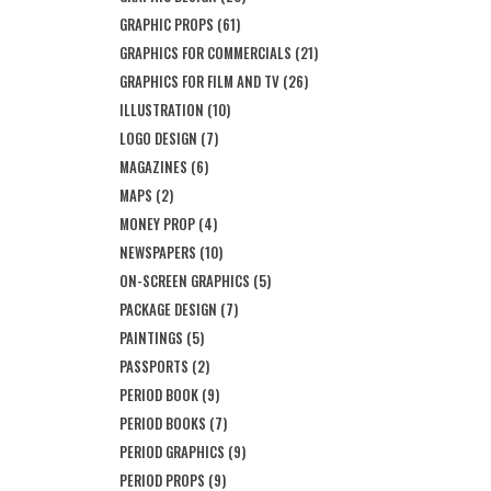
GRAPHIC PROPS
(61)
GRAPHICS FOR COMMERCIALS
(21)
GRAPHICS FOR FILM AND TV
(26)
ILLUSTRATION
(10)
LOGO DESIGN
(7)
MAGAZINES
(6)
MAPS
(2)
MONEY PROP
(4)
NEWSPAPERS
(10)
ON-SCREEN GRAPHICS
(5)
PACKAGE DESIGN
(7)
PAINTINGS
(5)
PASSPORTS
(2)
PERIOD BOOK
(9)
PERIOD BOOKS
(7)
PERIOD GRAPHICS
(9)
PERIOD PROPS
(9)