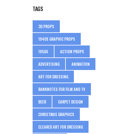
TAGS
3D PROPS
1940S GRAPHIC PROPS
1950S
ACTION PROPS
ADVERTISING
ANIMATION
ART FOR DRESSING
BANKNOTES FOR FILM AND TV
BEER
CARPET DESIGN
CHRISTMAS GRAPHICS
CLEARED ART FOR DRESSING