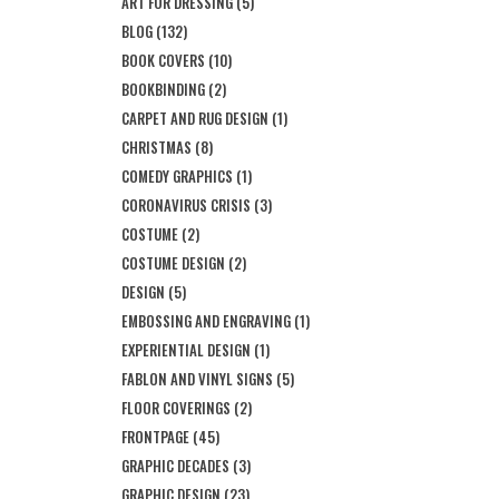
ART FOR DRESSING
(5)
BLOG
(132)
BOOK COVERS
(10)
BOOKBINDING
(2)
CARPET AND RUG DESIGN
(1)
CHRISTMAS
(8)
COMEDY GRAPHICS
(1)
CORONAVIRUS CRISIS
(3)
COSTUME
(2)
COSTUME DESIGN
(2)
DESIGN
(5)
EMBOSSING AND ENGRAVING
(1)
EXPERIENTIAL DESIGN
(1)
FABLON AND VINYL SIGNS
(5)
FLOOR COVERINGS
(2)
FRONTPAGE
(45)
GRAPHIC DECADES
(3)
GRAPHIC DESIGN
(23)