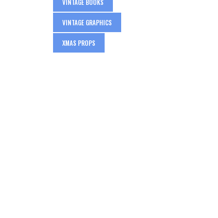
VINTAGE BOOKS
VINTAGE GRAPHICS
XMAS PROPS