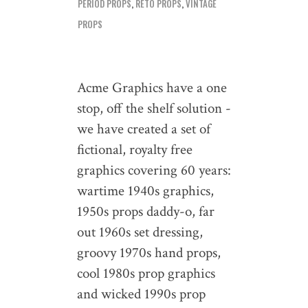
PERIOD PROPS
,
RETO PROPS
,
VINTAGE
PROPS
Acme Graphics have a one
stop, off the shelf solution -
we have created a set of
fictional, royalty free
graphics covering 60 years:
wartime 1940s graphics,
1950s props daddy-o, far
out 1960s set dressing,
groovy 1970s hand props,
cool 1980s prop graphics
and wicked 1990s prop