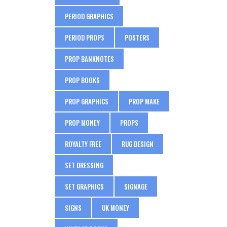
PERIOD GRAPHICS
PERIOD PROPS
POSTERS
PROP BANKNOTES
PROP BOOKS
PROP GRAPHICS
PROP MAKE
PROP MONEY
PROPS
ROYALTY FREE
RUG DESIGN
SET DRESSING
SET GRAPHICS
SIGNAGE
SIGNS
UK MONEY