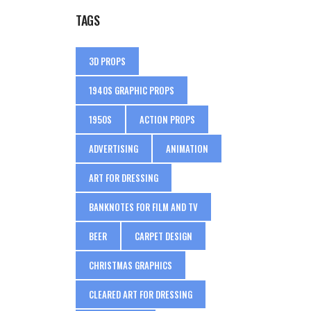
TAGS
3D PROPS
1940S GRAPHIC PROPS
1950S
ACTION PROPS
ADVERTISING
ANIMATION
ART FOR DRESSING
BANKNOTES FOR FILM AND TV
BEER
CARPET DESIGN
CHRISTMAS GRAPHICS
CLEARED ART FOR DRESSING