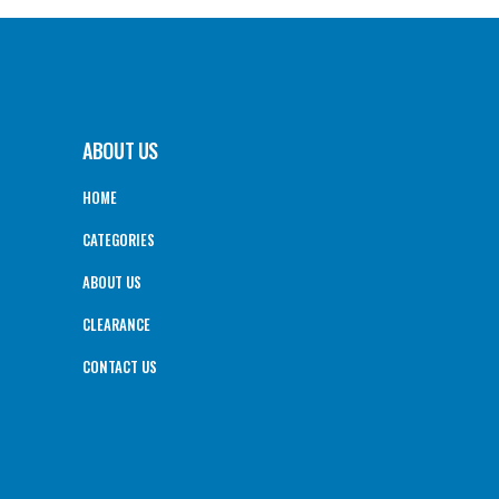
ABOUT US
HOME
CATEGORIES
ABOUT US
CLEARANCE
CONTACT US