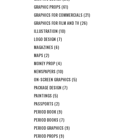
GRAPHIC PROPS
(61)
GRAPHICS FOR COMMERCIALS
(21)
GRAPHICS FOR FILM AND TV
(26)
ILLUSTRATION
(10)
LOGO DESIGN
(7)
MAGAZINES
(6)
MAPS
(2)
MONEY PROP
(4)
NEWSPAPERS
(10)
ON-SCREEN GRAPHICS
(5)
PACKAGE DESIGN
(7)
PAINTINGS
(5)
PASSPORTS
(2)
PERIOD BOOK
(9)
PERIOD BOOKS
(7)
PERIOD GRAPHICS
(9)
PERIOD PROPS
(9)