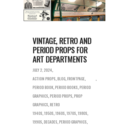
VINTAGE, RETRO AND
PERIOD PROPS FOR
ART DEPARTMENTS
JULY 2, 2024
ACTION PROPS
,
BLOG
,
FRONTPAGE
,
PERIOD BOOK
,
PERIOD BOOKS
,
PERIOD
GRAPHICS
,
PERIOD PROPS
,
PROP
GRAPHICS
,
RETRO
1940S
,
1950S
,
1960S
,
1970S
,
1980S
,
1990S
,
DECADES
,
PERIOD GRAPHICS
,