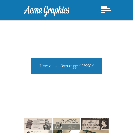
Home
>
Posts tagged "1990s"