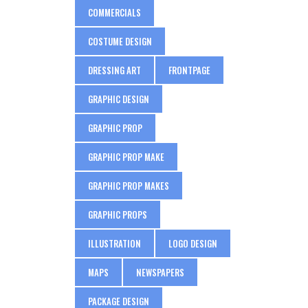
COMMERCIALS
COSTUME DESIGN
DRESSING ART
FRONTPAGE
GRAPHIC DESIGN
GRAPHIC PROP
GRAPHIC PROP MAKE
GRAPHIC PROP MAKES
GRAPHIC PROPS
ILLUSTRATION
LOGO DESIGN
MAPS
NEWSPAPERS
PACKAGE DESIGN