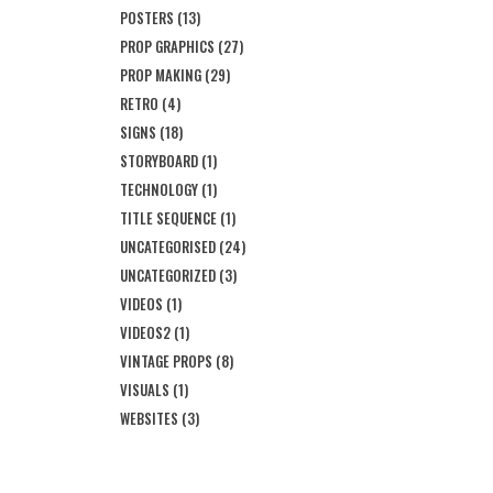
POSTERS
(13)
PROP GRAPHICS
(27)
PROP MAKING
(29)
RETRO
(4)
SIGNS
(18)
STORYBOARD
(1)
TECHNOLOGY
(1)
TITLE SEQUENCE
(1)
UNCATEGORISED
(24)
UNCATEGORIZED
(3)
VIDEOS
(1)
VIDEOS2
(1)
VINTAGE PROPS
(8)
VISUALS
(1)
WEBSITES
(3)