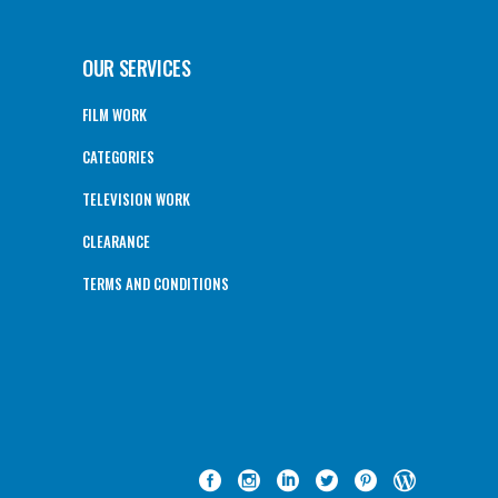
OUR SERVICES
FILM WORK
CATEGORIES
TELEVISION WORK
CLEARANCE
TERMS AND CONDITIONS