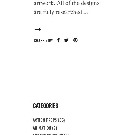
artwork. All of the designs
are fully researched
SHARE NOW
CATEGORIES
ACTION PROPS
(35)
ANIMATION
(7)