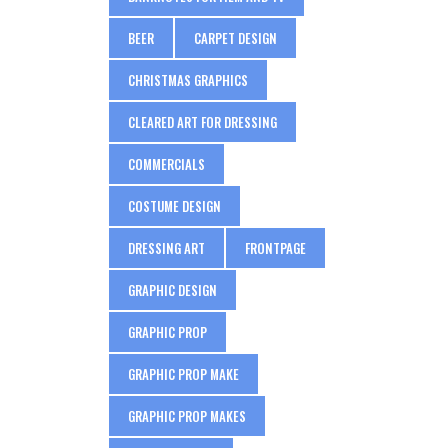
BEER
CARPET DESIGN
CHRISTMAS GRAPHICS
CLEARED ART FOR DRESSING
COMMERCIALS
COSTUME DESIGN
DRESSING ART
FRONTPAGE
GRAPHIC DESIGN
GRAPHIC PROP
GRAPHIC PROP MAKE
GRAPHIC PROP MAKES