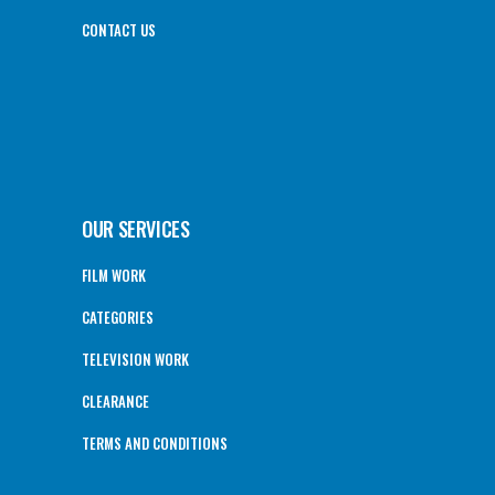
CONTACT US
OUR SERVICES
FILM WORK
CATEGORIES
TELEVISION WORK
CLEARANCE
TERMS AND CONDITIONS