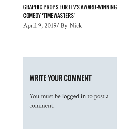
GRAPHIC PROPS FOR ITV’S AWARD-WINNING
COMEDY ‘TIMEWASTERS’
April 9, 2019
By
Nick
WRITE YOUR COMMENT
You must be
logged in
to post a
comment.