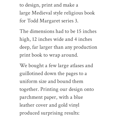
to design, print and make a
large Medieval style religious book
for Todd Margaret series 3.
The dimensions had to be 15 inches
high, 12 inches wide and 4 inches
deep, far larger than any production
print book to wrap around.
We bought a few large atlases and
guillotined down the pages to a
uniform size and bound them
together. Printing our design onto
parchment paper, with a blue
leather cover and gold vinyl
produced surprising results: