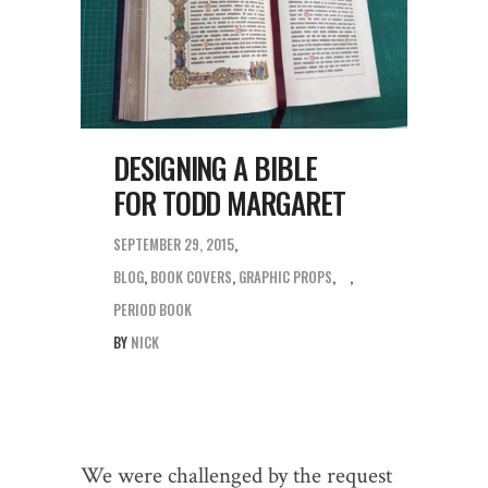
DESIGNING A BIBLE
FOR TODD MARGARET
SEPTEMBER 29, 2015
BLOG
,
BOOK COVERS
,
GRAPHIC PROPS
,
PERIOD BOOK
BY
NICK
We were challenged by the request