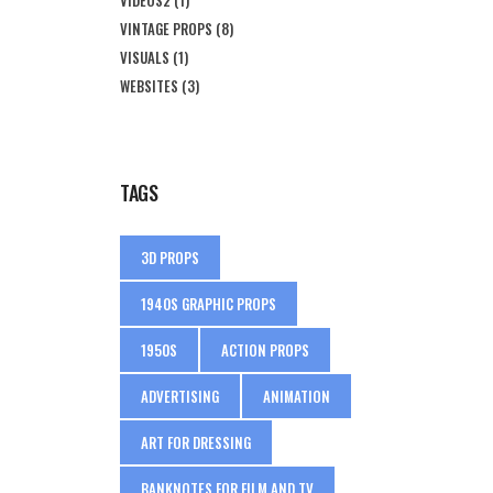
VINTAGE PROPS
(8)
VISUALS
(1)
WEBSITES
(3)
TAGS
3D PROPS
1940S GRAPHIC PROPS
1950S
ACTION PROPS
ADVERTISING
ANIMATION
ART FOR DRESSING
BANKNOTES FOR FILM AND TV