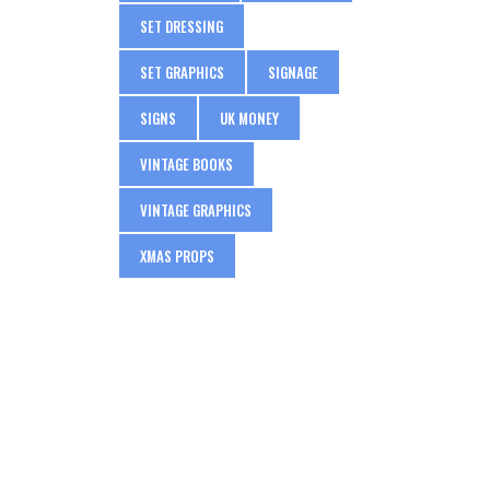
SET DRESSING
SET GRAPHICS
SIGNAGE
SIGNS
UK MONEY
VINTAGE BOOKS
VINTAGE GRAPHICS
XMAS PROPS