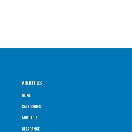
ABOUT US
HOME
CATEGORIES
ABOUT US
CLEARANCE