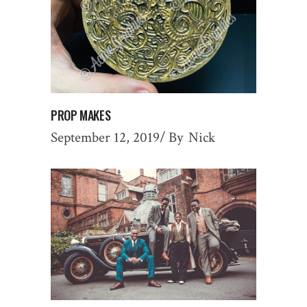
PROP MAKES
September 12, 2019
By
Nick