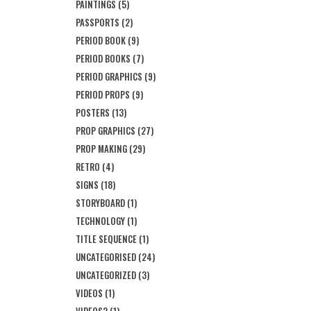
PAINTINGS
(5)
PASSPORTS
(2)
PERIOD BOOK
(9)
PERIOD BOOKS
(7)
PERIOD GRAPHICS
(9)
PERIOD PROPS
(9)
POSTERS
(13)
PROP GRAPHICS
(27)
PROP MAKING
(29)
RETRO
(4)
SIGNS
(18)
STORYBOARD
(1)
TECHNOLOGY
(1)
TITLE SEQUENCE
(1)
UNCATEGORISED
(24)
UNCATEGORIZED
(3)
VIDEOS
(1)
VIDEOS2
(1)