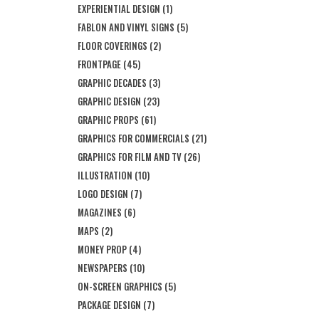
EXPERIENTIAL DESIGN
(1)
FABLON AND VINYL SIGNS
(5)
FLOOR COVERINGS
(2)
FRONTPAGE
(45)
GRAPHIC DECADES
(3)
GRAPHIC DESIGN
(23)
GRAPHIC PROPS
(61)
GRAPHICS FOR COMMERCIALS
(21)
GRAPHICS FOR FILM AND TV
(26)
ILLUSTRATION
(10)
LOGO DESIGN
(7)
MAGAZINES
(6)
MAPS
(2)
MONEY PROP
(4)
NEWSPAPERS
(10)
ON-SCREEN GRAPHICS
(5)
PACKAGE DESIGN
(7)