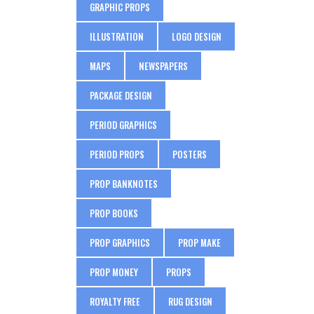
GRAPHIC PROPS
ILLUSTRATION
LOGO DESIGN
MAPS
NEWSPAPERS
PACKAGE DESIGN
PERIOD GRAPHICS
PERIOD PROPS
POSTERS
PROP BANKNOTES
PROP BOOKS
PROP GRAPHICS
PROP MAKE
PROP MONEY
PROPS
ROYALTY FREE
RUG DESIGN