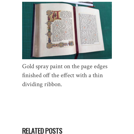
Gold spray paint on the page edges
finished off the effect with a thin
dividing ribbon.
RELATED POSTS