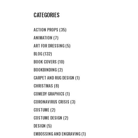
CATEGORIES
ACTION PROPS
(35)
ANIMATION
(7)
ART FOR DRESSING
(5)
BLOG
(132)
BOOK COVERS
(10)
BOOKBINDING
(2)
CARPET AND RUG DESIGN
(1)
CHRISTMAS
(8)
COMEDY GRAPHICS
(1)
CORONAVIRUS CRISIS
(3)
COSTUME
(2)
COSTUME DESIGN
(2)
DESIGN
(5)
EMBOSSING AND ENGRAVING
(1)