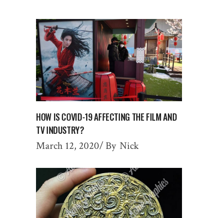
HOW IS COVID-19 AFFECTING THE FILM AND
TV INDUSTRY?
March 12, 2020
By
Nick