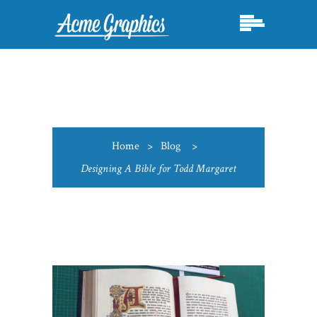
Home
>
Blog
>
Designing A Bible for Todd Margaret