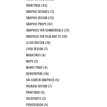
FRONTPAGE
(45)
GRAPHIC DECADES
(3)
GRAPHIC DESIGN
(23)
GRAPHIC PROPS
(61)
GRAPHICS FOR COMMERCIALS
(21)
GRAPHICS FOR FILM AND TV
(26)
ILLUSTRATION
(10)
LOGO DESIGN
(7)
MAGAZINES
(6)
MAPS
(2)
MONEY PROP
(4)
NEWSPAPERS
(10)
ON-SCREEN GRAPHICS
(5)
PACKAGE DESIGN
(7)
PAINTINGS
(5)
PASSPORTS
(2)
PERIOD BOOK
(9)