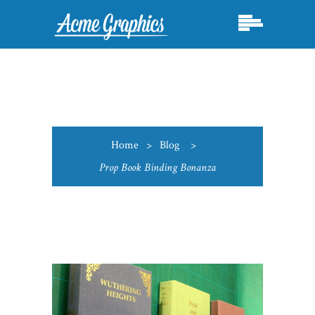
Home
>
Blog
>
Prop Book Binding Bonanza