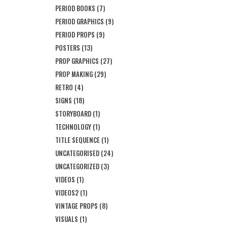
PERIOD BOOKS
(7)
PERIOD GRAPHICS
(9)
PERIOD PROPS
(9)
POSTERS
(13)
PROP GRAPHICS
(27)
PROP MAKING
(29)
RETRO
(4)
SIGNS
(18)
STORYBOARD
(1)
TECHNOLOGY
(1)
TITLE SEQUENCE
(1)
UNCATEGORISED
(24)
UNCATEGORIZED
(3)
VIDEOS
(1)
VIDEOS2
(1)
VINTAGE PROPS
(8)
VISUALS
(1)