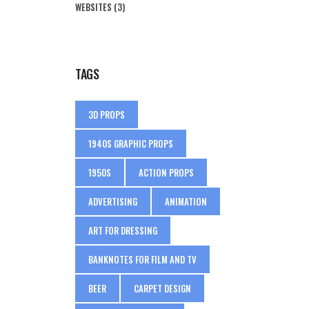
WEBSITES
(3)
TAGS
3D PROPS
1940S GRAPHIC PROPS
1950S
ACTION PROPS
ADVERTISING
ANIMATION
ART FOR DRESSING
BANKNOTES FOR FILM AND TV
BEER
CARPET DESIGN