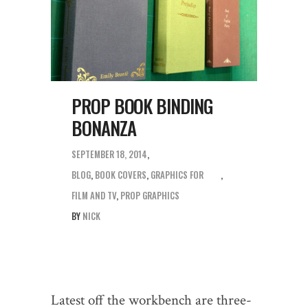
PROP BOOK BINDING
BONANZA
SEPTEMBER 18, 2014
BLOG
,
BOOK COVERS
,
GRAPHICS FOR
FILM AND TV
,
PROP GRAPHICS
BY
NICK
Latest off the workbench are three-