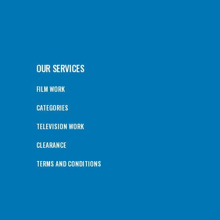
OUR SERVICES
FILM WORK
CATEGORIES
TELEVISION WORK
CLEARANCE
TERMS AND CONDITIONS