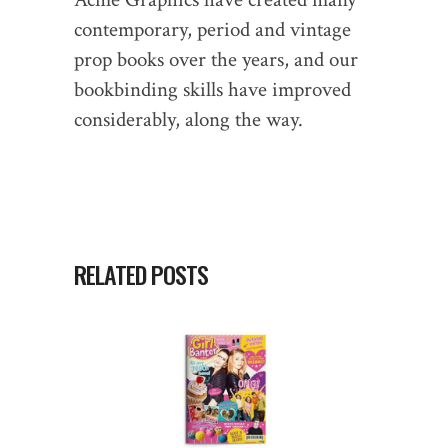
contemporary, period and vintage
prop books over the years, and our
bookbinding skills have improved
considerably, along the way.
RELATED POSTS