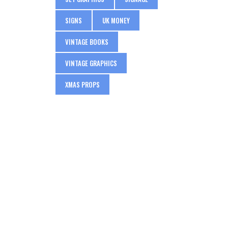
SIGNS
UK MONEY
VINTAGE BOOKS
VINTAGE GRAPHICS
XMAS PROPS