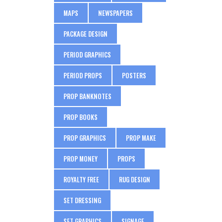
MAPS
NEWSPAPERS
PACKAGE DESIGN
PERIOD GRAPHICS
PERIOD PROPS
POSTERS
PROP BANKNOTES
PROP BOOKS
PROP GRAPHICS
PROP MAKE
PROP MONEY
PROPS
ROYALTY FREE
RUG DESIGN
SET DRESSING
SET GRAPHICS
SIGNAGE