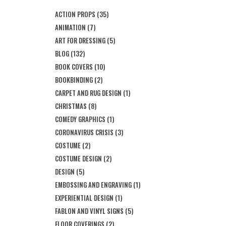
ACTION PROPS
(35)
ANIMATION
(7)
ART FOR DRESSING
(5)
BLOG
(132)
BOOK COVERS
(10)
BOOKBINDING
(2)
CARPET AND RUG DESIGN
(1)
CHRISTMAS
(8)
COMEDY GRAPHICS
(1)
CORONAVIRUS CRISIS
(3)
COSTUME
(2)
COSTUME DESIGN
(2)
DESIGN
(5)
EMBOSSING AND ENGRAVING
(1)
EXPERIENTIAL DESIGN
(1)
FABLON AND VINYL SIGNS
(5)
FLOOR COVERINGS
(2)