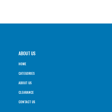
ABOUT US
HOME
CATEGORIES
ABOUT US
CLEARANCE
CONTACT US