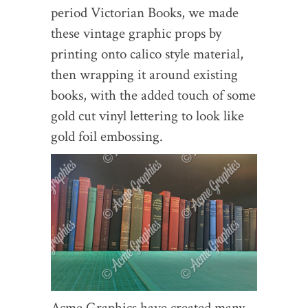
period Victorian Books, we made
these vintage graphic props by
printing onto calico style material,
then wrapping it around existing
books, with the added touch of some
gold cut vinyl lettering to look like
gold foil embossing.
Acme Graphics have created many