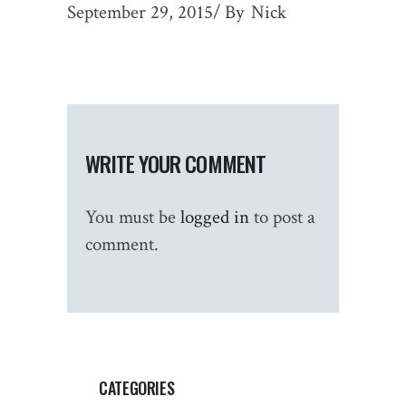
September 29, 2015
By
Nick
WRITE YOUR COMMENT
You must be
logged in
to post a
comment.
CATEGORIES