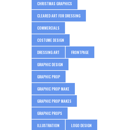
CHRISTMAS GRAPHICS
CLEARED ART FOR DRESSING
COMMERCIALS
COSTUME DESIGN
DRESSING ART
FRONTPAGE
GRAPHIC DESIGN
GRAPHIC PROP
GRAPHIC PROP MAKE
GRAPHIC PROP MAKES
GRAPHIC PROPS
ILLUSTRATION
LOGO DESIGN