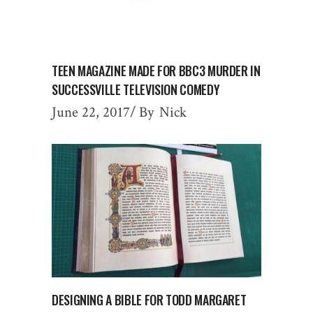
TEEN MAGAZINE MADE FOR BBC3 MURDER IN
SUCCESSVILLE TELEVISION COMEDY
June 22, 2017
By
Nick
DESIGNING A BIBLE FOR TODD MARGARET