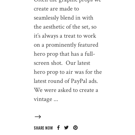
create are made to
seamlessly blend in with
the aesthetic of the set, so
it’s always a treat to work
on a prominently featured
hero prop that has a full-
screen shot. Our latest
hero prop to air was for the
latest round of PayPal ads.
We were asked to create a
vintage
SHARE NOW