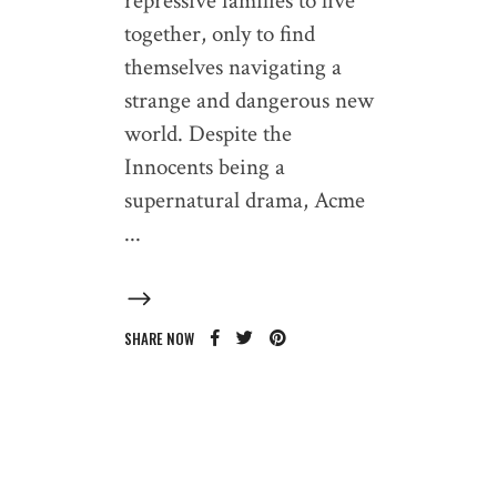
repressive families to live
together, only to find
themselves navigating a
strange and dangerous new
world. Despite the
Innocents being a
supernatural drama, Acme
SHARE NOW