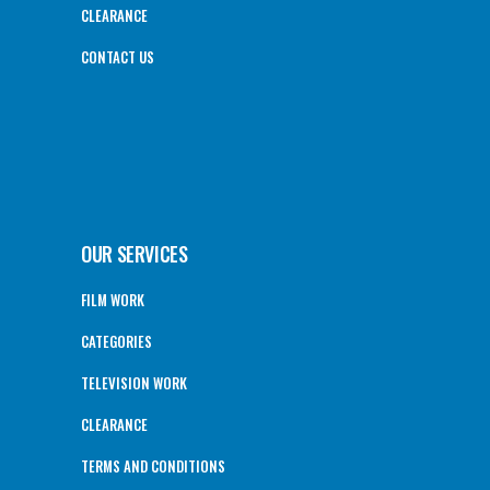
CLEARANCE
CONTACT US
OUR SERVICES
FILM WORK
CATEGORIES
TELEVISION WORK
CLEARANCE
TERMS AND CONDITIONS