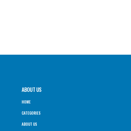
ABOUT US
HOME
CATEGORIES
ABOUT US