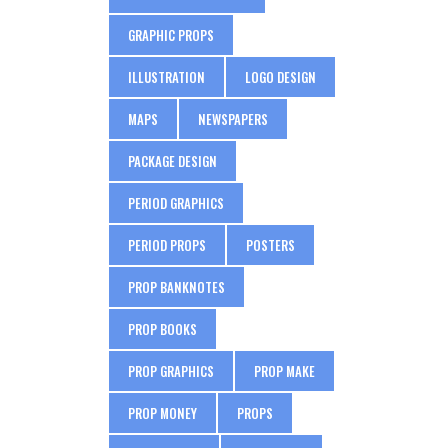
GRAPHIC PROPS
ILLUSTRATION
LOGO DESIGN
MAPS
NEWSPAPERS
PACKAGE DESIGN
PERIOD GRAPHICS
PERIOD PROPS
POSTERS
PROP BANKNOTES
PROP BOOKS
PROP GRAPHICS
PROP MAKE
PROP MONEY
PROPS