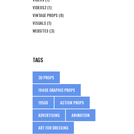
VIDEOS2
(1)
VINTAGE PROPS
(8)
VISUALS
(1)
WEBSITES
(3)
TAGS
3D PROPS
1940S GRAPHIC PROPS
1950S
ACTION PROPS
ADVERTISING
ANIMATION
ART FOR DRESSING