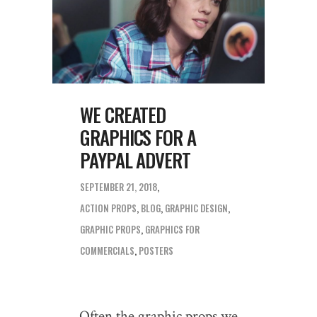
WE CREATED
GRAPHICS FOR A
PAYPAL ADVERT
SEPTEMBER 21, 2018
ACTION PROPS
,
BLOG
,
GRAPHIC DESIGN
,
GRAPHIC PROPS
,
GRAPHICS FOR
COMMERCIALS
,
POSTERS
Often the graphic props we