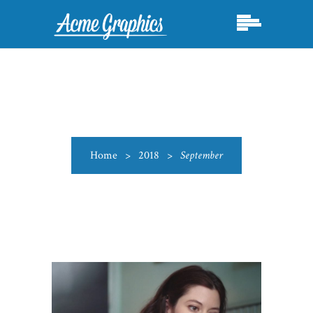
Home
>
2018
>
September