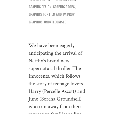
GRAPHIC DESIGN
,
GRAPHIC PROPS
,
GRAPHICS FOR FILM AND TV
,
PROP
GRAPHICS
,
UNCATEGORISED
We have been eagerly
anticipating the arrival of
Netflix’s brand new
supernatural thriller The
Innocents, which follows
the story of teenage lovers
Harry (Percelle Ascott) and
June (Sorcha Groundsell)
who run away from their