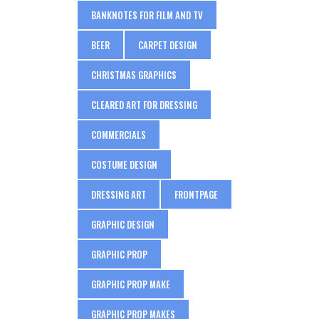
BANKNOTES FOR FILM AND TV
BEER
CARPET DESIGN
CHRISTMAS GRAPHICS
CLEARED ART FOR DRESSING
COMMERCIALS
COSTUME DESIGN
DRESSING ART
FRONTPAGE
GRAPHIC DESIGN
GRAPHIC PROP
GRAPHIC PROP MAKE
GRAPHIC PROP MAKES