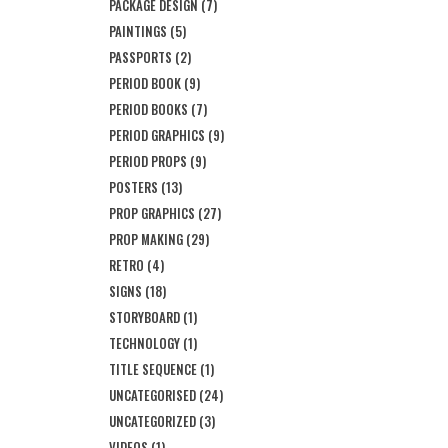
PACKAGE DESIGN
(7)
PAINTINGS
(5)
PASSPORTS
(2)
PERIOD BOOK
(9)
PERIOD BOOKS
(7)
PERIOD GRAPHICS
(9)
PERIOD PROPS
(9)
POSTERS
(13)
PROP GRAPHICS
(27)
PROP MAKING
(29)
RETRO
(4)
SIGNS
(18)
STORYBOARD
(1)
TECHNOLOGY
(1)
TITLE SEQUENCE
(1)
UNCATEGORISED
(24)
UNCATEGORIZED
(3)
VIDEOS
(1)