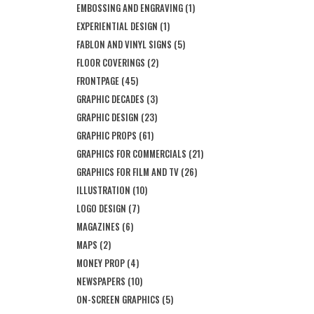
EMBOSSING AND ENGRAVING
(1)
EXPERIENTIAL DESIGN
(1)
FABLON AND VINYL SIGNS
(5)
FLOOR COVERINGS
(2)
FRONTPAGE
(45)
GRAPHIC DECADES
(3)
GRAPHIC DESIGN
(23)
GRAPHIC PROPS
(61)
GRAPHICS FOR COMMERCIALS
(21)
GRAPHICS FOR FILM AND TV
(26)
ILLUSTRATION
(10)
LOGO DESIGN
(7)
MAGAZINES
(6)
MAPS
(2)
MONEY PROP
(4)
NEWSPAPERS
(10)
ON-SCREEN GRAPHICS
(5)