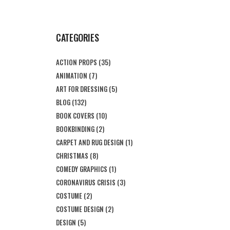
CATEGORIES
ACTION PROPS
(35)
ANIMATION
(7)
ART FOR DRESSING
(5)
BLOG
(132)
BOOK COVERS
(10)
BOOKBINDING
(2)
CARPET AND RUG DESIGN
(1)
CHRISTMAS
(8)
COMEDY GRAPHICS
(1)
CORONAVIRUS CRISIS
(3)
COSTUME
(2)
COSTUME DESIGN
(2)
DESIGN
(5)