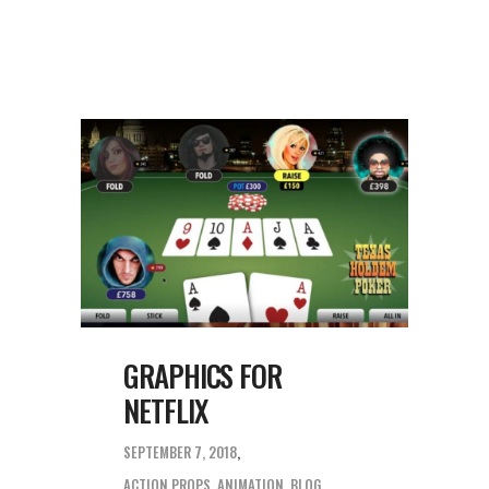
GRAPHICS FOR
NETFLIX
SEPTEMBER 7, 2018
ACTION PROPS
,
ANIMATION
,
BLOG
,