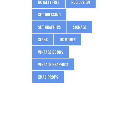
ROYALTY FREE
RUG DESIGN
SET DRESSING
SET GRAPHICS
SIGNAGE
SIGNS
UK MONEY
VINTAGE BOOKS
VINTAGE GRAPHICS
XMAS PROPS