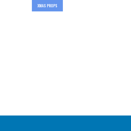
XMAS PROPS