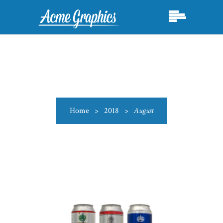
Home
>
2018
>
August