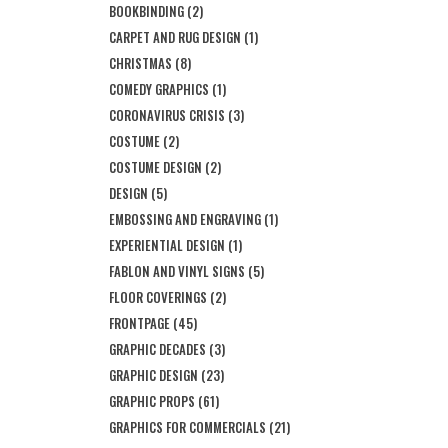
BOOKBINDING
(2)
CARPET AND RUG DESIGN
(1)
CHRISTMAS
(8)
COMEDY GRAPHICS
(1)
CORONAVIRUS CRISIS
(3)
COSTUME
(2)
COSTUME DESIGN
(2)
DESIGN
(5)
EMBOSSING AND ENGRAVING
(1)
EXPERIENTIAL DESIGN
(1)
FABLON AND VINYL SIGNS
(5)
FLOOR COVERINGS
(2)
FRONTPAGE
(45)
GRAPHIC DECADES
(3)
GRAPHIC DESIGN
(23)
GRAPHIC PROPS
(61)
GRAPHICS FOR COMMERCIALS
(21)