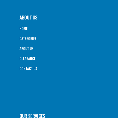
ABOUT US
HOME
CATEGORIES
ABOUT US
CLEARANCE
CONTACT US
OUR SERVICES