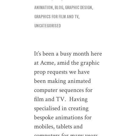
ANIMATION
,
BLOG
,
GRAPHIC DESIGN
,
GRAPHICS FOR FILM AND TV
,
UNCATEGORISED
It’s been a busy month here
at Acme, amid the graphic
prop requests we have
been making animated
computer sequences for
film and TV. Having
specialised in creating
bespoke animations for
mobiles, tablets and
computers for many years,