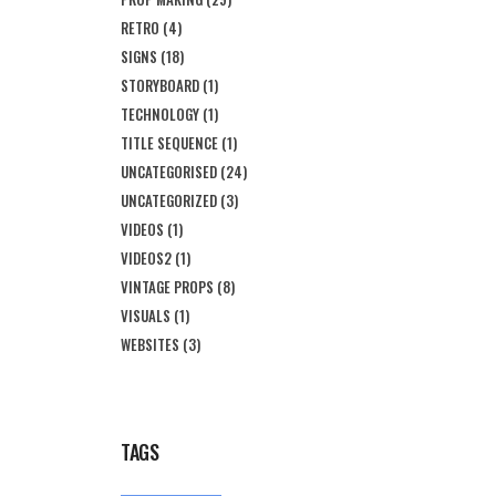
RETRO
(4)
SIGNS
(18)
STORYBOARD
(1)
TECHNOLOGY
(1)
TITLE SEQUENCE
(1)
UNCATEGORISED
(24)
UNCATEGORIZED
(3)
VIDEOS
(1)
VIDEOS2
(1)
VINTAGE PROPS
(8)
VISUALS
(1)
WEBSITES
(3)
TAGS