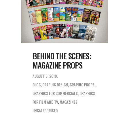
BEHIND THE SCENES:
MAGAZINE PROPS
AUGUST 6, 2018
BLOG
,
GRAPHIC DESIGN
,
GRAPHIC PROPS
,
GRAPHICS FOR COMMERCIALS
,
GRAPHICS
FOR FILM AND TV
,
MAGAZINES
,
UNCATEGORISED