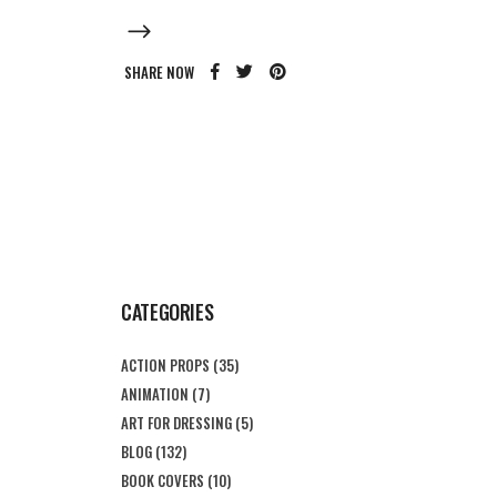
SHARE NOW
CATEGORIES
ACTION PROPS
(35)
ANIMATION
(7)
ART FOR DRESSING
(5)
BLOG
(132)
BOOK COVERS
(10)