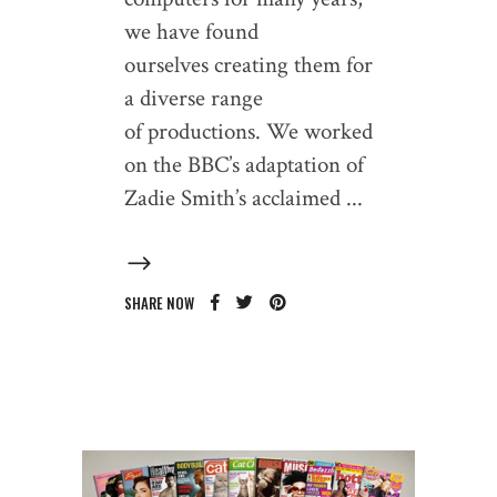
we have found
ourselves creating them for
a diverse range
of productions. We worked
on the BBC’s adaptation of
Zadie Smith’s acclaimed
SHARE NOW