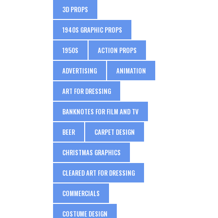
3D PROPS
1940S GRAPHIC PROPS
1950S
ACTION PROPS
ADVERTISING
ANIMATION
ART FOR DRESSING
BANKNOTES FOR FILM AND TV
BEER
CARPET DESIGN
CHRISTMAS GRAPHICS
CLEARED ART FOR DRESSING
COMMERCIALS
COSTUME DESIGN