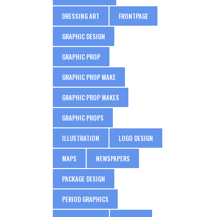
DRESSING ART
FRONTPAGE
GRAPHIC DESIGN
GRAPHIC PROP
GRAPHIC PROP MAKE
GRAPHIC PROP MAKES
GRAPHIC PROPS
ILLUSTRATION
LOGO DESIGN
MAPS
NEWSPAPERS
PACKAGE DESIGN
PERIOD GRAPHICS