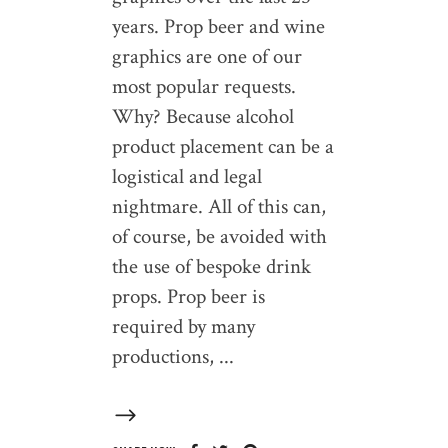
years. Prop beer and wine
graphics are one of our
most popular requests.
Why? Because alcohol
product placement can be a
logistical and legal
nightmare. All of this can,
of course, be avoided with
the use of bespoke drink
props. Prop beer is
required by many
productions,