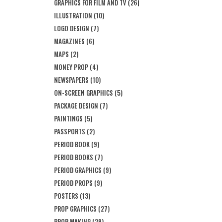
GRAPHICS FOR FILM AND TV
(26)
ILLUSTRATION
(10)
LOGO DESIGN
(7)
MAGAZINES
(6)
MAPS
(2)
MONEY PROP
(4)
NEWSPAPERS
(10)
ON-SCREEN GRAPHICS
(5)
PACKAGE DESIGN
(7)
PAINTINGS
(5)
PASSPORTS
(2)
PERIOD BOOK
(9)
PERIOD BOOKS
(7)
PERIOD GRAPHICS
(9)
PERIOD PROPS
(9)
POSTERS
(13)
PROP GRAPHICS
(27)
PROP MAKING
(29)