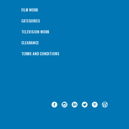
FILM WORK
CATEGORIES
TELEVISION WORK
CLEARANCE
TERMS AND CONDITIONS