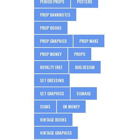
PERIOD PROPS
POSTERS
PROP BANKNOTES
PROP BOOKS
PROP GRAPHICS
PROP MAKE
PROP MONEY
PROPS
ROYALTY FREE
RUG DESIGN
SET DRESSING
SET GRAPHICS
SIGNAGE
SIGNS
UK MONEY
VINTAGE BOOKS
VINTAGE GRAPHICS