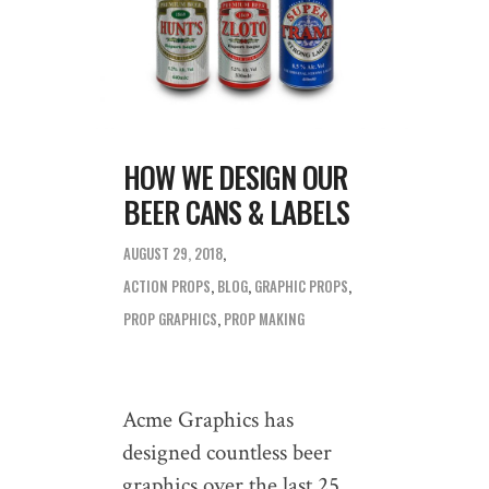
HOW WE DESIGN OUR
BEER CANS & LABELS
AUGUST 29, 2018
ACTION PROPS
,
BLOG
,
GRAPHIC PROPS
,
PROP GRAPHICS
,
PROP MAKING
Acme Graphics has
designed countless beer
graphics over the last 25