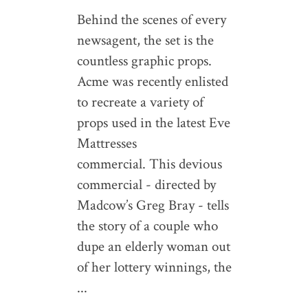
Behind the scenes of every
newsagent, the set is the
countless graphic props.
Acme was recently enlisted
to recreate a variety of
props used in the latest Eve
Mattresses
commercial. This devious
commercial - directed by
Madcow’s Greg Bray - tells
the story of a couple who
dupe an elderly woman out
of her lottery winnings, the