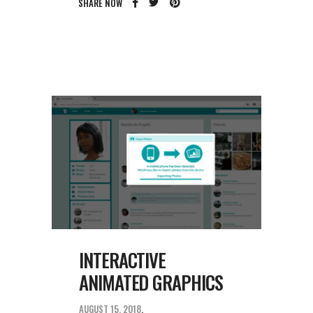
SHARE NOW
INTERACTIVE
ANIMATED GRAPHICS
AUGUST 15, 2018