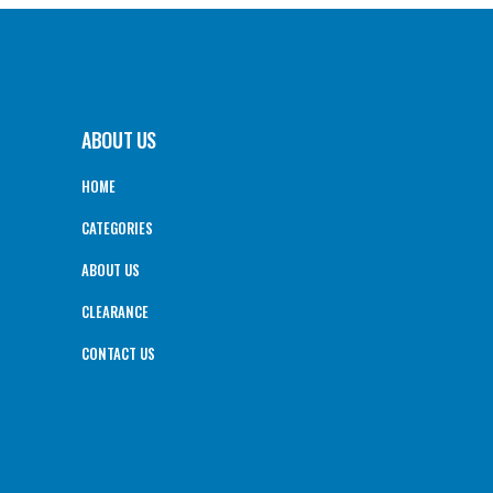
ABOUT US
HOME
CATEGORIES
ABOUT US
CLEARANCE
CONTACT US