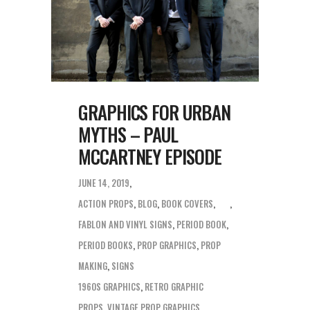
GRAPHICS FOR URBAN
MYTHS – PAUL
MCCARTNEY EPISODE
JUNE 14, 2019
ACTION PROPS
,
BLOG
,
BOOK COVERS
,
FABLON AND VINYL SIGNS
,
PERIOD BOOK
,
PERIOD BOOKS
,
PROP GRAPHICS
,
PROP
MAKING
,
SIGNS
1960S GRAPHICS
,
RETRO GRAPHIC
PROPS
,
VINTAGE PROP GRAPHICS