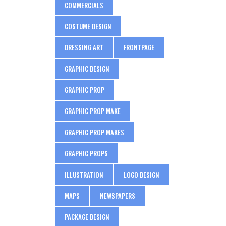
COMMERCIALS
COSTUME DESIGN
DRESSING ART
FRONTPAGE
GRAPHIC DESIGN
GRAPHIC PROP
GRAPHIC PROP MAKE
GRAPHIC PROP MAKES
GRAPHIC PROPS
ILLUSTRATION
LOGO DESIGN
MAPS
NEWSPAPERS
PACKAGE DESIGN