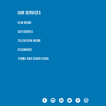
OUR SERVICES
FILM WORK
CATEGORIES
TELEVISION WORK
CLEARANCE
TERMS AND CONDITIONS