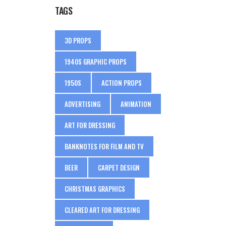
TAGS
3D PROPS
1940S GRAPHIC PROPS
1950S
ACTION PROPS
ADVERTISING
ANIMATION
ART FOR DRESSING
BANKNOTES FOR FILM AND TV
BEER
CARPET DESIGN
CHRISTMAS GRAPHICS
CLEARED ART FOR DRESSING