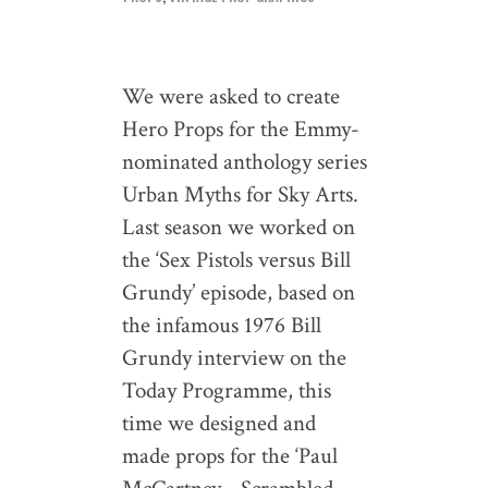
We were asked to create
Hero Props for the Emmy-
nominated anthology series
Urban Myths for Sky Arts.
Last season we worked on
the ‘Sex Pistols versus Bill
Grundy’ episode, based on
the infamous 1976 Bill
Grundy interview on the
Today Programme, this
time we designed and
made props for the ‘Paul