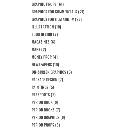
GRAPHIC PROPS
(61)
GRAPHICS FOR COMMERCIALS
(21)
GRAPHICS FOR FILM AND TV
(26)
ILLUSTRATION
(10)
LOGO DESIGN
(7)
MAGAZINES
(6)
MAPS
(2)
MONEY PROP
(4)
NEWSPAPERS
(10)
ON-SCREEN GRAPHICS
(5)
PACKAGE DESIGN
(7)
PAINTINGS
(5)
PASSPORTS
(2)
PERIOD BOOK
(9)
PERIOD BOOKS
(7)
PERIOD GRAPHICS
(9)
PERIOD PROPS
(9)