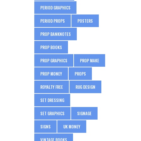
PERIOD GRAPHICS
PERIOD PROPS
POSTERS
PROP BANKNOTES
PROP BOOKS
PROP GRAPHICS
PROP MAKE
PROP MONEY
PROPS
ROYALTY FREE
RUG DESIGN
SET DRESSING
SET GRAPHICS
SIGNAGE
SIGNS
UK MONEY
VINTAGE BOOKS