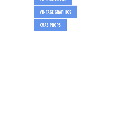
VINTAGE GRAPHICS
XMAS PROPS