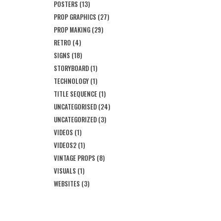
POSTERS
(13)
PROP GRAPHICS
(27)
PROP MAKING
(29)
RETRO
(4)
SIGNS
(18)
STORYBOARD
(1)
TECHNOLOGY
(1)
TITLE SEQUENCE
(1)
UNCATEGORISED
(24)
UNCATEGORIZED
(3)
VIDEOS
(1)
VIDEOS2
(1)
VINTAGE PROPS
(8)
VISUALS
(1)
WEBSITES
(3)