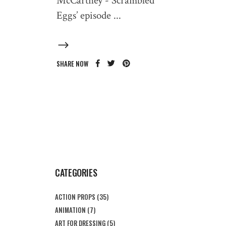
McCartney - Scrambled
Eggs’ episode
SHARE NOW
CATEGORIES
ACTION PROPS
(35)
ANIMATION
(7)
ART FOR DRESSING
(5)