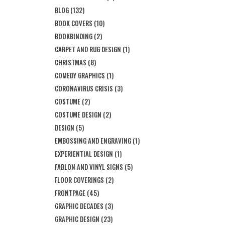
BLOG
(132)
BOOK COVERS
(10)
BOOKBINDING
(2)
CARPET AND RUG DESIGN
(1)
CHRISTMAS
(8)
COMEDY GRAPHICS
(1)
CORONAVIRUS CRISIS
(3)
COSTUME
(2)
COSTUME DESIGN
(2)
DESIGN
(5)
EMBOSSING AND ENGRAVING
(1)
EXPERIENTIAL DESIGN
(1)
FABLON AND VINYL SIGNS
(5)
FLOOR COVERINGS
(2)
FRONTPAGE
(45)
GRAPHIC DECADES
(3)
GRAPHIC DESIGN
(23)