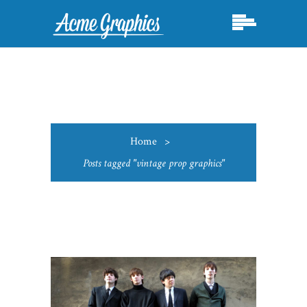
Home
>
Posts tagged "vintage prop graphics"