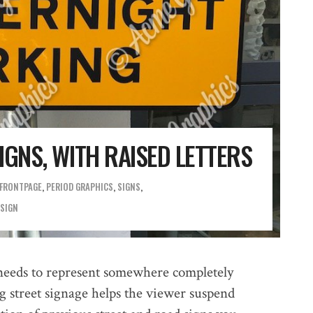
GNS, WITH RAISED LETTERS
FRONTPAGE
,
PERIOD GRAPHICS
,
SIGNS
 SIGN
needs to represent somewhere completely
ng street signage helps the viewer suspend