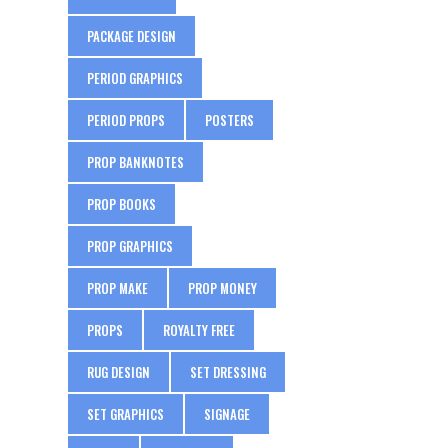
PACKAGE DESIGN
PERIOD GRAPHICS
PERIOD PROPS
POSTERS
PROP BANKNOTES
PROP BOOKS
PROP GRAPHICS
PROP MAKE
PROP MONEY
PROPS
ROYALTY FREE
RUG DESIGN
SET DRESSING
SET GRAPHICS
SIGNAGE