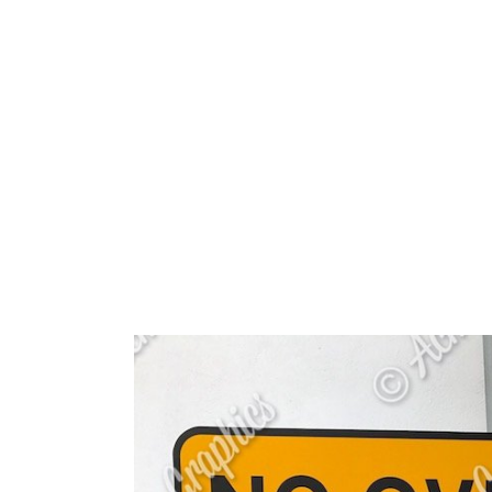
HOME
ABOUT 