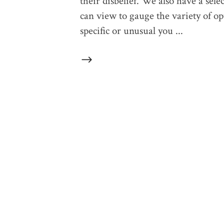
their disbelief. We also have a sele
can view to gauge the variety of op
specific or unusual you