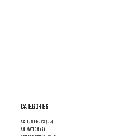
G
CONTACT US
CATEGORIES
ACTION PROPS
(35)
ANIMATION
(7)