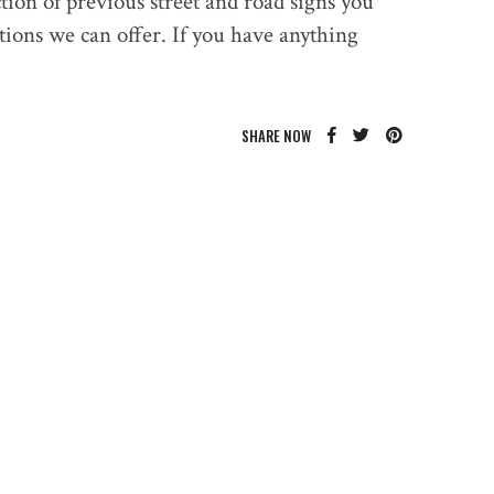
ction of previous street and road signs you
tions we can offer. If you have anything
SHARE NOW