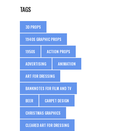
TAGS
3D PROPS
1940S GRAPHIC PROPS
1950S
ACTION PROPS
ADVERTISING
ANIMATION
ART FOR DRESSING
BANKNOTES FOR FILM AND TV
BEER
CARPET DESIGN
CHRISTMAS GRAPHICS
CLEARED ART FOR DRESSING