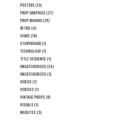
POSTERS
(13)
PROP GRAPHICS
(27)
PROP MAKING
(29)
RETRO
(4)
SIGNS
(18)
STORYBOARD
(1)
TECHNOLOGY
(1)
TITLE SEQUENCE
(1)
UNCATEGORISED
(24)
UNCATEGORIZED
(3)
VIDEOS
(1)
VIDEOS2
(1)
VINTAGE PROPS
(8)
VISUALS
(1)
WEBSITES
(3)