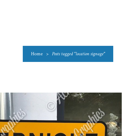
US
CATEGORIES
PRODUCTIONS
CLEARANCE
BLO
Home
>
Posts tagged "location signage"