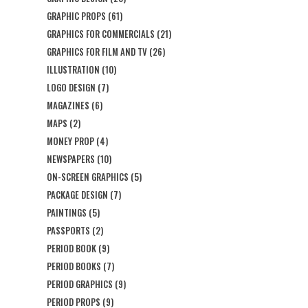
GRAPHIC PROPS
(61)
GRAPHICS FOR COMMERCIALS
(21)
GRAPHICS FOR FILM AND TV
(26)
ILLUSTRATION
(10)
LOGO DESIGN
(7)
MAGAZINES
(6)
MAPS
(2)
MONEY PROP
(4)
NEWSPAPERS
(10)
ON-SCREEN GRAPHICS
(5)
PACKAGE DESIGN
(7)
PAINTINGS
(5)
PASSPORTS
(2)
PERIOD BOOK
(9)
PERIOD BOOKS
(7)
PERIOD GRAPHICS
(9)
PERIOD PROPS
(9)