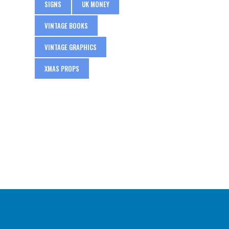
SIGNS
UK MONEY
VINTAGE BOOKS
VINTAGE GRAPHICS
XMAS PROPS