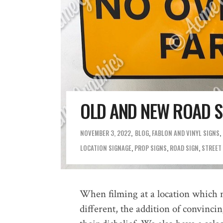
OLD AND NEW ROAD SI
NOVEMBER 3, 2022
BLOG
,
FABLON AND VINYL SIGNS
,
LOCATION SIGNAGE
,
PROP SIGNS
,
ROAD SIGN
,
STREET
When filming at a location which 
different, the addition of convinci