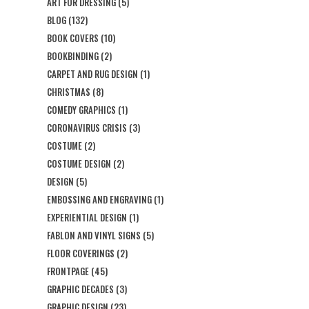
ART FOR DRESSING
(5)
BLOG
(132)
BOOK COVERS
(10)
BOOKBINDING
(2)
CARPET AND RUG DESIGN
(1)
CHRISTMAS
(8)
COMEDY GRAPHICS
(1)
CORONAVIRUS CRISIS
(3)
COSTUME
(2)
COSTUME DESIGN
(2)
DESIGN
(5)
EMBOSSING AND ENGRAVING
(1)
EXPERIENTIAL DESIGN
(1)
FABLON AND VINYL SIGNS
(5)
FLOOR COVERINGS
(2)
FRONTPAGE
(45)
GRAPHIC DECADES
(3)
GRAPHIC DESIGN
(23)