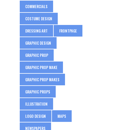
COMMERCIALS
COSTUME DESIGN
DRESSING ART
FRONTPAGE
GRAPHIC DESIGN
GRAPHIC PROP
GRAPHIC PROP MAKE
GRAPHIC PROP MAKES
GRAPHIC PROPS
ILLUSTRATION
LOGO DESIGN
MAPS
NEWSPAPERS