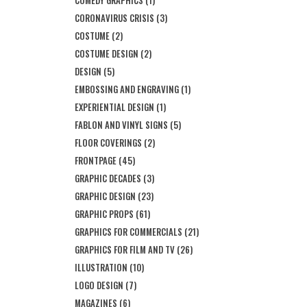
CORONAVIRUS CRISIS
(3)
COSTUME
(2)
COSTUME DESIGN
(2)
DESIGN
(5)
EMBOSSING AND ENGRAVING
(1)
EXPERIENTIAL DESIGN
(1)
FABLON AND VINYL SIGNS
(5)
FLOOR COVERINGS
(2)
FRONTPAGE
(45)
GRAPHIC DECADES
(3)
GRAPHIC DESIGN
(23)
GRAPHIC PROPS
(61)
GRAPHICS FOR COMMERCIALS
(21)
GRAPHICS FOR FILM AND TV
(26)
ILLUSTRATION
(10)
LOGO DESIGN
(7)
MAGAZINES
(6)