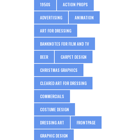
1950S
ACTION PROPS
ADVERTISING
ANIMATION
ART FOR DRESSING
BANKNOTES FOR FILM AND TV
BEER
CARPET DESIGN
CHRISTMAS GRAPHICS
CLEARED ART FOR DRESSING
COMMERCIALS
COSTUME DESIGN
DRESSING ART
FRONTPAGE
GRAPHIC DESIGN