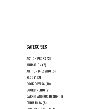
CATEGORIES
ACTION PROPS
(35)
ANIMATION
(7)
ART FOR DRESSING
(5)
BLOG
(132)
BOOK COVERS
(10)
BOOKBINDING
(2)
CARPET AND RUG DESIGN
(1)
CHRISTMAS
(8)
COMEDY GRAPHICS
(1)