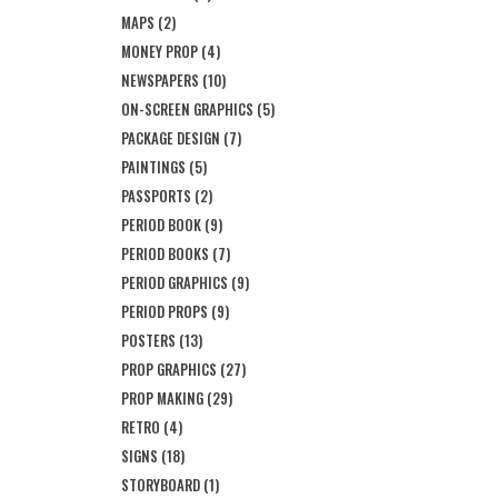
MAPS
(2)
MONEY PROP
(4)
NEWSPAPERS
(10)
ON-SCREEN GRAPHICS
(5)
PACKAGE DESIGN
(7)
PAINTINGS
(5)
PASSPORTS
(2)
PERIOD BOOK
(9)
PERIOD BOOKS
(7)
PERIOD GRAPHICS
(9)
PERIOD PROPS
(9)
POSTERS
(13)
PROP GRAPHICS
(27)
PROP MAKING
(29)
RETRO
(4)
SIGNS
(18)
STORYBOARD
(1)