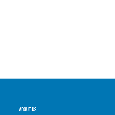
ABOUT US