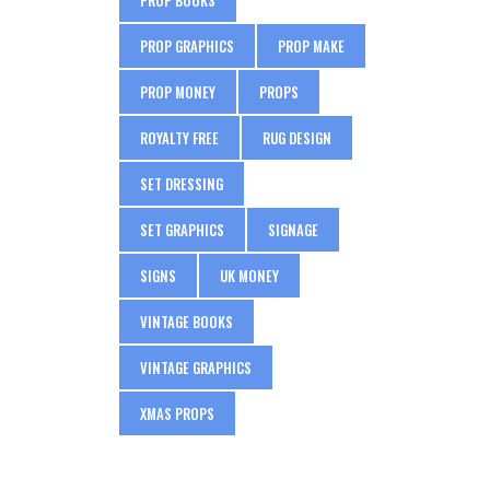
PROP GRAPHICS
PROP MAKE
PROP MONEY
PROPS
ROYALTY FREE
RUG DESIGN
SET DRESSING
SET GRAPHICS
SIGNAGE
SIGNS
UK MONEY
VINTAGE BOOKS
VINTAGE GRAPHICS
XMAS PROPS