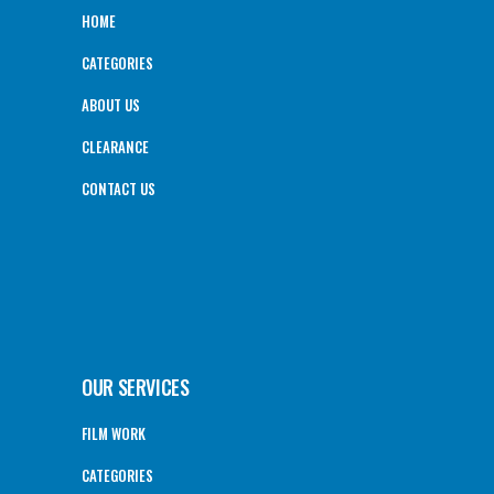
HOME
CATEGORIES
ABOUT US
CLEARANCE
CONTACT US
OUR SERVICES
FILM WORK
CATEGORIES