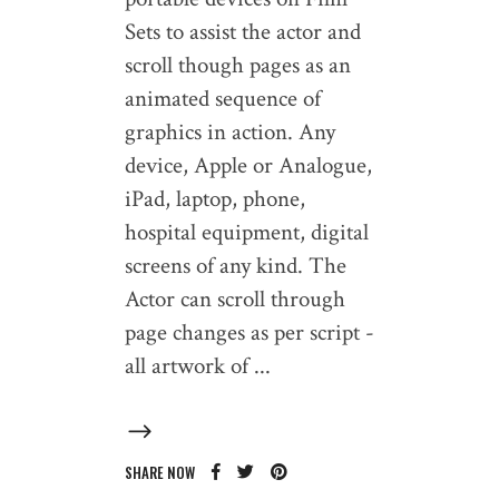
Sets to assist the actor and
scroll though pages as an
animated sequence of
graphics in action. Any
device, Apple or Analogue,
iPad, laptop, phone,
hospital equipment, digital
screens of any kind. The
Actor can scroll through
page changes as per script -
all artwork of
SHARE NOW