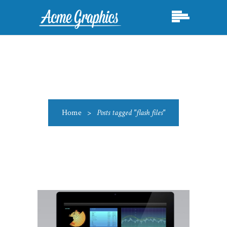
Home
>
Posts tagged "flash files"