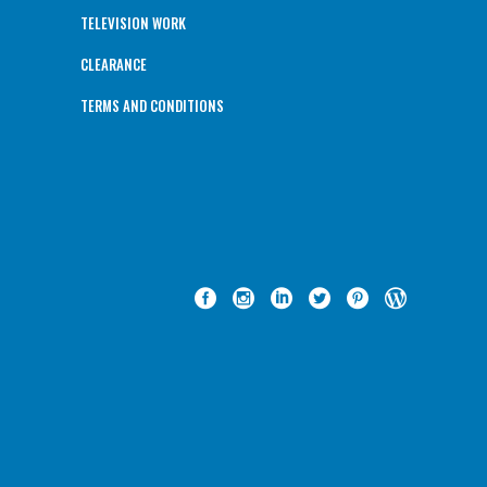
TELEVISION WORK
CLEARANCE
TERMS AND CONDITIONS