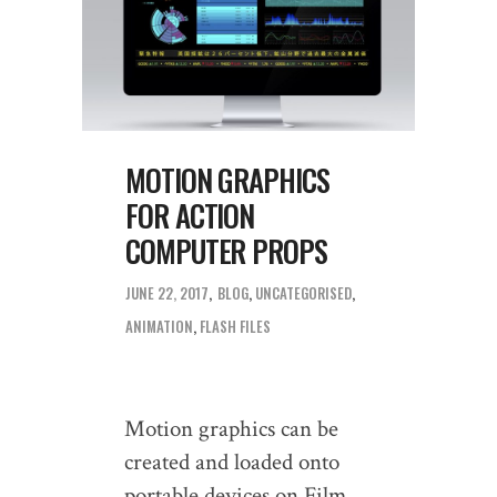
MOTION GRAPHICS
FOR ACTION
COMPUTER PROPS
JUNE 22, 2017
BLOG
,
UNCATEGORISED
ANIMATION
,
FLASH FILES
Motion graphics can be
created and loaded onto
portable devices on Film