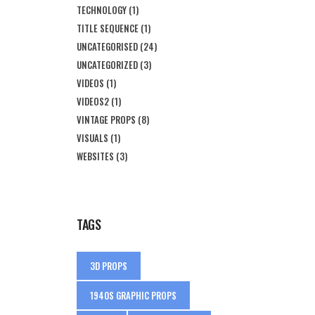
TECHNOLOGY
(1)
TITLE SEQUENCE
(1)
UNCATEGORISED
(24)
UNCATEGORIZED
(3)
VIDEOS
(1)
VIDEOS2
(1)
VINTAGE PROPS
(8)
VISUALS
(1)
WEBSITES
(3)
TAGS
3D PROPS
1940S GRAPHIC PROPS