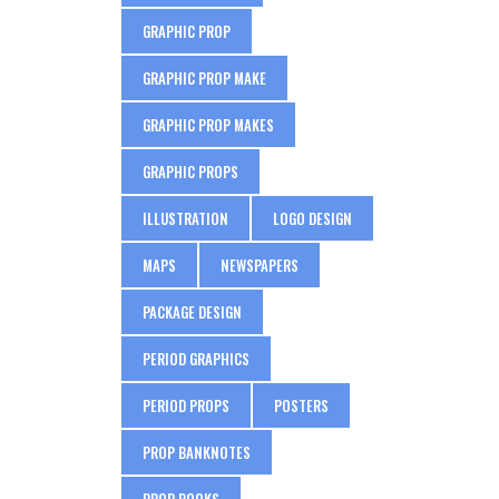
GRAPHIC PROP
GRAPHIC PROP MAKE
GRAPHIC PROP MAKES
GRAPHIC PROPS
ILLUSTRATION
LOGO DESIGN
MAPS
NEWSPAPERS
PACKAGE DESIGN
PERIOD GRAPHICS
PERIOD PROPS
POSTERS
PROP BANKNOTES
PROP BOOKS