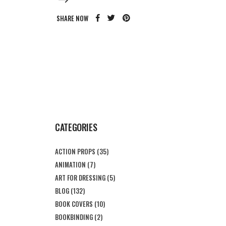
SHARE NOW
CATEGORIES
ACTION PROPS
(35)
ANIMATION
(7)
ART FOR DRESSING
(5)
BLOG
(132)
BOOK COVERS
(10)
BOOKBINDING
(2)