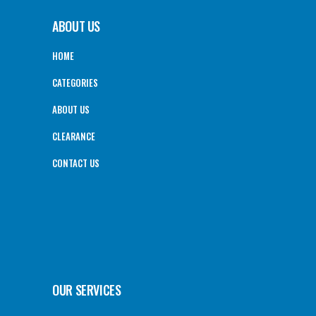
ABOUT US
HOME
CATEGORIES
ABOUT US
CLEARANCE
CONTACT US
OUR SERVICES