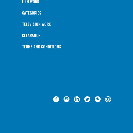
FILM WORK
CATEGORIES
TELEVISION WORK
CLEARANCE
TERMS AND CONDITIONS