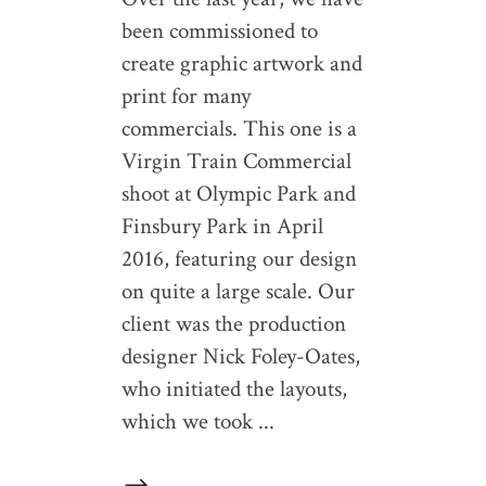
been commissioned to
create graphic artwork and
print for many
commercials. This one is a
Virgin Train Commercial
shoot at Olympic Park and
Finsbury Park in April
2016, featuring our design
on quite a large scale. Our
client was the production
designer Nick Foley-Oates,
who initiated the layouts,
which we took