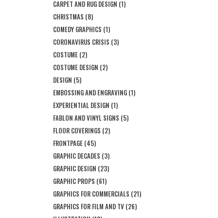
CARPET AND RUG DESIGN
(1)
CHRISTMAS
(8)
COMEDY GRAPHICS
(1)
CORONAVIRUS CRISIS
(3)
COSTUME
(2)
COSTUME DESIGN
(2)
DESIGN
(5)
EMBOSSING AND ENGRAVING
(1)
EXPERIENTIAL DESIGN
(1)
FABLON AND VINYL SIGNS
(5)
FLOOR COVERINGS
(2)
FRONTPAGE
(45)
GRAPHIC DECADES
(3)
GRAPHIC DESIGN
(23)
GRAPHIC PROPS
(61)
GRAPHICS FOR COMMERCIALS
(21)
GRAPHICS FOR FILM AND TV
(26)