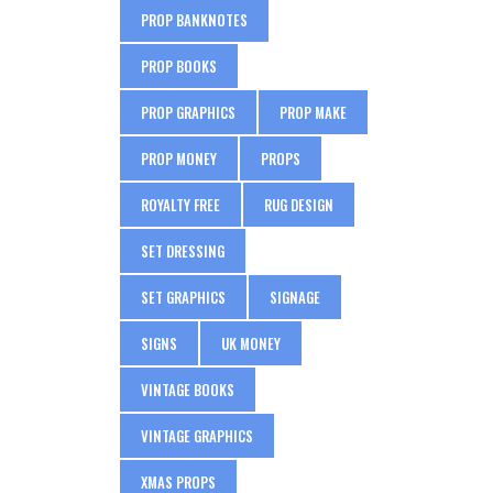
PROP BANKNOTES
PROP BOOKS
PROP GRAPHICS
PROP MAKE
PROP MONEY
PROPS
ROYALTY FREE
RUG DESIGN
SET DRESSING
SET GRAPHICS
SIGNAGE
SIGNS
UK MONEY
VINTAGE BOOKS
VINTAGE GRAPHICS
XMAS PROPS