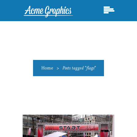
Home
>
Posts tagged "flags"