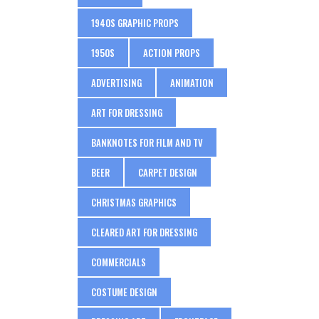
1940S GRAPHIC PROPS
1950S
ACTION PROPS
ADVERTISING
ANIMATION
ART FOR DRESSING
BANKNOTES FOR FILM AND TV
BEER
CARPET DESIGN
CHRISTMAS GRAPHICS
CLEARED ART FOR DRESSING
COMMERCIALS
COSTUME DESIGN