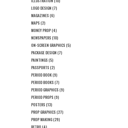
ILLUSTRATION
(10)
LOGO DESIGN
(7)
MAGAZINES
(6)
MAPS
(2)
MONEY PROP
(4)
NEWSPAPERS
(10)
ON-SCREEN GRAPHICS
(5)
PACKAGE DESIGN
(7)
PAINTINGS
(5)
PASSPORTS
(2)
PERIOD BOOK
(9)
PERIOD BOOKS
(7)
PERIOD GRAPHICS
(9)
PERIOD PROPS
(9)
POSTERS
(13)
PROP GRAPHICS
(27)
PROP MAKING
(29)
RETRO
(4)