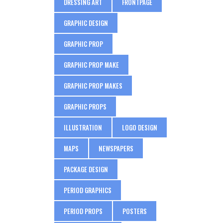
DRESSING ART
FRONTPAGE
GRAPHIC DESIGN
GRAPHIC PROP
GRAPHIC PROP MAKE
GRAPHIC PROP MAKES
GRAPHIC PROPS
ILLUSTRATION
LOGO DESIGN
MAPS
NEWSPAPERS
PACKAGE DESIGN
PERIOD GRAPHICS
PERIOD PROPS
POSTERS