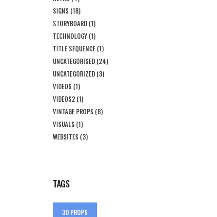
SIGNS
(18)
STORYBOARD
(1)
TECHNOLOGY
(1)
TITLE SEQUENCE
(1)
UNCATEGORISED
(24)
UNCATEGORIZED
(3)
VIDEOS
(1)
VIDEOS2
(1)
VINTAGE PROPS
(8)
VISUALS
(1)
WEBSITES
(3)
TAGS
3D PROPS