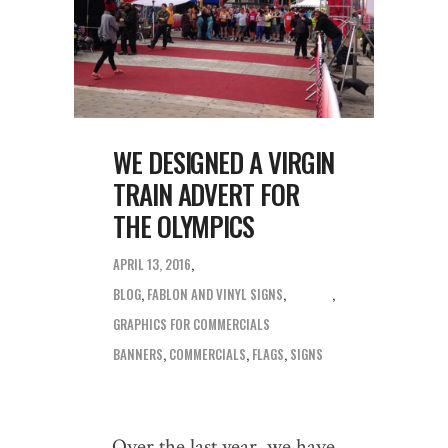
WE DESIGNED A VIRGIN
TRAIN ADVERT FOR
THE OLYMPICS
APRIL 13, 2016
BLOG
,
FABLON AND VINYL SIGNS
,
GRAPHICS FOR COMMERCIALS
BANNERS
,
COMMERCIALS
,
FLAGS
,
SIGNS
Over the last year, we have