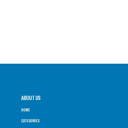
ABOUT US
HOME
CATEGORIES