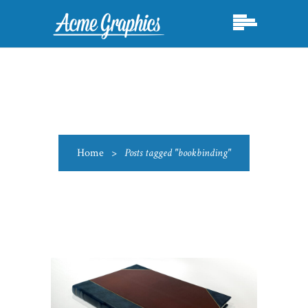
Home
>
Posts tagged "bookbinding"