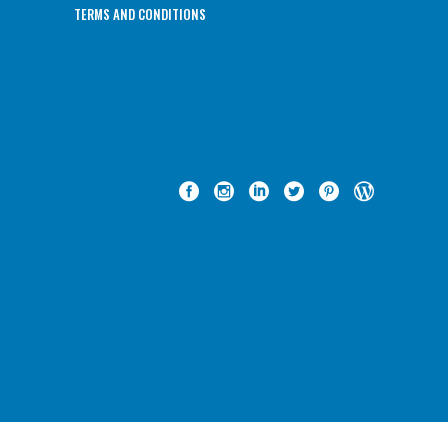
TERMS AND CONDITIONS