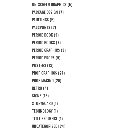
ON-SCREEN GRAPHICS
(5)
PACKAGE DESIGN
(7)
PAINTINGS
(5)
PASSPORTS
(2)
PERIOD BOOK
(9)
PERIOD BOOKS
(7)
PERIOD GRAPHICS
(9)
PERIOD PROPS
(9)
POSTERS
(13)
PROP GRAPHICS
(27)
PROP MAKING
(29)
RETRO
(4)
SIGNS
(18)
STORYBOARD
(1)
TECHNOLOGY
(1)
TITLE SEQUENCE
(1)
UNCATEGORISED
(24)