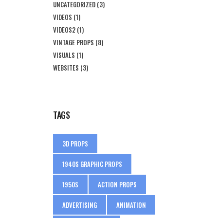
UNCATEGORIZED
(3)
VIDEOS
(1)
VIDEOS2
(1)
VINTAGE PROPS
(8)
VISUALS
(1)
WEBSITES
(3)
TAGS
3D PROPS
1940S GRAPHIC PROPS
1950S
ACTION PROPS
ADVERTISING
ANIMATION