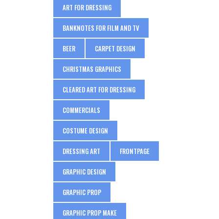
ART FOR DRESSING
BANKNOTES FOR FILM AND TV
BEER
CARPET DESIGN
CHRISTMAS GRAPHICS
CLEARED ART FOR DRESSING
COMMERCIALS
COSTUME DESIGN
DRESSING ART
FRONTPAGE
GRAPHIC DESIGN
GRAPHIC PROP
GRAPHIC PROP MAKE