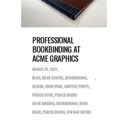
PROFESSIONAL
BOOKBINDING AT
ACME GRAPHICS
MARCH 29, 2021
BLOG
,
BOOK COVERS
,
BOOKBINDING
,
DESIGN
,
FRONTPAGE
,
GRAPHIC PROPS
,
PERIOD BOOK
,
PERIOD BOOKS
BOOK BINDING
,
BOOKBINDING
,
HERO
BOOK
,
PERIOD BOOKS
,
VINTAGE BOOKS