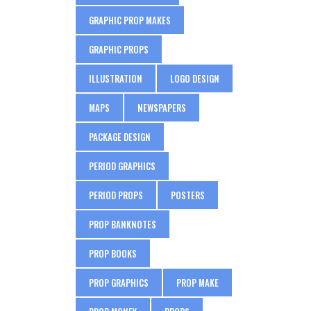
GRAPHIC PROP MAKES
GRAPHIC PROPS
ILLUSTRATION
LOGO DESIGN
MAPS
NEWSPAPERS
PACKAGE DESIGN
PERIOD GRAPHICS
PERIOD PROPS
POSTERS
PROP BANKNOTES
PROP BOOKS
PROP GRAPHICS
PROP MAKE