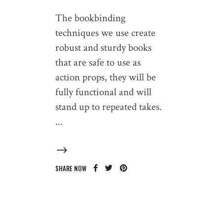
The bookbinding
techniques we use create
robust and sturdy books
that are safe to use as
action props, they will be
fully functional and will
stand up to repeated takes.
SHARE NOW