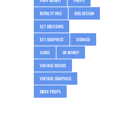
PROP MONEY
PROPS
ROYALTY FREE
RUG DESIGN
SET DRESSING
SET GRAPHICS
SIGNAGE
SIGNS
UK MONEY
VINTAGE BOOKS
VINTAGE GRAPHICS
XMAS PROPS