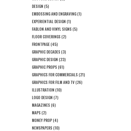
DESIGN
(5)
EMBOSSING AND ENGRAVING
(1)
EXPERIENTIAL DESIGN
(1)
FABLON AND VINYL SIGNS
(5)
FLOOR COVERINGS
(2)
FRONTPAGE
(45)
GRAPHIC DECADES
(3)
GRAPHIC DESIGN
(23)
GRAPHIC PROPS
(61)
GRAPHICS FOR COMMERCIALS
(21)
GRAPHICS FOR FILM AND TV
(26)
ILLUSTRATION
(10)
LOGO DESIGN
(7)
MAGAZINES
(6)
MAPS
(2)
MONEY PROP
(4)
NEWSPAPERS
(10)