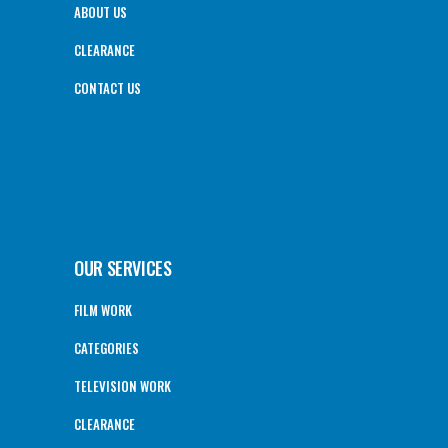
ABOUT US
CLEARANCE
CONTACT US
OUR SERVICES
FILM WORK
CATEGORIES
TELEVISION WORK
CLEARANCE