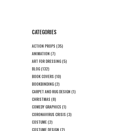
CATEGORIES
ACTION PROPS
(35)
ANIMATION
(7)
ART FOR DRESSING
(5)
BLOG
(132)
BOOK COVERS
(10)
BOOKBINDING
(2)
CARPET AND RUG DESIGN
(1)
CHRISTMAS
(8)
COMEDY GRAPHICS
(1)
CORONAVIRUS CRISIS
(3)
COSTUME
(2)
COSTUME DESIGN
(2)