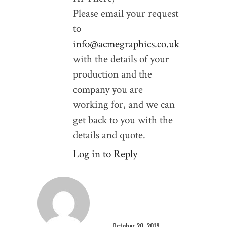
Please email your request
to
info@acmegraphics.co.uk
with the details of your
production and the
company you are
working for, and we can
get back to you with the
details and quote.
Log in to Reply
October 20, 2019