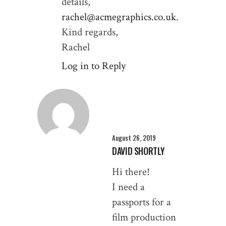
details,
rachel@acmegraphics.co.uk
.
Kind regards,
Rachel
Log in to Reply
August 26, 2019
DAVID SHORTLY
Hi there!
I need a
passports for a
film production