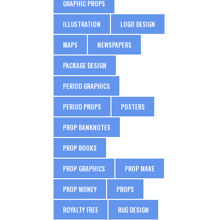
GRAPHIC PROPS
ILLUSTRATION
LOGO DESIGN
MAPS
NEWSPAPERS
PACKAGE DESIGN
PERIOD GRAPHICS
PERIOD PROPS
POSTERS
PROP BANKNOTES
PROP BOOKS
PROP GRAPHICS
PROP MAKE
PROP MONEY
PROPS
ROYALTY FREE
RUG DESIGN