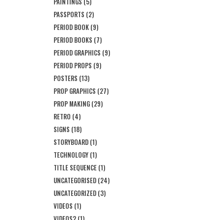
PAINTINGS
(5)
PASSPORTS
(2)
PERIOD BOOK
(9)
PERIOD BOOKS
(7)
PERIOD GRAPHICS
(9)
PERIOD PROPS
(9)
POSTERS
(13)
PROP GRAPHICS
(27)
PROP MAKING
(29)
RETRO
(4)
SIGNS
(18)
STORYBOARD
(1)
TECHNOLOGY
(1)
TITLE SEQUENCE
(1)
UNCATEGORISED
(24)
UNCATEGORIZED
(3)
VIDEOS
(1)
VIDEOS2
(1)