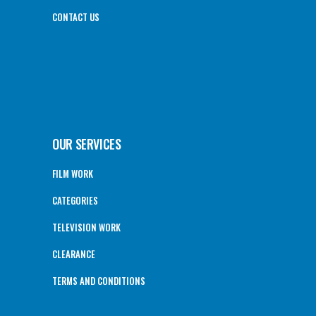
CONTACT US
OUR SERVICES
FILM WORK
CATEGORIES
TELEVISION WORK
CLEARANCE
TERMS AND CONDITIONS