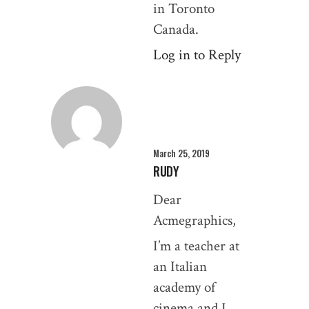
in Toronto
Canada.
Log in to Reply
March 25, 2019
RUDY
Dear
Acmegraphics,
I’m a teacher at
an Italian
academy of
cinema and I