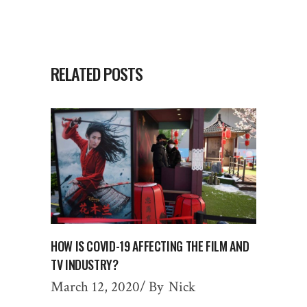
RELATED POSTS
HOW IS COVID-19 AFFECTING THE FILM AND
TV INDUSTRY?
March 12, 2020
By
Nick