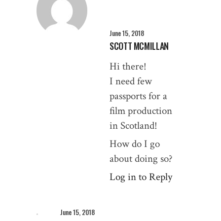
June 15, 2018
SCOTT MCMILLAN
Hi there!
I need few
passports for a
film production
in Scotland!
How do I go
about doing so?
Log in to Reply
June 15, 2018