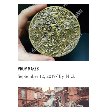
PROP MAKES
September 12, 2019
By
Nick