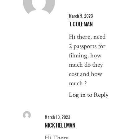
March 9, 2023
T COLEMAN
Hi there, need
2 passports for
filming, how
much do they
cost and how
much ?
Log in to Reply
March 10, 2023
NICK HELLMAN
Hi There,