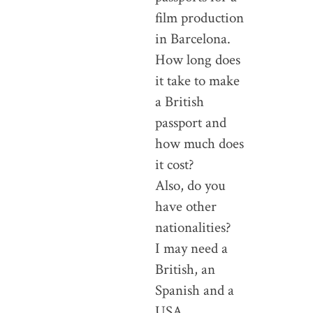
film production
in Barcelona.
How long does
it take to make
a British
passport and
how much does
it cost?
Also, do you
have other
nationalities?
I may need a
British, an
Spanish and a
USA.