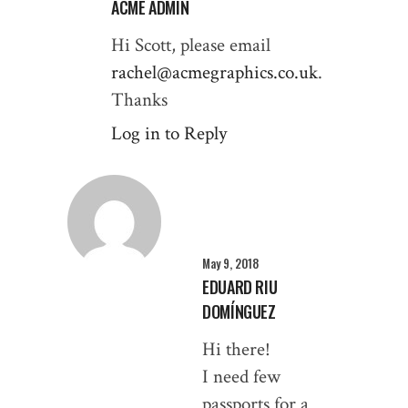
ACME ADMIN
Hi Scott, please email
rachel@acmegraphics.co.uk
.
Thanks
Log in to Reply
May 9, 2018
EDUARD RIU
DOMÍNGUEZ
Hi there!
I need few
passports for a