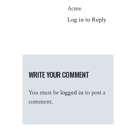
Acme
Log in to Reply
WRITE YOUR COMMENT
You must be
logged in
to post a
comment.