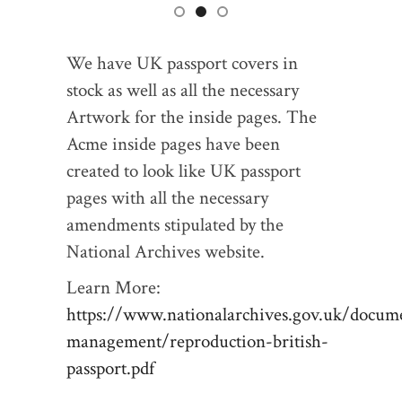
We have UK passport covers in
stock as well as all the necessary
Artwork for the inside pages. The
Acme inside pages have been
created to look like UK passport
pages with all the necessary
amendments stipulated by the
National Archives website.
Learn More:
https://www.nationalarchives.gov.uk/docum
management/reproduction-british-
passport.pdf