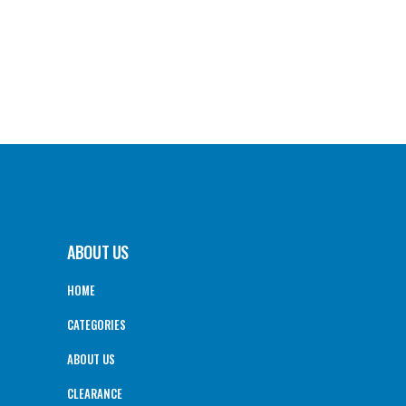
ABOUT US
HOME
CATEGORIES
ABOUT US
CLEARANCE