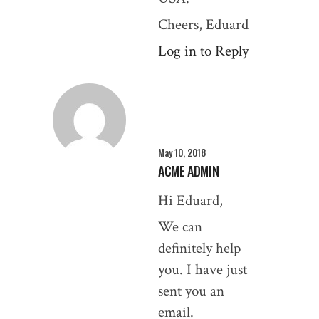
Cheers, Eduard
Log in to Reply
May 10, 2018
ACME ADMIN
Hi Eduard,
We can
definitely help
you. I have just
sent you an
email.