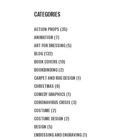
CATEGORIES
ACTION PROPS
(35)
ANIMATION
(7)
ART FOR DRESSING
(5)
BLOG
(132)
BOOK COVERS
(10)
BOOKBINDING
(2)
CARPET AND RUG DESIGN
(1)
CHRISTMAS
(8)
COMEDY GRAPHICS
(1)
CORONAVIRUS CRISIS
(3)
COSTUME
(2)
COSTUME DESIGN
(2)
DESIGN
(5)
EMBOSSING AND ENGRAVING
(1)