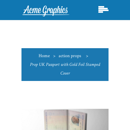
Home
>
action props
>
Prop UK Passport with Gold Foil Stamped
Cover