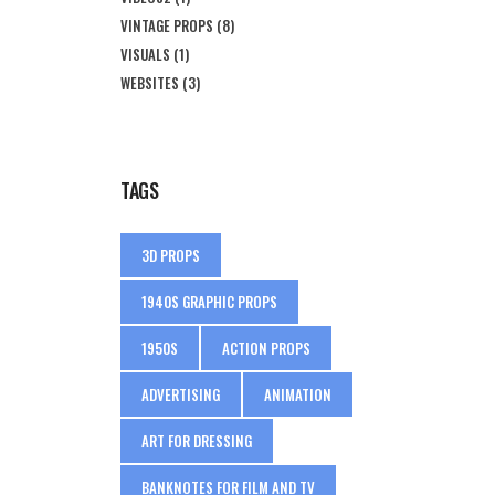
VINTAGE PROPS
(8)
VISUALS
(1)
WEBSITES
(3)
TAGS
3D PROPS
1940S GRAPHIC PROPS
1950S
ACTION PROPS
ADVERTISING
ANIMATION
ART FOR DRESSING
BANKNOTES FOR FILM AND TV