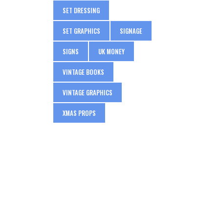
SET DRESSING
SET GRAPHICS
SIGNAGE
SIGNS
UK MONEY
VINTAGE BOOKS
VINTAGE GRAPHICS
XMAS PROPS