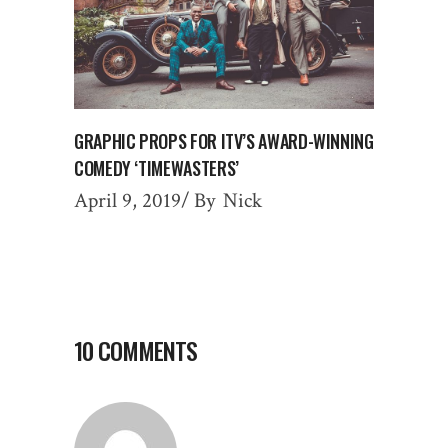
GRAPHIC PROPS FOR ITV’S AWARD-WINNING
COMEDY ‘TIMEWASTERS’
April 9, 2019
By
Nick
10 COMMENTS