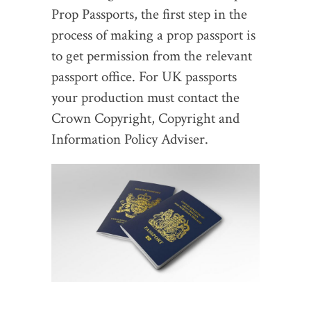
Prop Passports, the first step in the
process of making a prop passport is
to get permission from the relevant
passport office. For UK passports
your production must contact the
Crown Copyright, Copyright and
Information Policy Adviser.