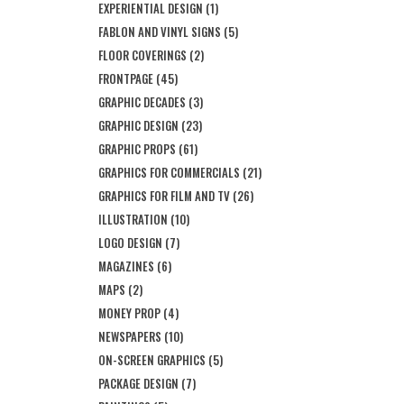
EXPERIENTIAL DESIGN
(1)
FABLON AND VINYL SIGNS
(5)
FLOOR COVERINGS
(2)
FRONTPAGE
(45)
GRAPHIC DECADES
(3)
GRAPHIC DESIGN
(23)
GRAPHIC PROPS
(61)
GRAPHICS FOR COMMERCIALS
(21)
GRAPHICS FOR FILM AND TV
(26)
ILLUSTRATION
(10)
LOGO DESIGN
(7)
MAGAZINES
(6)
MAPS
(2)
MONEY PROP
(4)
NEWSPAPERS
(10)
ON-SCREEN GRAPHICS
(5)
PACKAGE DESIGN
(7)