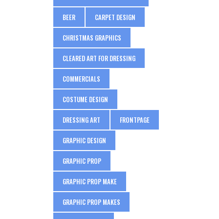
BEER
CARPET DESIGN
CHRISTMAS GRAPHICS
CLEARED ART FOR DRESSING
COMMERCIALS
COSTUME DESIGN
DRESSING ART
FRONTPAGE
GRAPHIC DESIGN
GRAPHIC PROP
GRAPHIC PROP MAKE
GRAPHIC PROP MAKES