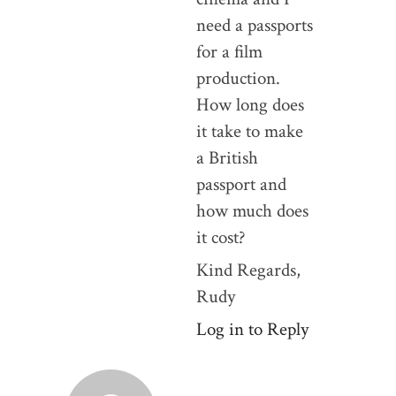
need a passports
for a film
production.
How long does
it take to make
a British
passport and
how much does
it cost?
Kind Regards,
Rudy
Log in to Reply