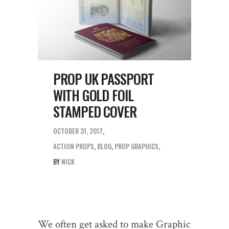
PROP UK PASSPORT
WITH GOLD FOIL
STAMPED COVER
OCTOBER 31, 2017
ACTION PROPS
,
BLOG
,
PROP GRAPHICS
BY
NICK
We often get asked to make Graphic