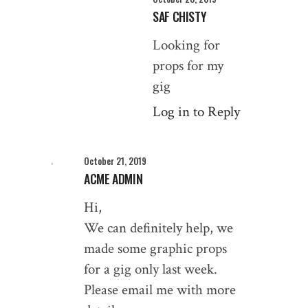
SAF CHISTY
Looking for
props for my
gig
Log in to Reply
October 21, 2019
ACME ADMIN
Hi,
We can definitely help, we
made some graphic props
for a gig only last week.
Please email me with more