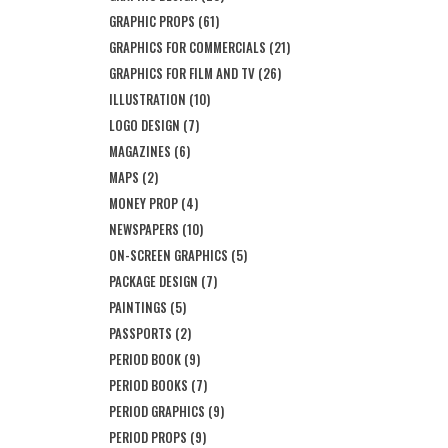
GRAPHIC PROPS
(61)
GRAPHICS FOR COMMERCIALS
(21)
GRAPHICS FOR FILM AND TV
(26)
ILLUSTRATION
(10)
LOGO DESIGN
(7)
MAGAZINES
(6)
MAPS
(2)
MONEY PROP
(4)
NEWSPAPERS
(10)
ON-SCREEN GRAPHICS
(5)
PACKAGE DESIGN
(7)
PAINTINGS
(5)
PASSPORTS
(2)
PERIOD BOOK
(9)
PERIOD BOOKS
(7)
PERIOD GRAPHICS
(9)
PERIOD PROPS
(9)