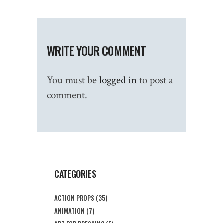
WRITE YOUR COMMENT
You must be
logged in
to post a
comment.
CATEGORIES
ACTION PROPS
(35)
ANIMATION
(7)