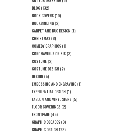
ART FOR DRESSING
(5)
BLOG
(132)
BOOK COVERS
(10)
BOOKBINDING
(2)
CARPET AND RUG DESIGN
(1)
CHRISTMAS
(8)
COMEDY GRAPHICS
(1)
CORONAVIRUS CRISIS
(3)
COSTUME
(2)
COSTUME DESIGN
(2)
DESIGN
(5)
EMBOSSING AND ENGRAVING
(1)
EXPERIENTIAL DESIGN
(1)
FABLON AND VINYL SIGNS
(5)
FLOOR COVERINGS
(2)
FRONTPAGE
(45)
GRAPHIC DECADES
(3)
GRAPHIC DESIGN
(23)