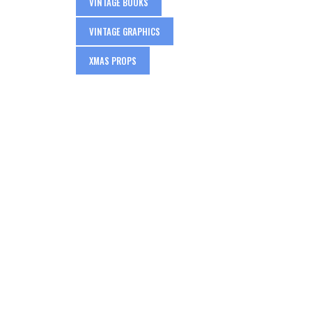
VINTAGE BOOKS
VINTAGE GRAPHICS
XMAS PROPS