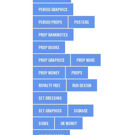
PERIOD GRAPHICS
PERIOD PROPS
POSTERS
PROP BANKNOTES
PROP BOOKS
PROP GRAPHICS
PROP MAKE
PROP MONEY
PROPS
ROYALTY FREE
RUG DESIGN
SET DRESSING
SET GRAPHICS
SIGNAGE
SIGNS
UK MONEY