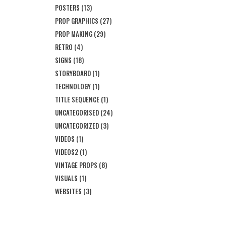
POSTERS
(13)
PROP GRAPHICS
(27)
PROP MAKING
(29)
RETRO
(4)
SIGNS
(18)
STORYBOARD
(1)
TECHNOLOGY
(1)
TITLE SEQUENCE
(1)
UNCATEGORISED
(24)
UNCATEGORIZED
(3)
VIDEOS
(1)
VIDEOS2
(1)
VINTAGE PROPS
(8)
VISUALS
(1)
WEBSITES
(3)