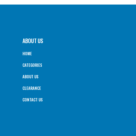
ABOUT US
HOME
CATEGORIES
ABOUT US
CLEARANCE
CONTACT US