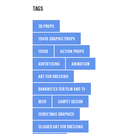
TAGS
3D PROPS
1940S GRAPHIC PROPS
1950S
ACTION PROPS
ADVERTISING
ANIMATION
ART FOR DRESSING
BANKNOTES FOR FILM AND TV
BEER
CARPET DESIGN
CHRISTMAS GRAPHICS
CLEARED ART FOR DRESSING