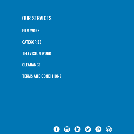
OUR SERVICES
FILM WORK
CATEGORIES
TELEVISION WORK
CLEARANCE
TERMS AND CONDITIONS