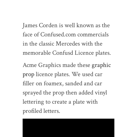
James Corden is well known as the
face of Confused.com commercials
in the classic Mercedes with the
memorable Confusd Licence plates.
Acme Graphics made these
graphic
prop
licence plates. We used car
filler on foamex, sanded and car
sprayed the prop then added vinyl
lettering to create a plate with
profiled letters.