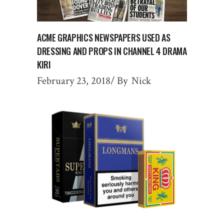
ACME GRAPHICS NEWSPAPERS USED AS
DRESSING AND PROPS IN CHANNEL 4 DRAMA
KIRI
February 23, 2018
By
Nick