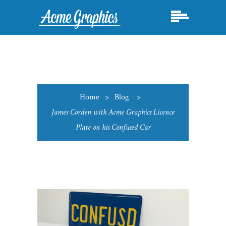
Home
>
Blog
>
James Corden with Acme Graphics Licence
Plate on his Confused Car