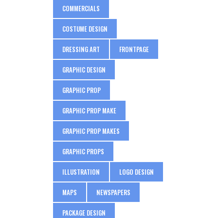
COMMERCIALS
COSTUME DESIGN
DRESSING ART
FRONTPAGE
GRAPHIC DESIGN
GRAPHIC PROP
GRAPHIC PROP MAKE
GRAPHIC PROP MAKES
GRAPHIC PROPS
ILLUSTRATION
LOGO DESIGN
MAPS
NEWSPAPERS
PACKAGE DESIGN