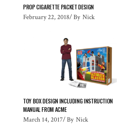
PROP CIGARETTE PACKET DESIGN
February 22, 2018
By
Nick
TOY BOX DESIGN INCLUDING INSTRUCTION
MANUAL FROM ACME
March 14, 2017
By
Nick