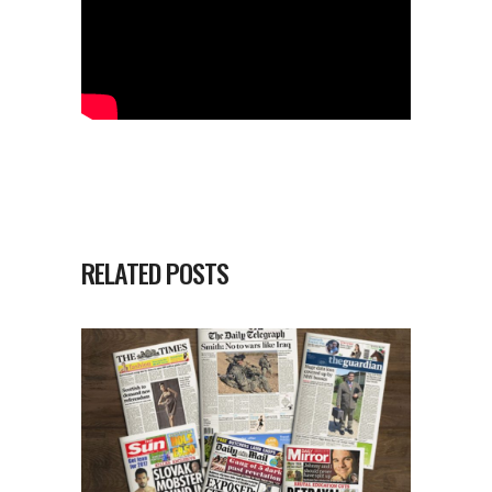
RELATED POSTS