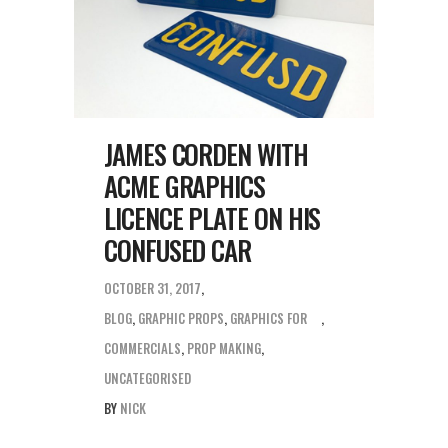
JAMES CORDEN WITH
ACME GRAPHICS
LICENCE PLATE ON HIS
CONFUSED CAR
OCTOBER 31, 2017
BLOG
,
GRAPHIC PROPS
,
GRAPHICS FOR
COMMERCIALS
,
PROP MAKING
,
UNCATEGORISED
BY
NICK