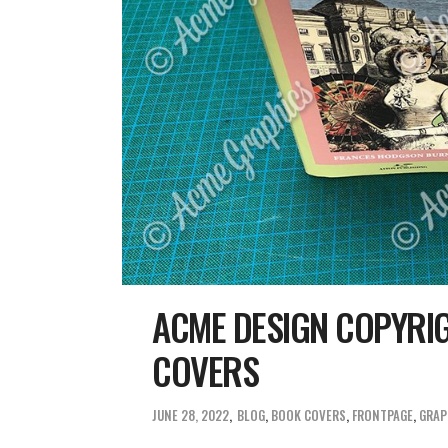
ACME DESIGN COPYRI
COVERS
JUNE 28, 2022
BLOG
,
BOOK COVERS
,
FRONTPAGE
,
GRAP