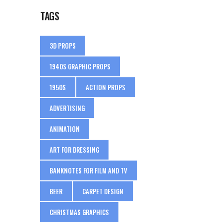
TAGS
3D PROPS
1940S GRAPHIC PROPS
1950S
ACTION PROPS
ADVERTISING
ANIMATION
ART FOR DRESSING
BANKNOTES FOR FILM AND TV
BEER
CARPET DESIGN
CHRISTMAS GRAPHICS