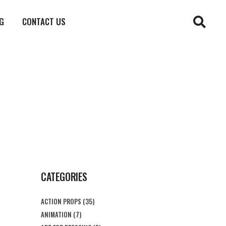
G
CONTACT US
CATEGORIES
ACTION PROPS
(35)
ANIMATION
(7)