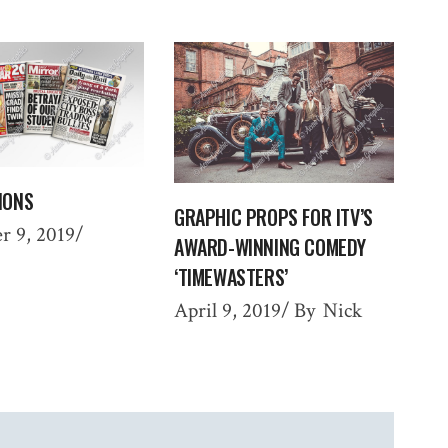
IONS
GRAPHIC PROPS FOR ITV’S
r 9, 2019
AWARD-WINNING COMEDY
‘TIMEWASTERS’
April 9, 2019
By
Nick