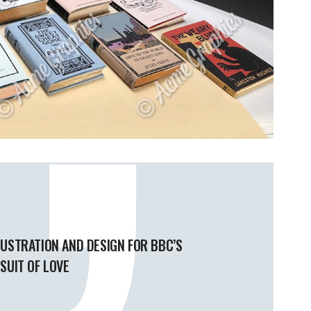
LUSTRATION AND DESIGN FOR BBC’S
SUIT OF LOVE