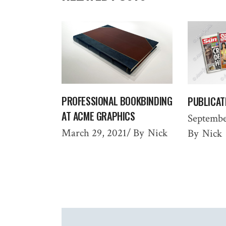
PROFESSIONAL BOOKBINDING
PUBLICAT
AT ACME GRAPHICS
Septembe
March 29, 2021
By
Nick
By
Nick