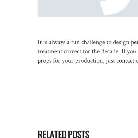
It is always a fun challenge to design
pe
treatment correct for the decade. If yo
props
for your production, just
contact 
RELATED POSTS