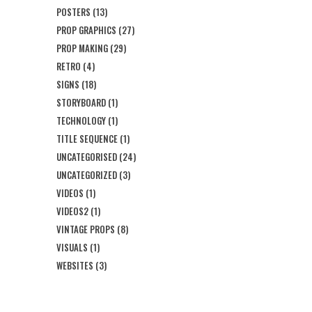
POSTERS
(13)
PROP GRAPHICS
(27)
PROP MAKING
(29)
RETRO
(4)
SIGNS
(18)
STORYBOARD
(1)
TECHNOLOGY
(1)
TITLE SEQUENCE
(1)
UNCATEGORISED
(24)
UNCATEGORIZED
(3)
VIDEOS
(1)
VIDEOS2
(1)
VINTAGE PROPS
(8)
VISUALS
(1)
WEBSITES
(3)