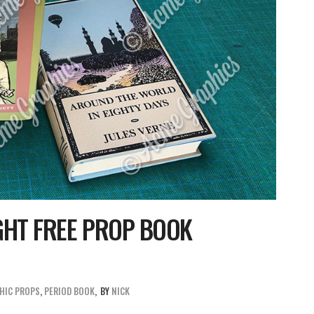
GHT FREE PROP BOOK
HIC PROPS
,
PERIOD BOOK
BY
NICK