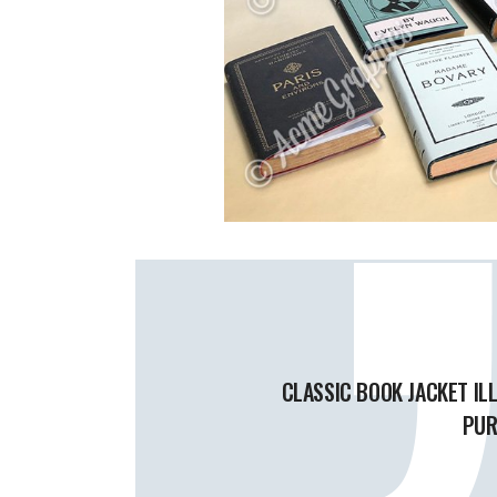
CLASSIC BOOK JACKET IL
PUR