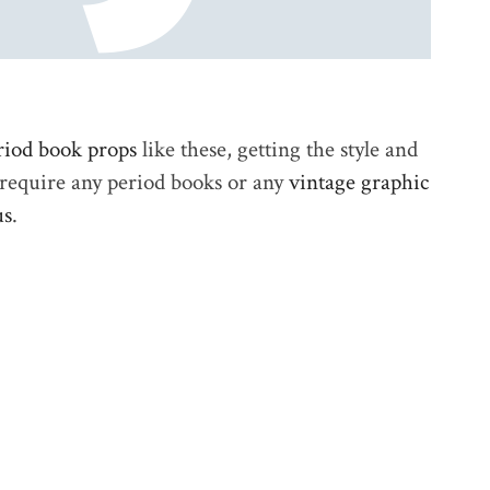
riod book props
like these, getting the style and
u require any period books or any
vintage graphic
us
.