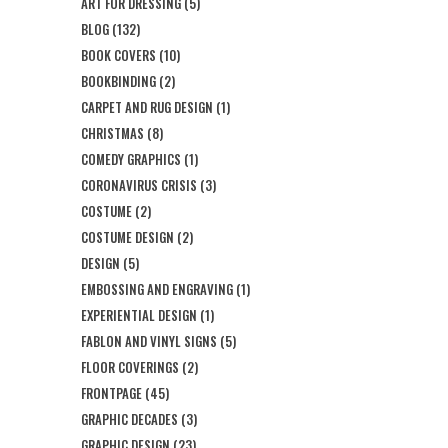
ART FOR DRESSING
(5)
BLOG
(132)
BOOK COVERS
(10)
BOOKBINDING
(2)
CARPET AND RUG DESIGN
(1)
CHRISTMAS
(8)
COMEDY GRAPHICS
(1)
CORONAVIRUS CRISIS
(3)
COSTUME
(2)
COSTUME DESIGN
(2)
DESIGN
(5)
EMBOSSING AND ENGRAVING
(1)
EXPERIENTIAL DESIGN
(1)
FABLON AND VINYL SIGNS
(5)
FLOOR COVERINGS
(2)
FRONTPAGE
(45)
GRAPHIC DECADES
(3)
GRAPHIC DESIGN
(23)