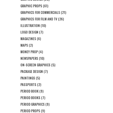
GRAPHIC PROPS
(61)
GRAPHICS FOR COMMERCIALS
(21)
GRAPHICS FOR FILM AND TV
(26)
ILLUSTRATION
(10)
LOGO DESIGN
(7)
MAGAZINES
(6)
MAPS
(2)
MONEY PROP
(4)
NEWSPAPERS
(10)
ON-SCREEN GRAPHICS
(5)
PACKAGE DESIGN
(7)
PAINTINGS
(5)
PASSPORTS
(2)
PERIOD BOOK
(9)
PERIOD BOOKS
(7)
PERIOD GRAPHICS
(9)
PERIOD PROPS
(9)