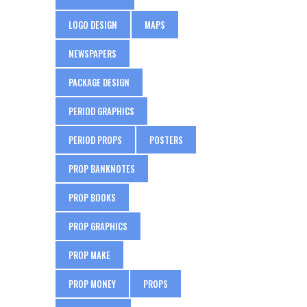
LOGO DESIGN
MAPS
NEWSPAPERS
PACKAGE DESIGN
PERIOD GRAPHICS
PERIOD PROPS
POSTERS
PROP BANKNOTES
PROP BOOKS
PROP GRAPHICS
PROP MAKE
PROP MONEY
PROPS