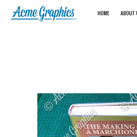
HOME
ABOUT 