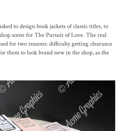
ed to design book jackets of classic titles, to
okshop scene for The Pursuit of Love. The real
sed for two reasons: difficulty getting clearance
for them to look brand new in the shop, as the