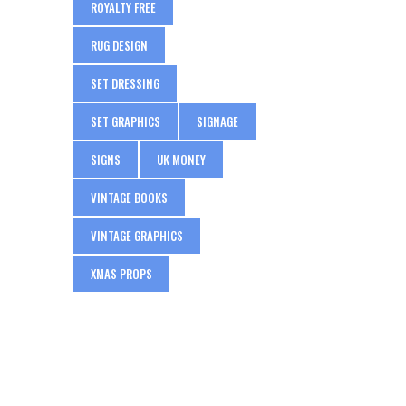
ROYALTY FREE
RUG DESIGN
SET DRESSING
SET GRAPHICS
SIGNAGE
SIGNS
UK MONEY
VINTAGE BOOKS
VINTAGE GRAPHICS
XMAS PROPS