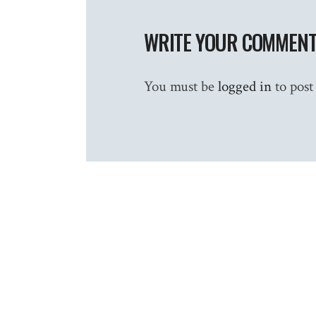
WRITE YOUR COMMEN
You must be
logged in
to post