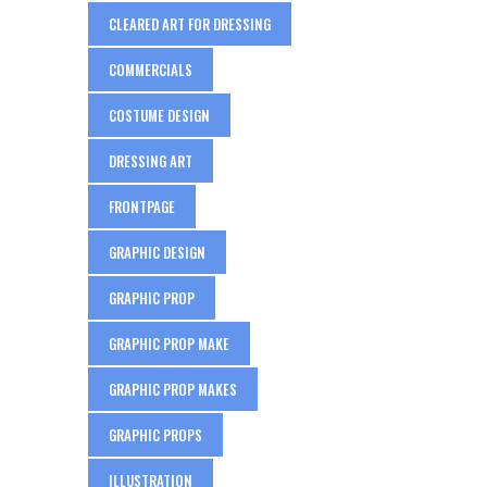
CLEARED ART FOR DRESSING
COMMERCIALS
COSTUME DESIGN
DRESSING ART
FRONTPAGE
GRAPHIC DESIGN
GRAPHIC PROP
GRAPHIC PROP MAKE
GRAPHIC PROP MAKES
GRAPHIC PROPS
ILLUSTRATION