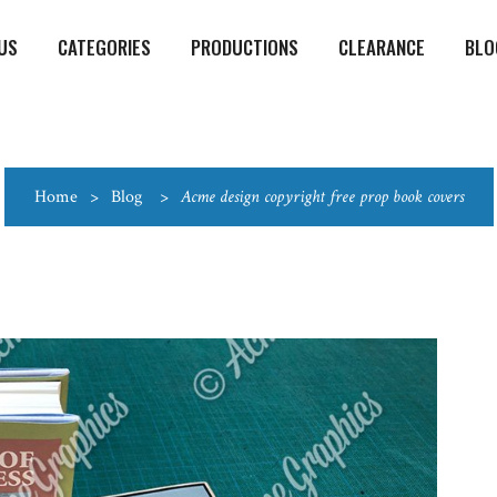
US
CATEGORIES
PRODUCTIONS
CLEARANCE
BLO
Home
>
Blog
>
Acme design copyright free prop book covers