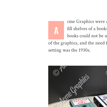
cme Graphics were ask
A
fill shelves of a bo
books could not be u
of the graphics, and the need 
setting was the 1930s.