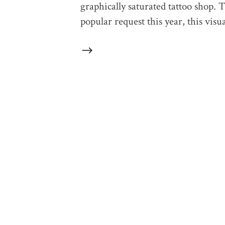
graphically saturated tattoo shop. 
popular request this year, this vis