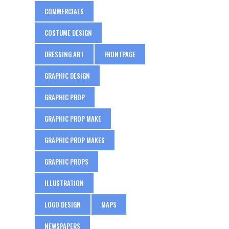
COMMERCIALS
COSTUME DESIGN
DRESSING ART
FRONTPAGE
GRAPHIC DESIGN
GRAPHIC PROP
GRAPHIC PROP MAKE
GRAPHIC PROP MAKES
GRAPHIC PROPS
ILLUSTRATION
LOGO DESIGN
MAPS
NEWSPAPERS