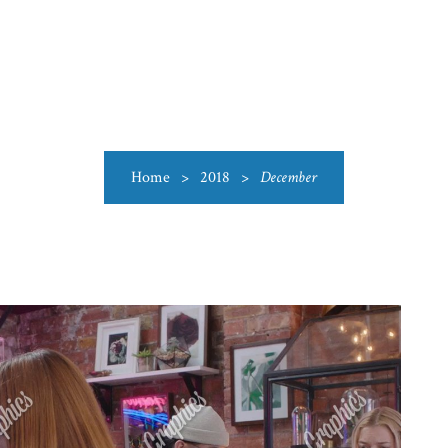
US
CATEGORIES
PRODUCTIONS
CLEARANCE
BLO
Home
>
2018
>
December