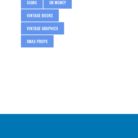
SIGNS
UK MONEY
VINTAGE BOOKS
VINTAGE GRAPHICS
XMAS PROPS