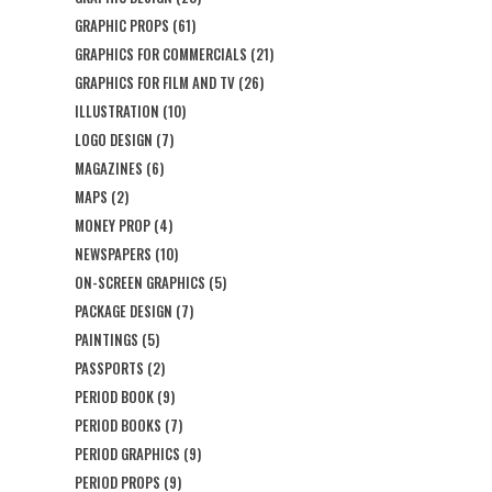
GRAPHIC PROPS
(61)
GRAPHICS FOR COMMERCIALS
(21)
GRAPHICS FOR FILM AND TV
(26)
ILLUSTRATION
(10)
LOGO DESIGN
(7)
MAGAZINES
(6)
MAPS
(2)
MONEY PROP
(4)
NEWSPAPERS
(10)
ON-SCREEN GRAPHICS
(5)
PACKAGE DESIGN
(7)
PAINTINGS
(5)
PASSPORTS
(2)
PERIOD BOOK
(9)
PERIOD BOOKS
(7)
PERIOD GRAPHICS
(9)
PERIOD PROPS
(9)