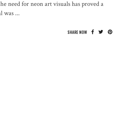
The need for neon art visuals has proved a
ual was
SHARE NOW