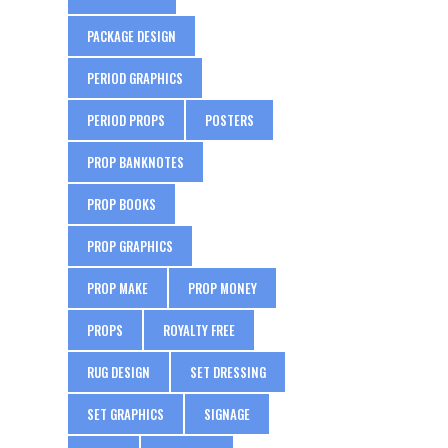
PACKAGE DESIGN
PERIOD GRAPHICS
PERIOD PROPS
POSTERS
PROP BANKNOTES
PROP BOOKS
PROP GRAPHICS
PROP MAKE
PROP MONEY
PROPS
ROYALTY FREE
RUG DESIGN
SET DRESSING
SET GRAPHICS
SIGNAGE