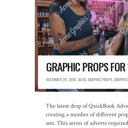
GRAPHIC PROPS FOR 
DECEMBER 20, 2018
BLOG
,
GRAPHIC PROPS
,
GRAPHICS
The latest drop of QuickBook Adve
creating a number of different prop
sets. This series of adverts require