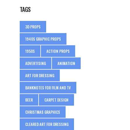
TAGS
3D PROPS
1940S GRAPHIC PROPS
1950S
ACTION PROPS
ADVERTISING
ANIMATION
ART FOR DRESSING
BANKNOTES FOR FILM AND TV
BEER
CARPET DESIGN
CHRISTMAS GRAPHICS
CLEARED ART FOR DRESSING