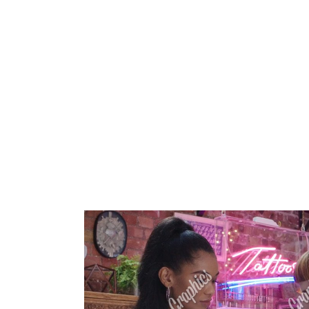
HOME
ABOUT 