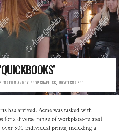
‘QUICKBOOKS’
 FOR FILM AND TV
,
PROP GRAPHICS
,
UNCATEGORISED
rts has arrived. Acme was tasked with
s for a diverse range of workplace-related
d over 500 individual prints, including a