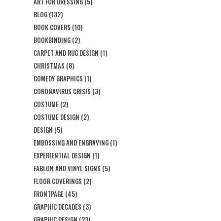
ART FOR DRESSING
(5)
BLOG
(132)
BOOK COVERS
(10)
BOOKBINDING
(2)
CARPET AND RUG DESIGN
(1)
CHRISTMAS
(8)
COMEDY GRAPHICS
(1)
CORONAVIRUS CRISIS
(3)
COSTUME
(2)
COSTUME DESIGN
(2)
DESIGN
(5)
EMBOSSING AND ENGRAVING
(1)
EXPERIENTIAL DESIGN
(1)
FABLON AND VINYL SIGNS
(5)
FLOOR COVERINGS
(2)
FRONTPAGE
(45)
GRAPHIC DECADES
(3)
GRAPHIC DESIGN
(23)