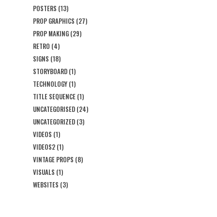
POSTERS
(13)
PROP GRAPHICS
(27)
PROP MAKING
(29)
RETRO
(4)
SIGNS
(18)
STORYBOARD
(1)
TECHNOLOGY
(1)
TITLE SEQUENCE
(1)
UNCATEGORISED
(24)
UNCATEGORIZED
(3)
VIDEOS
(1)
VIDEOS2
(1)
VINTAGE PROPS
(8)
VISUALS
(1)
WEBSITES
(3)