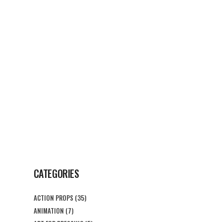
G
CONTACT US
CATEGORIES
ACTION PROPS
(35)
ANIMATION
(7)