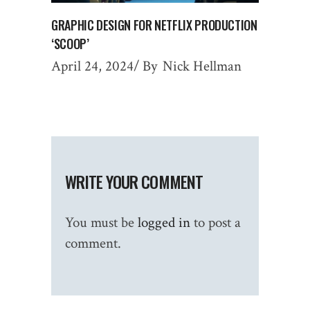
GRAPHIC DESIGN FOR NETFLIX PRODUCTION
‘SCOOP’
April 24, 2024
By
Nick Hellman
WRITE YOUR COMMENT
You must be
logged in
to post a
comment.