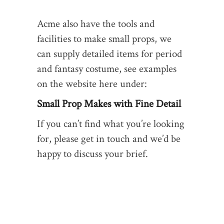
Acme also have the tools and
facilities to make small props, we
can supply detailed items for period
and fantasy costume, see examples
on the website here under:
Small Prop Makes with Fine Detail
If you can’t find what you’re looking
for, please get in touch and we’d be
happy to discuss your brief.