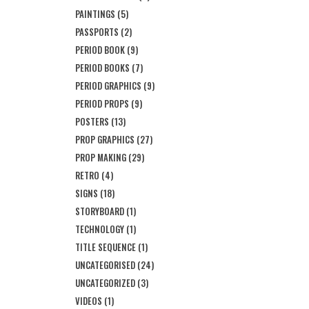
PAINTINGS
(5)
PASSPORTS
(2)
PERIOD BOOK
(9)
PERIOD BOOKS
(7)
PERIOD GRAPHICS
(9)
PERIOD PROPS
(9)
POSTERS
(13)
PROP GRAPHICS
(27)
PROP MAKING
(29)
RETRO
(4)
SIGNS
(18)
STORYBOARD
(1)
TECHNOLOGY
(1)
TITLE SEQUENCE
(1)
UNCATEGORISED
(24)
UNCATEGORIZED
(3)
VIDEOS
(1)