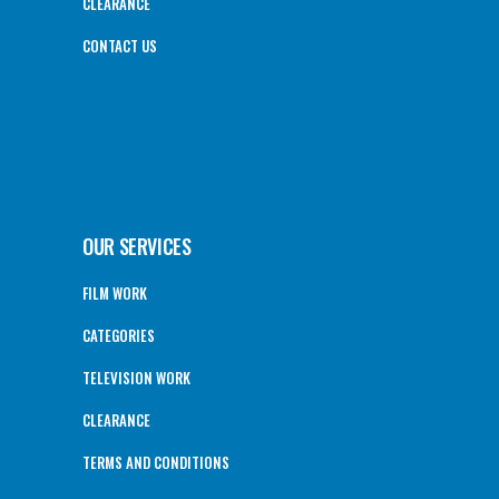
CLEARANCE
CONTACT US
OUR SERVICES
FILM WORK
CATEGORIES
TELEVISION WORK
CLEARANCE
TERMS AND CONDITIONS