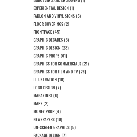
EMBOSSING AND ENGRAVING
(1)
EXPERIENTIAL DESIGN
(1)
FABLON AND VINYL SIGNS
(5)
FLOOR COVERINGS
(2)
FRONTPAGE
(45)
GRAPHIC DECADES
(3)
GRAPHIC DESIGN
(23)
GRAPHIC PROPS
(61)
GRAPHICS FOR COMMERCIALS
(21)
GRAPHICS FOR FILM AND TV
(26)
ILLUSTRATION
(10)
LOGO DESIGN
(7)
MAGAZINES
(6)
MAPS
(2)
MONEY PROP
(4)
NEWSPAPERS
(10)
ON-SCREEN GRAPHICS
(5)
PACKAGE DESIGN
(7)