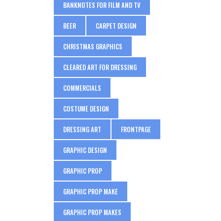
BANKNOTES FOR FILM AND TV
BEER
CARPET DESIGN
CHRISTMAS GRAPHICS
CLEARED ART FOR DRESSING
COMMERCIALS
COSTUME DESIGN
DRESSING ART
FRONTPAGE
GRAPHIC DESIGN
GRAPHIC PROP
GRAPHIC PROP MAKE
GRAPHIC PROP MAKES