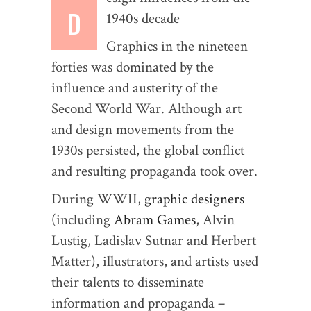
D
1940s decade
Graphics in the nineteen
forties was dominated by the
influence and austerity of the
Second World War. Although art
and design movements from the
1930s persisted, the global conflict
and resulting propaganda took over.
During WWII,
graphic designers
(including
Abram Games
, Alvin
Lustig, Ladislav Sutnar and Herbert
Matter), illustrators, and artists used
their talents to disseminate
information and propaganda –