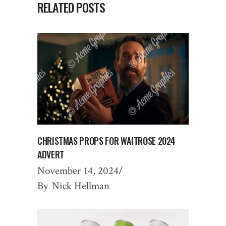
RELATED POSTS
CHRISTMAS PROPS FOR WAITROSE 2024
ADVERT
November 14, 2024
By
Nick Hellman