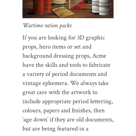
Wartime ration packs
If you are looking for 3D graphic
props, hero items or set and
background dressing props, Acme
have the skills and tools to fabricate
a variety of period documents and
vintage ephemera. We always take
great care with the artwork to
include appropriate period lettering,
colours, papers and finishes, then
‘age down’ if they are old documents,
but are being featured in a