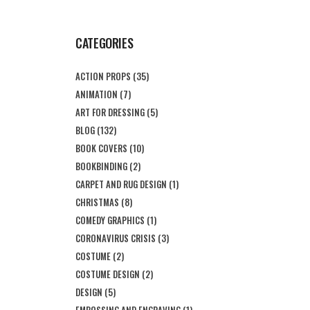
CATEGORIES
ACTION PROPS
(35)
ANIMATION
(7)
ART FOR DRESSING
(5)
BLOG
(132)
BOOK COVERS
(10)
BOOKBINDING
(2)
CARPET AND RUG DESIGN
(1)
CHRISTMAS
(8)
COMEDY GRAPHICS
(1)
CORONAVIRUS CRISIS
(3)
COSTUME
(2)
COSTUME DESIGN
(2)
DESIGN
(5)