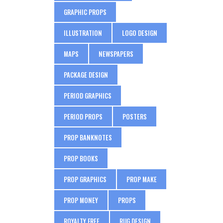
GRAPHIC PROPS
ILLUSTRATION
LOGO DESIGN
MAPS
NEWSPAPERS
PACKAGE DESIGN
PERIOD GRAPHICS
PERIOD PROPS
POSTERS
PROP BANKNOTES
PROP BOOKS
PROP GRAPHICS
PROP MAKE
PROP MONEY
PROPS
ROYALTY FREE
RUG DESIGN