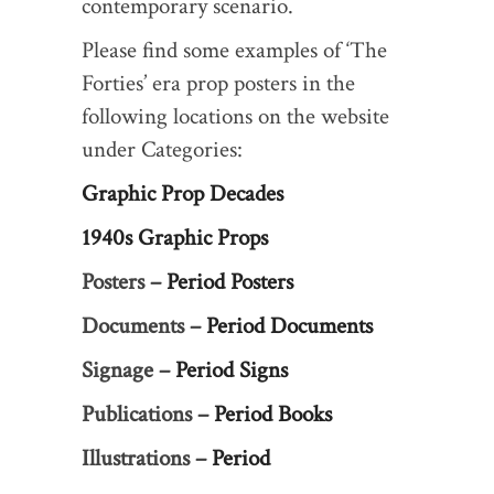
contemporary scenario.
Please find some examples of ‘The
Forties’ era prop posters in the
following locations on the website
under Categories:
Graphic Prop Decades
1940s Graphic Props
Posters –
Period Posters
Documents –
Period Documents
Signage –
Period Signs
Publications –
Period Books
Illustrations –
Period