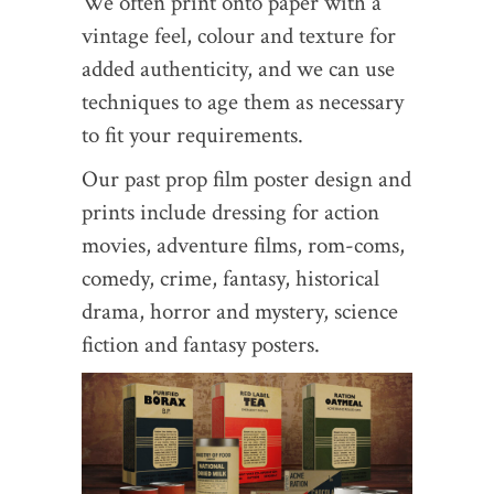
We often print onto paper with a
vintage feel, colour and texture for
added authenticity, and we can use
techniques to age them as necessary
to fit your requirements.
Our past prop film poster design and
prints include dressing for action
movies, adventure films, rom-coms,
comedy, crime, fantasy, historical
drama, horror and mystery, science
fiction and fantasy posters.