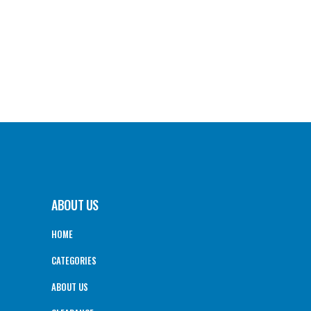
ABOUT US
HOME
CATEGORIES
ABOUT US