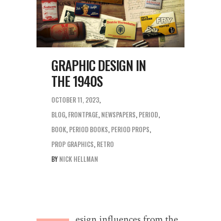
GRAPHIC DESIGN IN
THE 1940S
OCTOBER 11, 2023
BLOG
,
FRONTPAGE
,
NEWSPAPERS
,
PERIOD
BOOK
,
PERIOD BOOKS
,
PERIOD PROPS
,
PROP GRAPHICS
,
RETRO
BY
NICK HELLMAN
esign influences from the