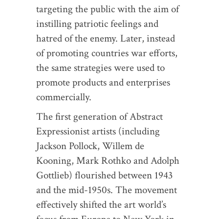
targeting the public with the aim of
instilling patriotic feelings and
hatred of the enemy. Later, instead
of promoting countries war efforts,
the same strategies were used to
promote products and enterprises
commercially.
The first generation of Abstract
Expressionist artists (including
Jackson Pollock, Willem de
Kooning, Mark Rothko and Adolph
Gottlieb) flourished between 1943
and the mid-1950s. The movement
effectively shifted the art world’s