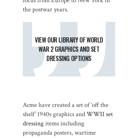
focus from Europe to New York in
the postwar years.
VIEW OUR LIBRARY OF WORLD
WAR 2 GRAPHICS AND SET
DRESSING OPTIONS
Acme have created a set of ‘off the
shelf’ 1940s graphics and
WWII set
dressing
items including
propaganda posters, wartime