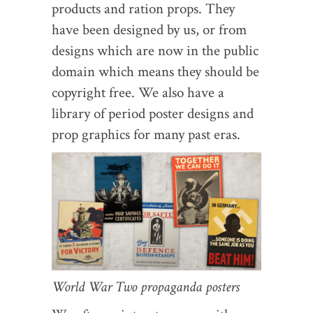
products and ration props. They
have been designed by us, or from
designs which are now in the public
domain which means they should be
copyright free. We also have a
library of period poster designs and
prop graphics for many past eras.
World War Two propaganda posters