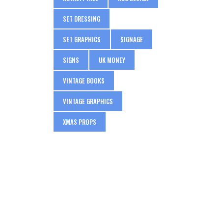
SET DRESSING
SET GRAPHICS
SIGNAGE
SIGNS
UK MONEY
VINTAGE BOOKS
VINTAGE GRAPHICS
XMAS PROPS