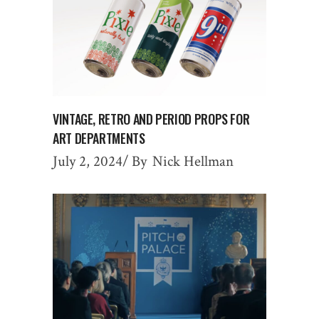
VINTAGE, RETRO AND PERIOD PROPS FOR
ART DEPARTMENTS
July 2, 2024
By
Nick Hellman