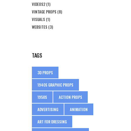
VIDEOS2
(1)
VINTAGE PROPS
(8)
VISUALS
(1)
WEBSITES
(3)
TAGS
3D PROPS
1940S GRAPHIC PROPS
1950S
ACTION PROPS
ADVERTISING
ANIMATION
ART FOR DRESSING