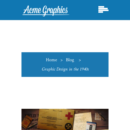
Home
>
Blog
>
Graphic Design in the 1940s