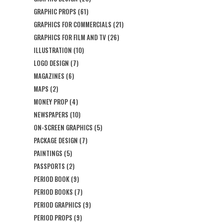
GRAPHIC PROPS
(61)
GRAPHICS FOR COMMERCIALS
(21)
GRAPHICS FOR FILM AND TV
(26)
ILLUSTRATION
(10)
LOGO DESIGN
(7)
MAGAZINES
(6)
MAPS
(2)
MONEY PROP
(4)
NEWSPAPERS
(10)
ON-SCREEN GRAPHICS
(5)
PACKAGE DESIGN
(7)
PAINTINGS
(5)
PASSPORTS
(2)
PERIOD BOOK
(9)
PERIOD BOOKS
(7)
PERIOD GRAPHICS
(9)
PERIOD PROPS
(9)