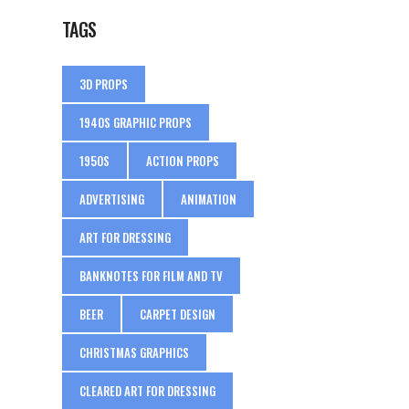
TAGS
3D PROPS
1940S GRAPHIC PROPS
1950S
ACTION PROPS
ADVERTISING
ANIMATION
ART FOR DRESSING
BANKNOTES FOR FILM AND TV
BEER
CARPET DESIGN
CHRISTMAS GRAPHICS
CLEARED ART FOR DRESSING