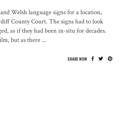
and Welsh language signs for a location,
diff County Court. The signs had to look
ed, as if they had been in-situ for decades.
ilm, but as there
SHARE NOW