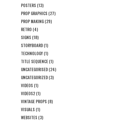
POSTERS
(13)
PROP GRAPHICS
(27)
PROP MAKING
(29)
RETRO
(4)
SIGNS
(18)
STORYBOARD
(1)
TECHNOLOGY
(1)
TITLE SEQUENCE
(1)
UNCATEGORISED
(24)
UNCATEGORIZED
(3)
VIDEOS
(1)
VIDEOS2
(1)
VINTAGE PROPS
(8)
VISUALS
(1)
WEBSITES
(3)