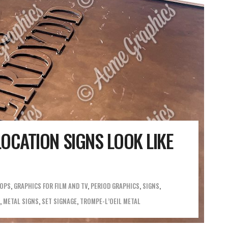
OCATION SIGNS LOOK LIKE
ROPS
,
GRAPHICS FOR FILM AND TV
,
PERIOD GRAPHICS
,
SIGNS
,
METAL SIGNS
,
SET SIGNAGE
,
TROMPE-L’OEIL METAL