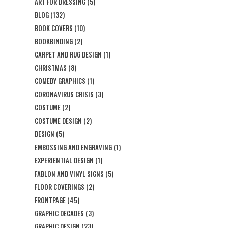
ART FOR DRESSING
(5)
BLOG
(132)
BOOK COVERS
(10)
BOOKBINDING
(2)
CARPET AND RUG DESIGN
(1)
CHRISTMAS
(8)
COMEDY GRAPHICS
(1)
CORONAVIRUS CRISIS
(3)
COSTUME
(2)
COSTUME DESIGN
(2)
DESIGN
(5)
EMBOSSING AND ENGRAVING
(1)
EXPERIENTIAL DESIGN
(1)
FABLON AND VINYL SIGNS
(5)
FLOOR COVERINGS
(2)
FRONTPAGE
(45)
GRAPHIC DECADES
(3)
GRAPHIC DESIGN
(23)