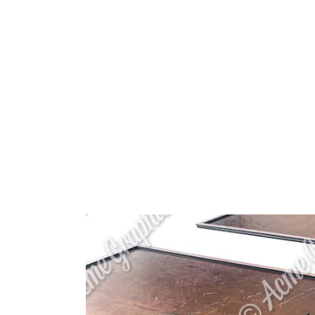
HOME
ABOUT 