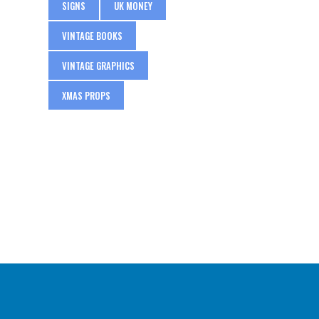
SIGNS
UK MONEY
VINTAGE BOOKS
VINTAGE GRAPHICS
XMAS PROPS