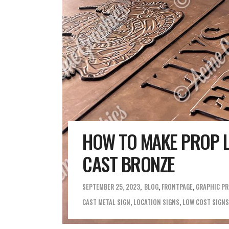
HOW TO MAKE PROP L
CAST BRONZE
SEPTEMBER 25, 2023
BLOG
,
FRONTPAGE
,
GRAPHIC P
CAST METAL SIGN
,
LOCATION SIGNS
,
LOW COST SIGNS