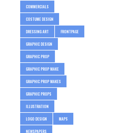
COMMERCIALS
COSTUME DESIGN
DRESSING ART
FRONTPAGE
GRAPHIC DESIGN
GRAPHIC PROP
GRAPHIC PROP MAKE
GRAPHIC PROP MAKES
GRAPHIC PROPS
ILLUSTRATION
LOGO DESIGN
MAPS
NEWSPAPERS