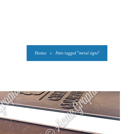
US
CATEGORIES
PRODUCTIONS
CLEARANCE
BLO
Home
>
Posts tagged "metal signs"