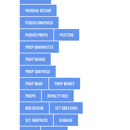
PACKAGE DESIGN
PERIOD GRAPHICS
PERIOD PROPS
POSTERS
PROP BANKNOTES
PROP BOOKS
PROP GRAPHICS
PROP MAKE
PROP MONEY
PROPS
ROYALTY FREE
RUG DESIGN
SET DRESSING
SET GRAPHICS
SIGNAGE