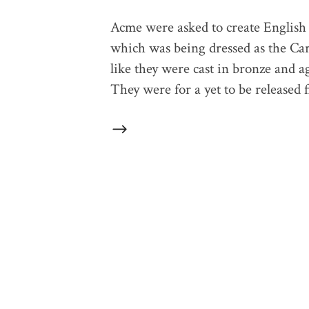
Acme were asked to create English 
which was being dressed as the Car
like they were cast in bronze and ag
They were for a yet to be released f