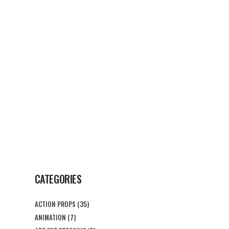
G
CONTACT US
CATEGORIES
ACTION PROPS
(35)
ANIMATION
(7)