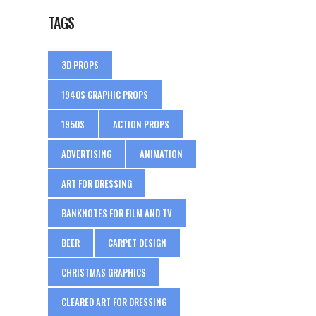
TAGS
3D PROPS
1940S GRAPHIC PROPS
1950S
ACTION PROPS
ADVERTISING
ANIMATION
ART FOR DRESSING
BANKNOTES FOR FILM AND TV
BEER
CARPET DESIGN
CHRISTMAS GRAPHICS
CLEARED ART FOR DRESSING