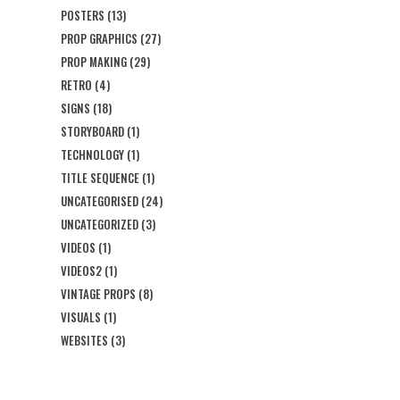
POSTERS
(13)
PROP GRAPHICS
(27)
PROP MAKING
(29)
RETRO
(4)
SIGNS
(18)
STORYBOARD
(1)
TECHNOLOGY
(1)
TITLE SEQUENCE
(1)
UNCATEGORISED
(24)
UNCATEGORIZED
(3)
VIDEOS
(1)
VIDEOS2
(1)
VINTAGE PROPS
(8)
VISUALS
(1)
WEBSITES
(3)