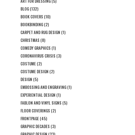
ART FOR DRESSING
(5)
BLOG
(132)
BOOK COVERS
(10)
BOOKBINDING
(2)
CARPET AND RUG DESIGN
(1)
CHRISTMAS
(8)
COMEDY GRAPHICS
(1)
CORONAVIRUS CRISIS
(3)
COSTUME
(2)
COSTUME DESIGN
(2)
DESIGN
(5)
EMBOSSING AND ENGRAVING
(1)
EXPERIENTIAL DESIGN
(1)
FABLON AND VINYL SIGNS
(5)
FLOOR COVERINGS
(2)
FRONTPAGE
(45)
GRAPHIC DECADES
(3)
GRAPHIC DESIGN
(23)