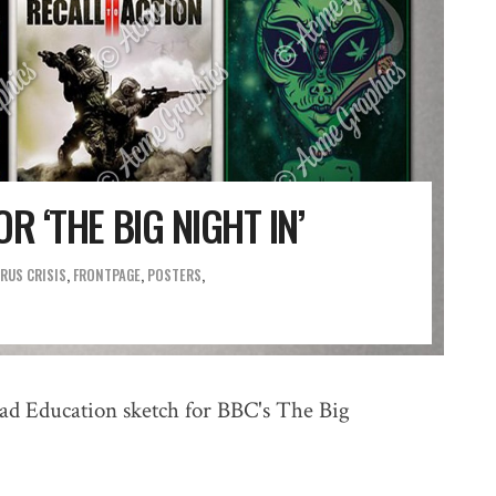
R ‘THE BIG NIGHT IN’
RUS CRISIS
,
FRONTPAGE
,
POSTERS
ad Education sketch for BBC's The Big