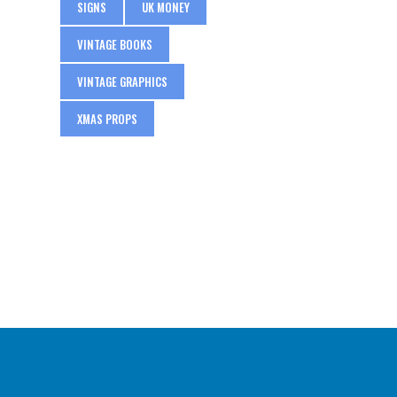
SIGNS
UK MONEY
VINTAGE BOOKS
VINTAGE GRAPHICS
XMAS PROPS