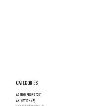
G
CONTACT US
CATEGORIES
ACTION PROPS
(35)
ANIMATION
(7)