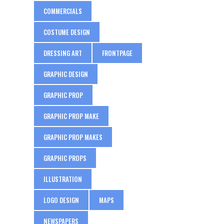
COMMERCIALS
COSTUME DESIGN
DRESSING ART
FRONTPAGE
GRAPHIC DESIGN
GRAPHIC PROP
GRAPHIC PROP MAKE
GRAPHIC PROP MAKES
GRAPHIC PROPS
ILLUSTRATION
LOGO DESIGN
MAPS
NEWSPAPERS