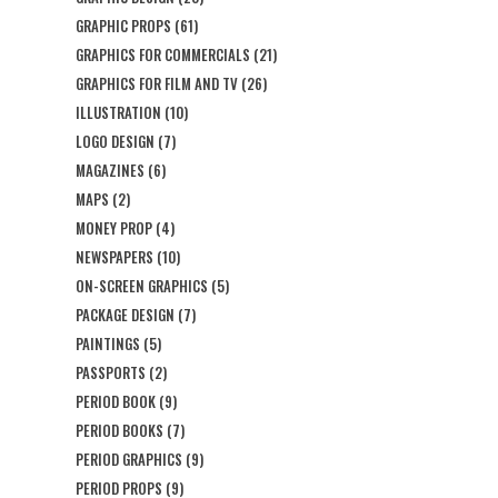
GRAPHIC PROPS
(61)
GRAPHICS FOR COMMERCIALS
(21)
GRAPHICS FOR FILM AND TV
(26)
ILLUSTRATION
(10)
LOGO DESIGN
(7)
MAGAZINES
(6)
MAPS
(2)
MONEY PROP
(4)
NEWSPAPERS
(10)
ON-SCREEN GRAPHICS
(5)
PACKAGE DESIGN
(7)
PAINTINGS
(5)
PASSPORTS
(2)
PERIOD BOOK
(9)
PERIOD BOOKS
(7)
PERIOD GRAPHICS
(9)
PERIOD PROPS
(9)