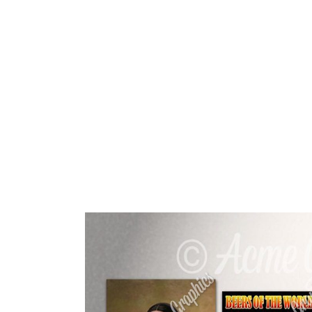
HOME
ABOUT 