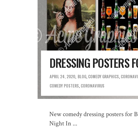
DRESSING POSTERS FO
APRIL 24, 2020
BLOG
,
COMEDY GRAPHICS
,
CORONAVI
COMEDY POSTERS
,
CORONAVIRUS
New comedy dressing posters for B
Night In