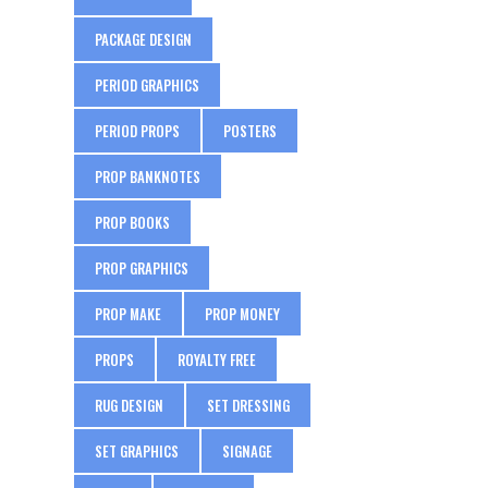
PACKAGE DESIGN
PERIOD GRAPHICS
PERIOD PROPS
POSTERS
PROP BANKNOTES
PROP BOOKS
PROP GRAPHICS
PROP MAKE
PROP MONEY
PROPS
ROYALTY FREE
RUG DESIGN
SET DRESSING
SET GRAPHICS
SIGNAGE