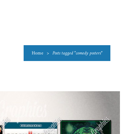
US
CATEGORIES
PRODUCTIONS
CLEARANCE
BLO
Home
>
Posts tagged "comedy posters"